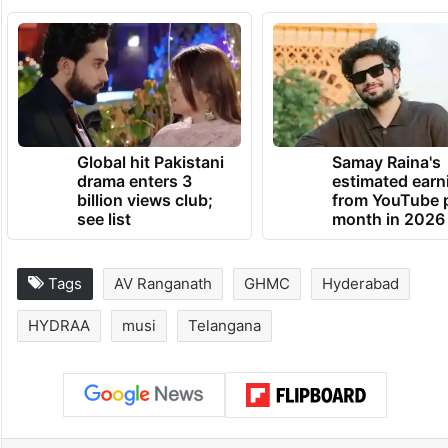
Global hit Pakistani
Samay Raina's
drama enters 3
estimated earn
billion views club;
from YouTube 
see list
month in 2026
Tags
AV Ranganath
GHMC
Hyderabad
HYDRAA
musi
Telangana