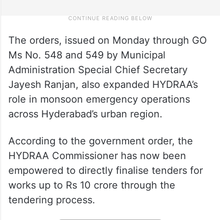
The orders, issued on Monday through GO
Ms No. 548 and 549 by Municipal
Administration Special Chief Secretary
Jayesh Ranjan, also expanded HYDRAA’s
role in monsoon emergency operations
across Hyderabad’s urban region.
According to the government order, the
HYDRAA Commissioner has now been
empowered to directly finalise tenders for
works up to Rs 10 crore through the
tendering process.