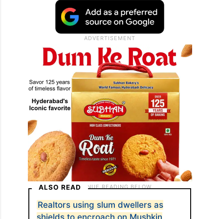
ALSO READ
Realtors using slum dwellers as
shields to encroach on Mushkin