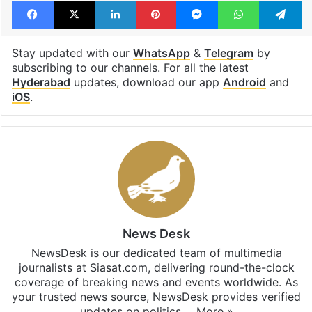
Facebook
X
LinkedIn
Pinterest
Messenger
WhatsAp
T
Stay updated with our
WhatsApp
&
Telegram
by
subscribing to our channels. For all the latest
Hyderabad
updates, download our app
Android
and
iOS
.
News Desk
NewsDesk is our dedicated team of multimedia
journalists at Siasat.com, delivering round-the-clock
coverage of breaking news and events worldwide. As
your trusted news source, NewsDesk provides verified
updates on politics,…
More »