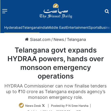
Menu
f
Hyderabad
Telangana
India
Middle East
Entertainment
Sports
Busine
Siasat.com
/
News
/
Telangana
Telangana govt expands
HYDRAA powers, hands over
monsoon emergency
operations
HYDRAA Commissioner can now finalise tenders
up to ₹10 crore as Telangana expands agency’s
monsoon emergency role.
Follow
News Desk
| Posted by P N Sree Harsha |
on