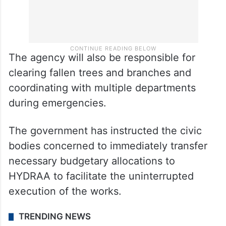
The agency will also be responsible for
clearing fallen trees and branches and
coordinating with multiple departments
during emergencies.
The government has instructed the civic
bodies concerned to immediately transfer
necessary budgetary allocations to
HYDRAA to facilitate the uninterrupted
execution of the works.
TRENDING NEWS