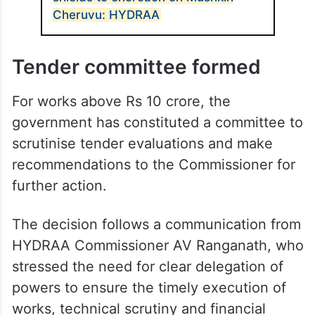
Cheruvu: HYDRAA
Tender committee formed
For works above Rs 10 crore, the
government has constituted a committee to
scrutinise tender evaluations and make
recommendations to the Commissioner for
further action.
The decision follows a communication from
HYDRAA Commissioner AV Ranganath, who
stressed the need for clear delegation of
powers to ensure the timely execution of
works, technical scrutiny and financial