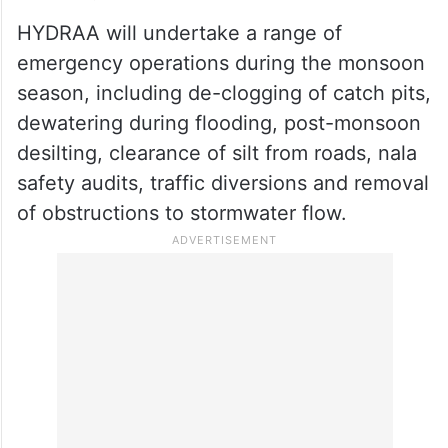
HYDRAA will undertake a range of
emergency operations during the monsoon
season, including de-clogging of catch pits,
dewatering during flooding, post-monsoon
desilting, clearance of silt from roads, nala
safety audits, traffic diversions and removal
of obstructions to stormwater flow.