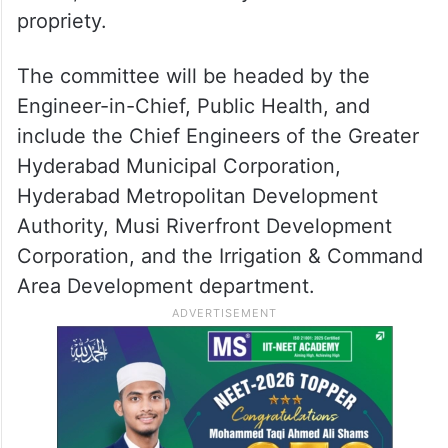
propriety.
The committee will be headed by the
Engineer-in-Chief, Public Health, and
include the Chief Engineers of the Greater
Hyderabad Municipal Corporation,
Hyderabad Metropolitan Development
Authority, Musi Riverfront Development
Corporation, and the Irrigation & Command
Area Development department.