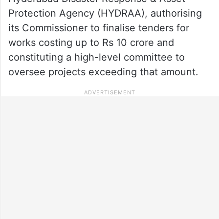
Protection Agency (HYDRAA), authorising
its Commissioner to finalise tenders for
works costing up to Rs 10 crore and
constituting a high-level committee to
oversee projects exceeding that amount.