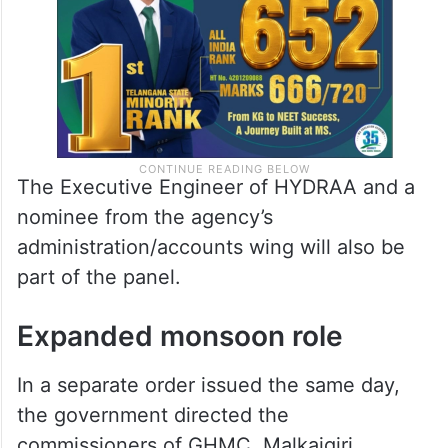
The Executive Engineer of HYDRAA and a
nominee from the agency’s
administration/accounts wing will also be
part of the panel.
Expanded monsoon role
In a separate order issued the same day,
the government directed the
commissioners of GHMC, Malkajgiri