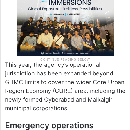
This year, the agency’s operational
jurisdiction has been expanded beyond
GHMC limits to cover the wider Core Urban
Region Economy (CURE) area, including the
newly formed Cyberabad and Malkajgiri
municipal corporations.
Emergency operations