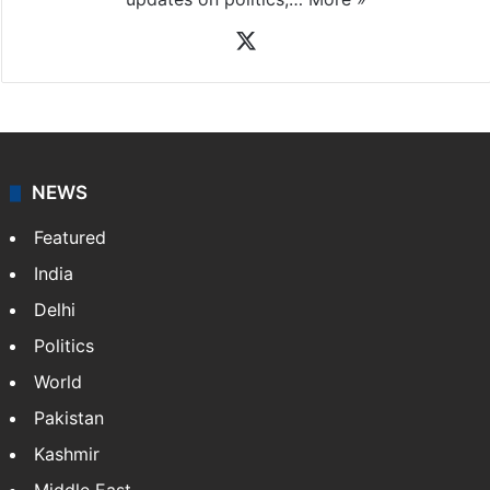
X
NEWS
Featured
India
Delhi
Politics
World
Pakistan
Kashmir