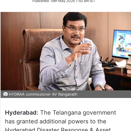
Published:
19th May 2026 7:50 am IST
Twitter
HYDRAA commissioner AV Ranganath
Hyderabad:
The Telangana government
has granted additional powers to the
Hyderabad Disaster Response & Asset