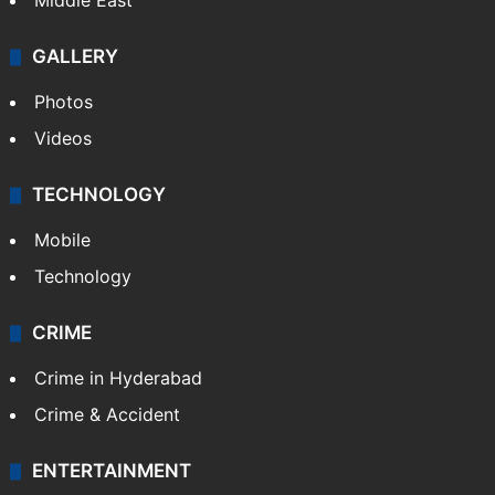
Middle East
GALLERY
Photos
Videos
TECHNOLOGY
Mobile
Technology
CRIME
Crime in Hyderabad
Crime & Accident
ENTERTAINMENT