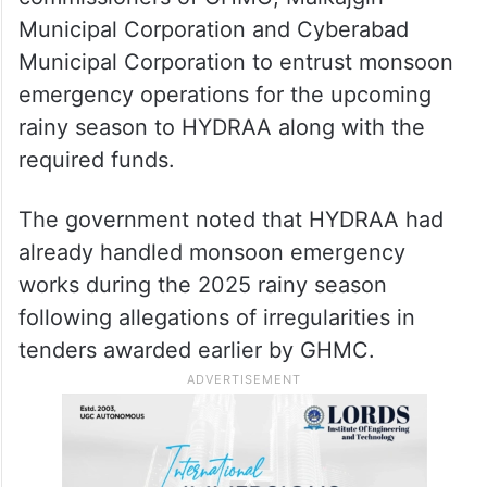
Municipal Corporation and Cyberabad
Municipal Corporation to entrust monsoon
emergency operations for the upcoming
rainy season to HYDRAA along with the
required funds.
The government noted that HYDRAA had
already handled monsoon emergency
works during the 2025 rainy season
following allegations of irregularities in
tenders awarded earlier by GHMC.