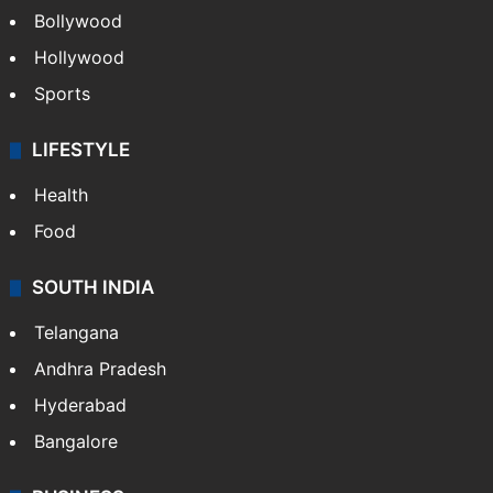
Bollywood
Hollywood
Sports
LIFESTYLE
Health
Food
SOUTH INDIA
Telangana
Andhra Pradesh
Hyderabad
Bangalore