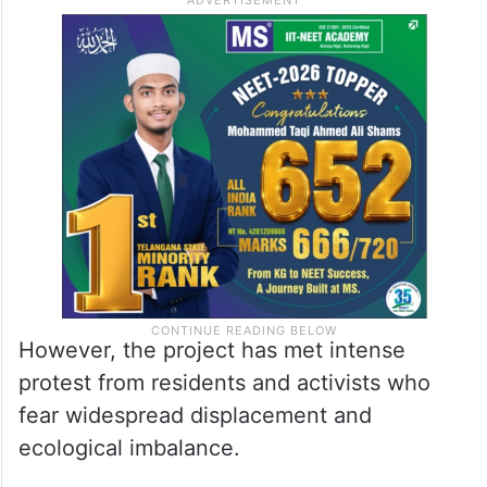
However, the project has met intense
protest from residents and activists who
fear widespread displacement and
ecological imbalance.