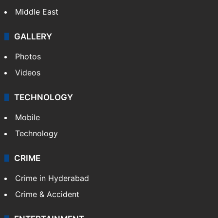
Middle East
GALLERY
Photos
Videos
TECHNOLOGY
Mobile
Technology
CRIME
Crime in Hyderabad
Crime & Accident