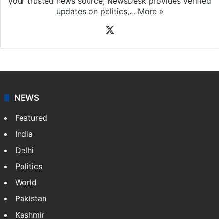
your trusted news source, NewsDesk provides verified
updates on politics,…
More »
X
NEWS
Featured
India
Delhi
Politics
World
Pakistan
Kashmir