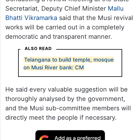
Secretariat, Deputy Chief Minister
Mallu
Bhatti Vikramarka
said that the Musi revival
works will be carried out in a completely
democratic and transparent manner.
ALSO READ
Telangana to build temple, mosque
on Musi River bank: CM
He said every valuable suggestion will be
thoroughly analysed by the government,
and the Musi sub-committee members will
directly meet the people if necessary.