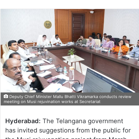
Deputy Chief Minister Mallu Bhatti Vikramarka conducts review
meeting on Musi rejuvination works at Secretariat
Hyderabad:
The Telangana government
has invited suggestions from the public for