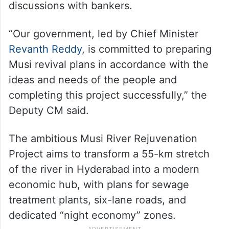
discussions with bankers.
“Our government, led by Chief Minister
Revanth Reddy
, is committed to preparing
Musi revival plans in accordance with the
ideas and needs of the people and
completing this project successfully,” the
Deputy CM said.
The ambitious Musi River Rejuvenation
Project aims to transform a 55-km stretch
of the river in Hyderabad into a modern
economic hub, with plans for sewage
treatment plants, six-lane roads, and
dedicated “night economy” zones.