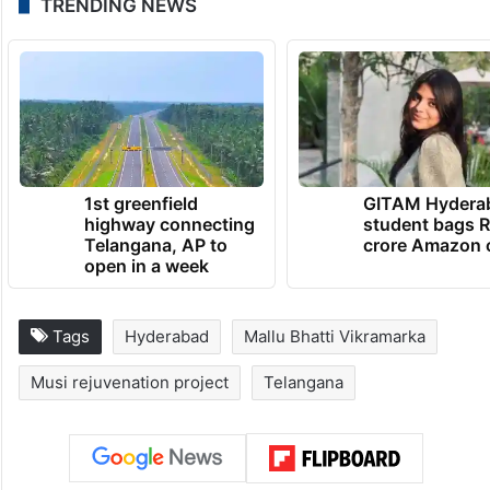
TRENDING NEWS
1st greenfield
GITAM Hydera
highway connecting
student bags R
Telangana, AP to
crore Amazon 
open in a week
Tags
Hyderabad
Mallu Bhatti Vikramarka
Musi rejuvenation project
Telangana