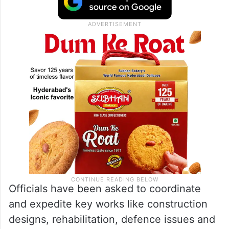
Officials have been asked to coordinate
and expedite key works like construction
designs, rehabilitation, defence issues and