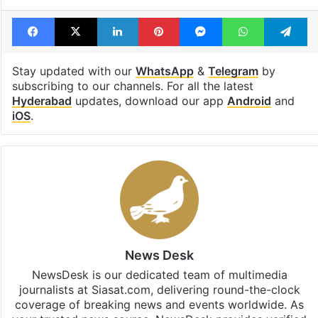
Facebook
X
LinkedIn
Pinterest
Messenger
WhatsAp
T
Stay updated with our
WhatsApp
&
Telegram
by
subscribing to our channels. For all the latest
Hyderabad
updates, download our app
Android
and
iOS
.
News Desk
NewsDesk is our dedicated team of multimedia
journalists at Siasat.com, delivering round-the-clock
coverage of breaking news and events worldwide. As