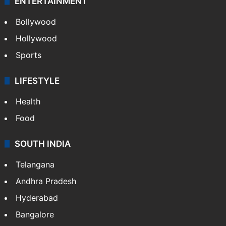
ENTERTAINMENT
Bollywood
Hollywood
Sports
LIFESTYLE
Health
Food
SOUTH INDIA
Telangana
Andhra Pradesh
Hyderabad
Bangalore