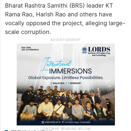
Bharat Rashtra Samithi (BRS) leader KT
Rama Rao, Harish Rao and others have
vocally opposed the project, alleging large-
scale corruption.