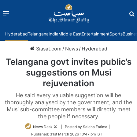
Menu
f
Hyderabad
Telangana
India
Middle East
Entertainment
Sports
Busine
Siasat.com
/
News
/
Hyderabad
Telangana govt invites public’s
suggestions on Musi
rejuvenation
He said every valuable suggestion will be
thoroughly analysed by the government, and the
Musi sub-committee members will directly meet
the people if necessary.
Follow
News Desk
| Posted by Saleha Fatima |
on
Published:
31st March 2026 10:47 pm IST
Twitter