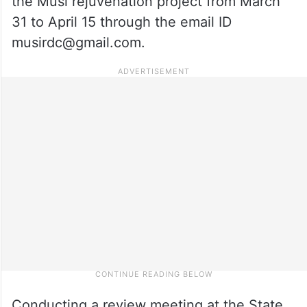
the Musi rejuvenation project from March
31 to April 15 through the email ID
musirdc@gmail.com.
Conducting a review meeting at the State