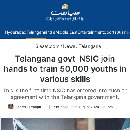
Menu
f
Hyderabad
Telangana
India
Middle East
Entertainment
Sports
Busine
Siasat.com
/
News
/
Telangana
Telangana govt-NSIC join
hands to train 50,000 youths in
various skills
This is the first time NSIC has entered into such an
agreement with the Telangana government.
Follow
Zahed Farooqui
|
Published:
29th August 2024 1:10 pm IST
on
Twitter