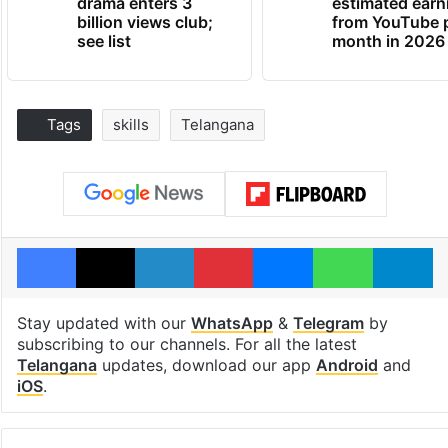
drama enters 3
estimated earn
billion views club;
from YouTube 
see list
month in 2026
Tags
skills
Telangana
Facebook
X
LinkedIn
Pinterest
Messenger
WhatsAp
T
Stay updated with our
WhatsApp
&
Telegram
by
subscribing to our channels. For all the latest
Telangana
updates, download our app
Android
and
iOS
.