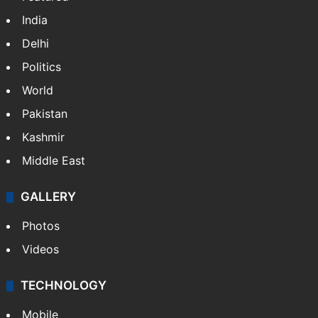
India
Delhi
Politics
World
Pakistan
Kashmir
Middle East
GALLERY
Photos
Videos
TECHNOLOGY
Mobile