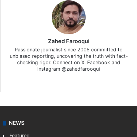
Zahed Farooqui
Passionate journalist since 2005 committed to
unbiased reporting, uncovering the truth with fact-
checking rigor. Connect on X, Facebook and
Instagram @zahedfarooqui
Website
Facebook
X
Instagram
NEWS
Featured