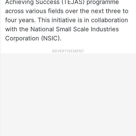
Achieving Success (TEJAS) programme
across various fields over the next three to
four years. This initiative is in collaboration
with the National Small Scale Industries
Corporation (NSIC).