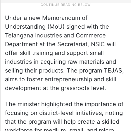
Under a new Memorandum of
Understanding (MoU) signed with the
Telangana Industries and Commerce
Department at the Secretariat, NSIC will
offer skill training and support small
industries in acquiring raw materials and
selling their products. The program TEJAS,
aims to foster entrepreneurship and skill
development at the grassroots level.
The minister highlighted the importance of
focusing on district-level initiatives, noting
that the program will help create a skilled
workforce for medium, small, and micro