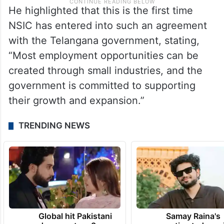
He highlighted that this is the first time
NSIC has entered into such an agreement
with the Telangana government, stating,
“Most employment opportunities can be
created through small industries, and the
government is committed to supporting
their growth and expansion.”
TRENDING NEWS
Global hit Pakistani
Samay Raina's