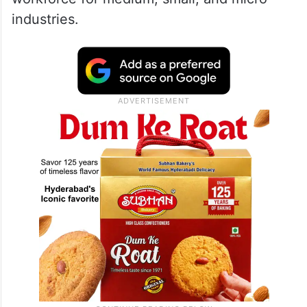
industries.