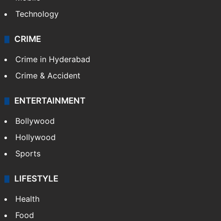
Technology
CRIME
Crime in Hyderabad
Crime & Accident
ENTERTAINMENT
Bollywood
Hollywood
Sports
LIFESTYLE
Health
Food