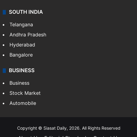
SOUTH INDIA
Telangana
Andhra Pradesh
Hyderabad
Bangalore
BUSINESS
Business
Stock Market
Automobile
Copyright © Siasat Daily, 2026. All Rights Reserved