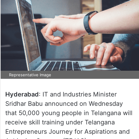
Representative Image
Hyderabad
: IT and Industries Minister
Sridhar Babu announced on Wednesday
that 50,000 young people in Telangana will
receive skill training under Telangana
Entrepreneurs Journey for Aspirations and