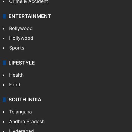
Crime & Accident
ENTERTAINMENT
Bollywood
Hollywood
Sports
LIFESTYLE
Health
Food
SOUTH INDIA
Telangana
Andhra Pradesh
Hyderabad