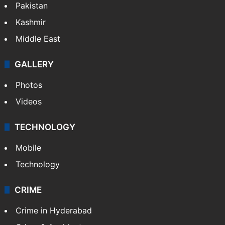
Pakistan
Kashmir
Middle East
GALLERY
Photos
Videos
TECHNOLOGY
Mobile
Technology
CRIME
Crime in Hyderabad