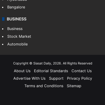
Bangalore
BUSINESS
Business
Stock Market
Automobile
Copyright © Siasat Daily, 2026. All Rights Reserved
About Us
Editorial Standards
Contact Us
Advertise With Us
Support
Privacy Policy
Terms and Conditions
Sitemap
Facebook
X
YouTube
Instagram
Telegra