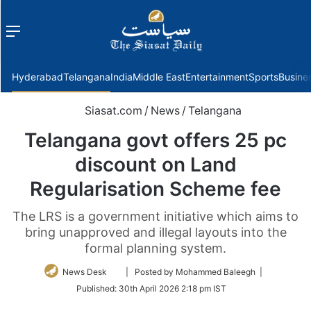
Menu
f
Hyderabad
Telangana
India
Middle East
Entertainment
Sports
Busine
Siasat.com
/
News
/
Telangana
Telangana govt offers 25 pc
discount on Land
Regularisation Scheme fee
The LRS is a government initiative which aims to
bring unapproved and illegal layouts into the
formal planning system.
Follow
News Desk
| Posted by Mohammed Baleegh |
on
Published:
30th April 2026 2:18 pm IST
Twitter