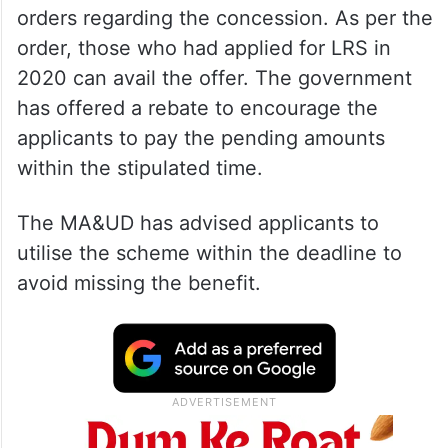
orders regarding the concession. As per the
order, those who had applied for LRS in
2020 can avail the offer. The government
has offered a rebate to encourage the
applicants to pay the pending amounts
within the stipulated time.
The MA&UD has advised applicants to
utilise the scheme within the deadline to
avoid missing the benefit.