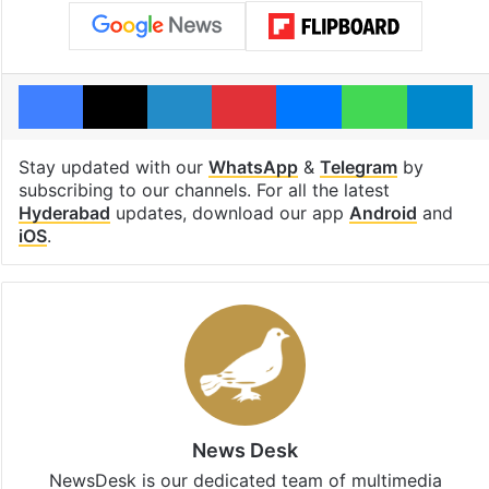
Facebook
X
LinkedIn
Pinterest
Messenger
WhatsAp
T
Stay updated with our
WhatsApp
&
Telegram
by
subscribing to our channels. For all the latest
Hyderabad
updates, download our app
Android
and
iOS
.
News Desk
NewsDesk is our dedicated team of multimedia