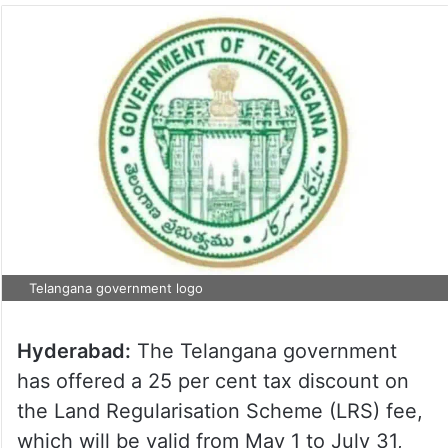
Telangana government logo
Hyderabad:
The Telangana government
has offered a 25 per cent tax discount on
the Land Regularisation Scheme (LRS) fee,
which will be valid from May 1 to July 31,