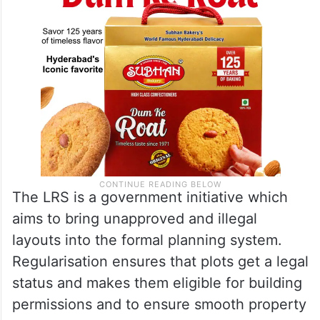
The LRS is a government initiative which
aims to bring unapproved and illegal
layouts into the formal planning system.
Regularisation ensures that plots get a legal
status and makes them eligible for building
permissions and to ensure smooth property