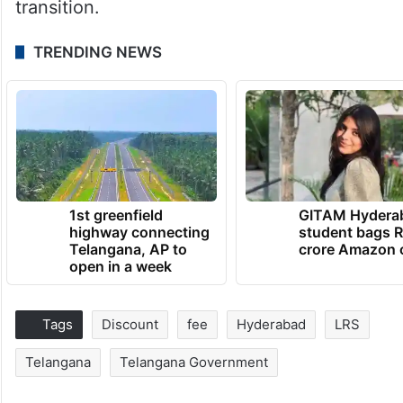
transition.
TRENDING NEWS
1st greenfield
GITAM Hydera
highway connecting
student bags R
Telangana, AP to
crore Amazon 
open in a week
Tags
Discount
fee
Hyderabad
LRS
Telangana
Telangana Government