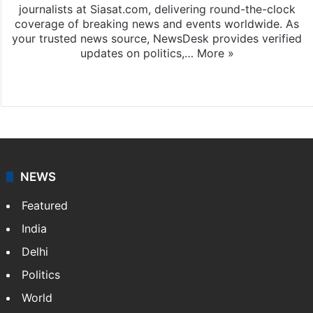
journalists at Siasat.com, delivering round-the-clock
coverage of breaking news and events worldwide. As
your trusted news source, NewsDesk provides verified
updates on politics,…
More »
X
NEWS
Featured
India
Delhi
Politics
World