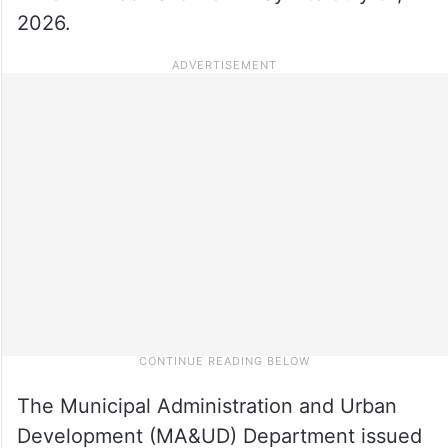
2026.
The Municipal Administration and Urban
Development (MA&UD) Department issued