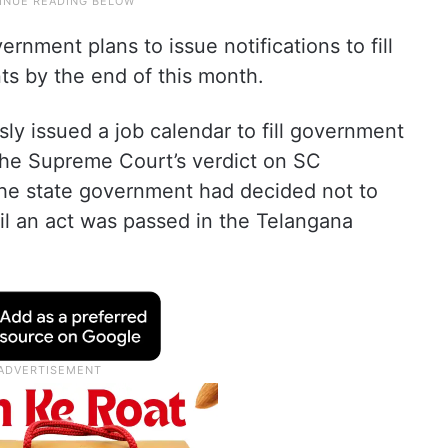
ernment plans to issue notifications to fill
ts by the end of this month.
y issued a job calendar to fill government
 the Supreme Court’s verdict on SC
 the state government had decided not to
til an act was passed in the Telangana