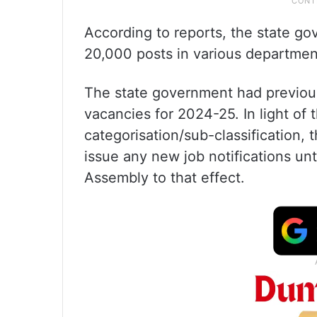
According to reports, the state gov
20,000 posts in various departmen
The state government had previousl
vacancies for 2024-25. In light of
categorisation/sub-classification,
issue any new job notifications un
Assembly to that effect.