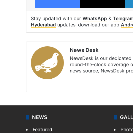
Stay updated with our
WhatsApp
&
Telegra
Hyderabad
updates, download our app
Andr
News Desk
NewsDesk is our dedicated t
round-the-clock coverage o
news source, NewsDesk prov
X
NEWS
GAL
Featured
Phot