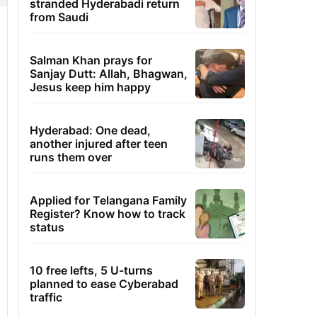
stranded Hyderabadi return
from Saudi
Salman Khan prays for
Sanjay Dutt: Allah, Bhagwan,
Jesus keep him happy
Hyderabad: One dead,
another injured after teen
runs them over
Applied for Telangana Family
Register? Know how to track
status
10 free lefts, 5 U-turns
planned to ease Cyberabad
traffic