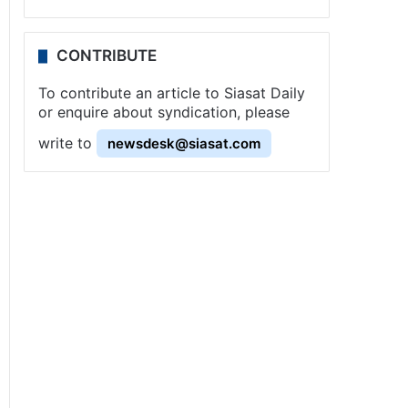
CONTRIBUTE
To contribute an article to Siasat Daily
or enquire about syndication, please
write to
newsdesk@siasat.com