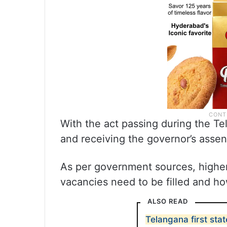
With the act passing during the T
and receiving the governor’s assent
As per government sources, higher
vacancies need to be filled and ho
ALSO READ
Telangana first sta