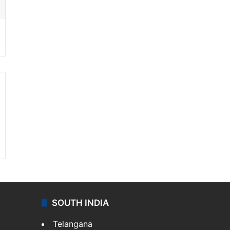
SOUTH INDIA
Telangana