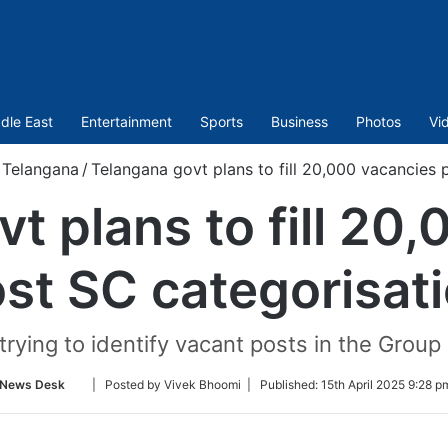
dle East
Entertainment
Sports
Business
Photos
Vi
Telangana
/
Telangana govt plans to fill 20,000 vacancies 
t plans to fill 20
st SC categorisat
trying to identify vacant posts in the Group
Follow
News Desk
| Posted by Vivek Bhoomi |
Published:
15th April 2025 9:28 p
on
Twitter