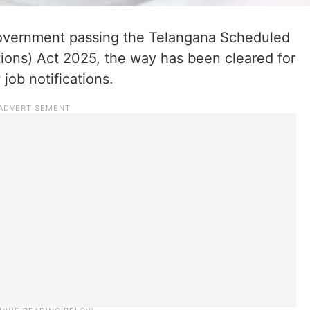
government passing the Telangana Scheduled
tions) Act 2025, the way has been cleared for
job notifications.