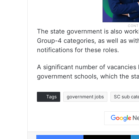
The state government is also worki
Group-4 categories, as well as wit
notifications for these roles.
A significant number of vacancies 
government schools, which the stat
Tags
government jobs
SC sub cat
Facebook
X