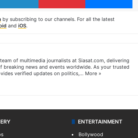
m
by subscribing to our channels. For all the latest
oid
and
iOS
.
eam of multimedia journalists at Siasat.com, delivering
f breaking news and events worldwide. As your trusted
ides verified updates on politics,…
More »
LERY
ENTERTAINMENT
os
Bollywood