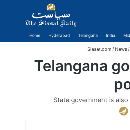
Home
Hyderabad
Telangana
India
Mid
Siasat.com
/
News
/
Telangana gov
po
State government is also 