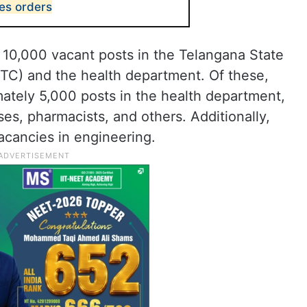
ues orders
d 10,000 vacant posts in the Telangana State
TC) and the health department. Of these,
mately 5,000 posts in the health department,
rses, pharmacists, and others. Additionally,
acancies in engineering.