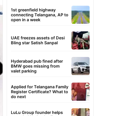
1st greenfield highway
connecting Telangana, AP to
open in a week
UAE freezes assets of Desi
Bling star Satish Sanpal
Hyderabad pub fined after
BMW goes missing from
valet parking
Applied for Telangana Family
Register Certificate? What to
do next
LuLu Group founder helps