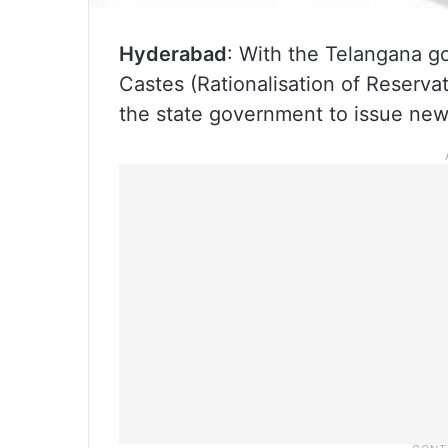
Hyderabad
: With the Telangana 
Castes (Rationalisation of Reserva
the state government to issue new 