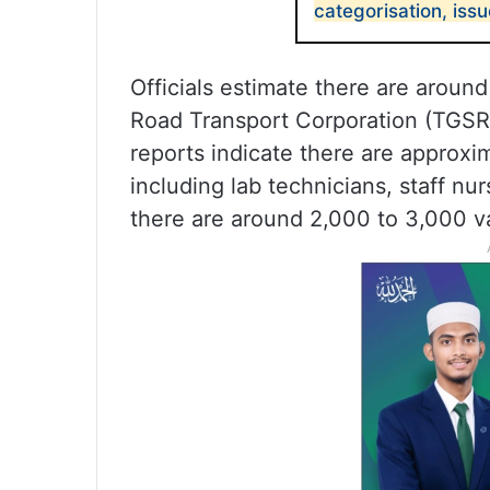
categorisation, iss
Officials estimate there are aroun
Road Transport Corporation (TGSR
reports indicate there are approxi
including lab technicians, staff nu
there are around 2,000 to 3,000 v