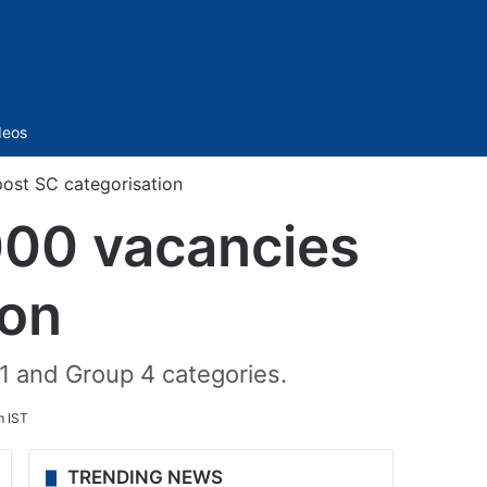
Sidebar
deos
post SC categorisation
,000 vacancies
ion
 1 and Group 4 categories.
m IST
TRENDING NEWS