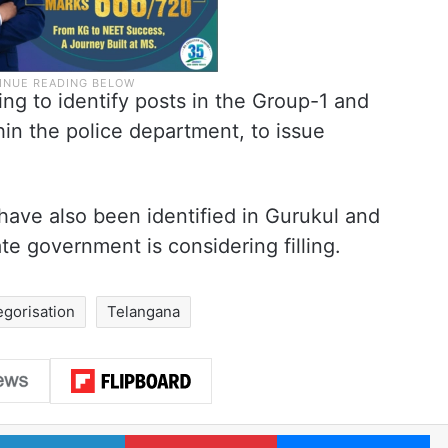
ng to identify posts in the Group-1 and
hin the police department, to issue
have also been identified in Gurukul and
e government is considering filling.
egorisation
Telangana
LinkedIn
Pinterest
Me