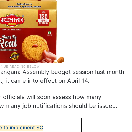
elangana Assembly budget session last month
, it came into effect on April 14.
 officials will soon assess how many
w many job notifications should be issued.
te to implement SC