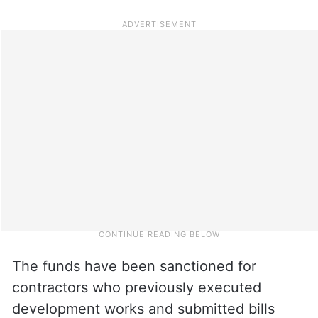
The funds have been sanctioned for
contractors who previously executed
development works and submitted bills