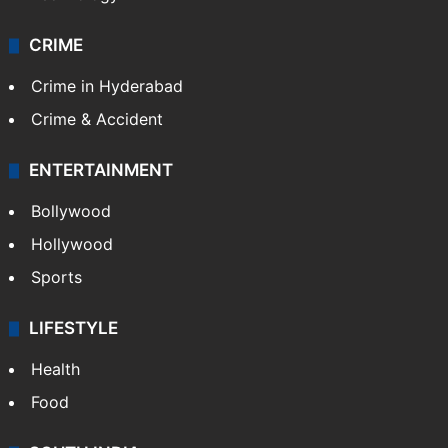
CRIME
Crime in Hyderabad
Crime & Accident
ENTERTAINMENT
Bollywood
Hollywood
Sports
LIFESTYLE
Health
Food