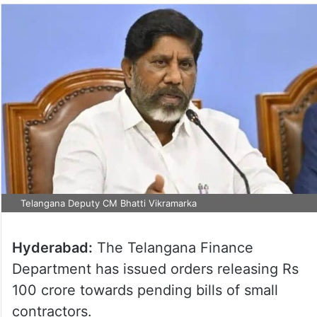
Telangana Deputy CM Bhatti Vikramarka
Hyderabad:
The Telangana Finance
Department has issued orders releasing Rs
100 crore towards pending bills of small
contractors.