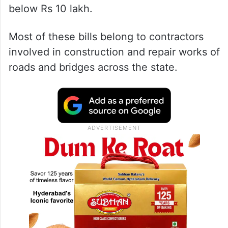
below Rs 10 lakh.
Most of these bills belong to contractors
involved in construction and repair works of
roads and bridges across the state.