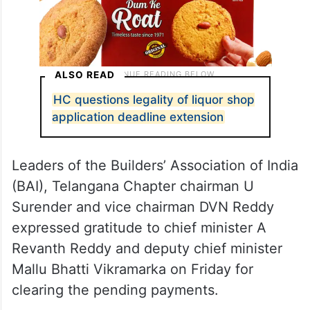
ALSO READ
HC questions legality of liquor shop
application deadline extension
Leaders of the Builders’ Association of India
(BAI), Telangana Chapter chairman U
Surender and vice chairman DVN Reddy
expressed gratitude to chief minister A
Revanth Reddy and deputy chief minister
Mallu Bhatti Vikramarka on Friday for
clearing the pending payments.