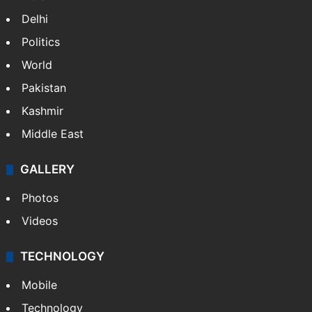
Delhi
Politics
World
Pakistan
Kashmir
Middle East
GALLERY
Photos
Videos
TECHNOLOGY
Mobile
Technology