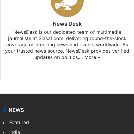
News Desk
NewsDesk is our dedicated team of multimedia
journalists at Siasat.com, delivering round-the-clock
coverage of breaking news and events worldwide. As
your trusted news source, NewsDesk provides verified
updates on politics,…
More »
X
NEWS
Featured
India