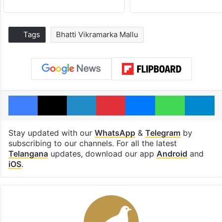
Tags
Bhatti Vikramarka Mallu
Facebook
X
LinkedIn
Pinterest
Messenger
WhatsAp
T
Stay updated with our
WhatsApp
&
Telegram
by
subscribing to our channels. For all the latest
Telangana
updates, download our app
Android
and
iOS
.