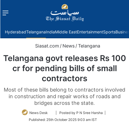
Menu
f
Hyderabad
Telangana
India
Middle East
Entertainment
Sports
Busine
Siasat.com
/
News
/
Telangana
Telangana govt releases Rs 100
cr for pending bills of small
contractors
Most of these bills belong to contractors involved
in construction and repair works of roads and
bridges across the state.
Follow
News Desk
| Posted by P N Sree Harsha |
on
Published:
25th October 2025 9:03 am IST
Twitter