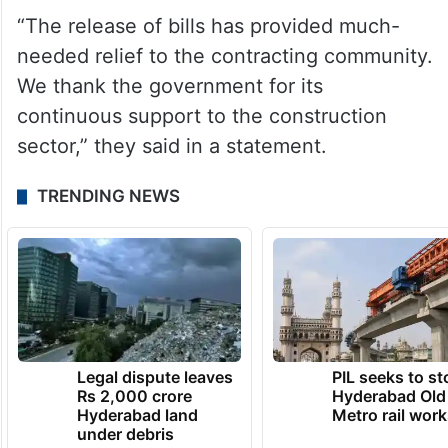
“The release of bills has provided much-
needed relief to the contracting community.
We thank the government for its
continuous support to the construction
sector,” they said in a statement.
TRENDING NEWS
Legal dispute leaves
PIL seeks to st
Rs 2,000 crore
Hyderabad Old
Hyderabad land
Metro rail wor
under debris