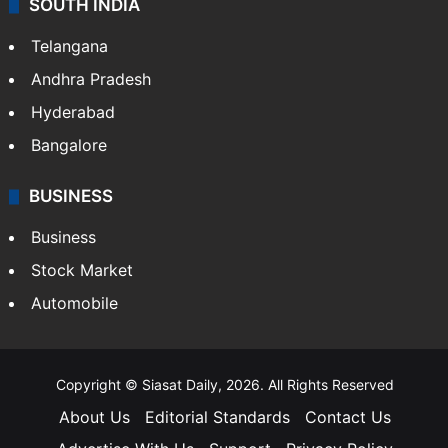
SOUTH INDIA
Telangana
Andhra Pradesh
Hyderabad
Bangalore
BUSINESS
Business
Stock Market
Automobile
Copyright © Siasat Daily, 2026. All Rights Reserved
About Us
Editorial Standards
Contact Us