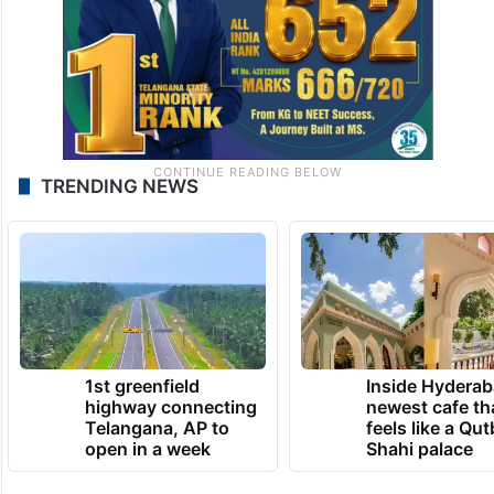
TRENDING NEWS
1st greenfield
Inside Hyderab
highway connecting
newest cafe th
Telangana, AP to
feels like a Qut
open in a week
Shahi palace