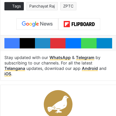
Tags
Panchayat Raj
ZPTC
Facebook
X
LinkedIn
Pinterest
Messenger
WhatsAp
T
Stay updated with our
WhatsApp
&
Telegram
by
subscribing to our channels. For all the latest
Telangana
updates, download our app
Android
and
iOS
.