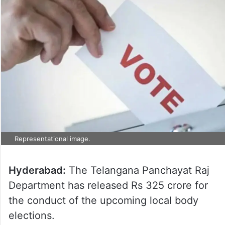
Representational image.
Hyderabad:
The Telangana Panchayat Raj
Department has released Rs 325 crore for
the conduct of the upcoming local body
elections.