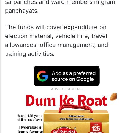
sarpanches and ward members in gram
panchayats.
The funds will cover expenditure on
election material, vehicle hire, travel
allowances, office management, and
training activities.