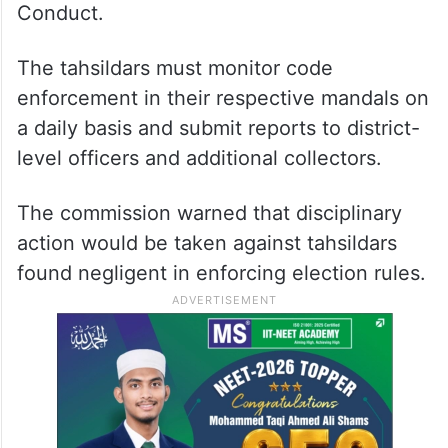
Conduct.
The tahsildars must monitor code
enforcement in their respective mandals on
a daily basis and submit reports to district-
level officers and additional collectors.
The commission warned that disciplinary
action would be taken against tahsildars
found negligent in enforcing election rules.