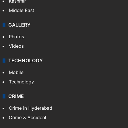
Kashmir
Middle East
GALLERY
Photos
Videos
TECHNOLOGY
Mobile
Technology
CRIME
Crime in Hyderabad
Crime & Accident