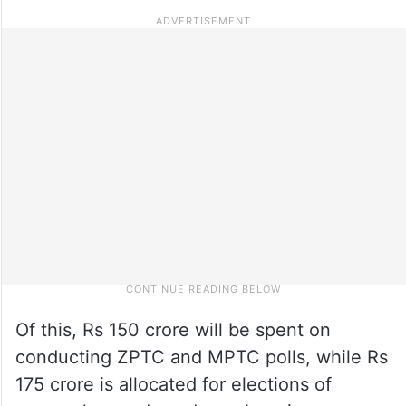
Of this, Rs 150 crore will be spent on
conducting ZPTC and MPTC polls, while Rs
175 crore is allocated for elections of