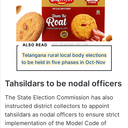
ALSO READ
Telangana rural local body elections
to be held in five phases in Oct-Nov
Tahsildars to be nodal officers
The State Election Commission has also
instructed district collectors to appoint
tahsildars as nodal officers to ensure strict
implementation of the Model Code of