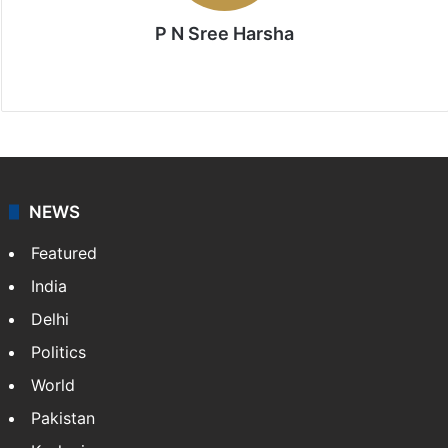
P N Sree Harsha
Website
X
NEWS
Featured
India
Delhi
Politics
World
Pakistan