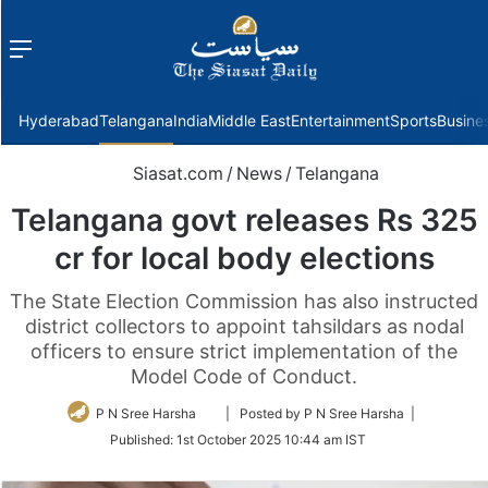
Menu
f
Hyderabad
Telangana
India
Middle East
Entertainment
Sports
Busine
Siasat.com
/
News
/
Telangana
Telangana govt releases Rs 325
cr for local body elections
The State Election Commission has also instructed
district collectors to appoint tahsildars as nodal
officers to ensure strict implementation of the
Model Code of Conduct.
Follow
P N Sree Harsha
| Posted by P N Sree Harsha |
on
Published:
1st October 2025 10:44 am IST
Twitter