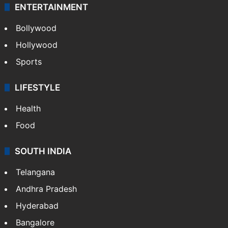
ENTERTAINMENT
Bollywood
Hollywood
Sports
LIFESTYLE
Health
Food
SOUTH INDIA
Telangana
Andhra Pradesh
Hyderabad
Bangalore