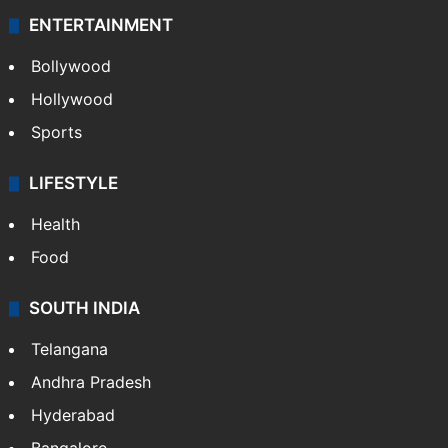
ENTERTAINMENT
Bollywood
Hollywood
Sports
LIFESTYLE
Health
Food
SOUTH INDIA
Telangana
Andhra Pradesh
Hyderabad