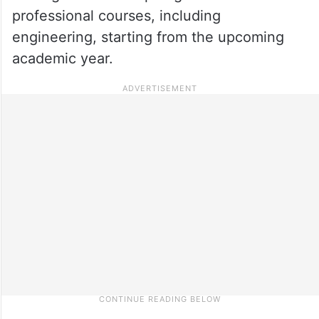
professional courses, including
engineering, starting from the upcoming
academic year.