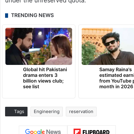
under the unreserved quota.
TRENDING NEWS
Global hit Pakistani
Samay Raina's
drama enters 3
estimated earn
billion views club;
from YouTube 
see list
month in 2026
Tags
Engineering
reservation