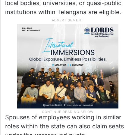
local bodies, universities, or quasi-public
institutions within Telangana are eligible.
Spouses of employees working in similar
roles within the state can also claim seats