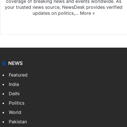
coverage of breaking news and events worldwide. As
your trusted news source, NewsDesk provides verified
updates on politics,…
More »
X
NEWS
Featured
India
Delhi
Politics
World
Pakistan