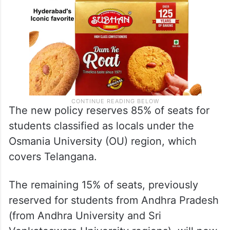
The new policy reserves 85% of seats for
students classified as locals under the
Osmania University (OU) region, which
covers Telangana.
The remaining 15% of seats, previously
reserved for students from Andhra Pradesh
(from Andhra University and Sri