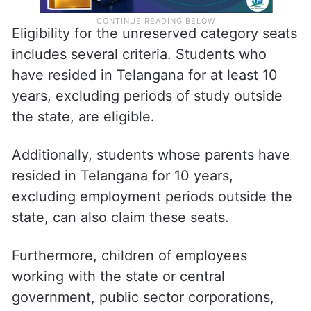
Eligibility for the unreserved category seats
includes several criteria. Students who
have resided in Telangana for at least 10
years, excluding periods of study outside
the state, are eligible.
Additionally, students whose parents have
resided in Telangana for 10 years,
excluding employment periods outside the
state, can also claim these seats.
Furthermore, children of employees
working with the state or central
government, public sector corporations,