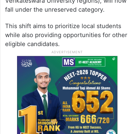
Venkateswara University regions), will now
fall under the unreserved category.
This shift aims to prioritize local students
while also providing opportunities for other
eligible candidates.