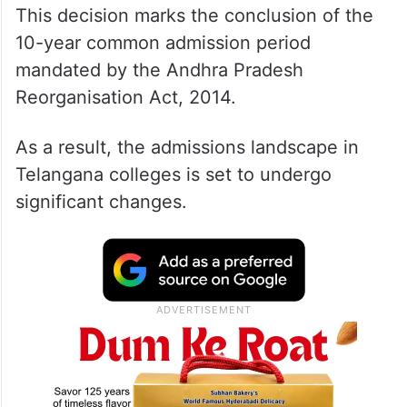
This decision marks the conclusion of the
10-year common admission period
mandated by the Andhra Pradesh
Reorganisation Act, 2014.
As a result, the admissions landscape in
Telangana colleges is set to undergo
significant changes.