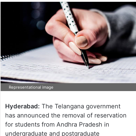
Representational image
Hyderabad:
The Telangana government
has announced the removal of reservation
for students from Andhra Pradesh in
undergraduate and postgraduate