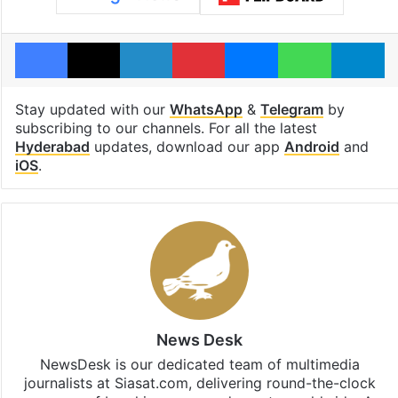
Facebook
X
LinkedIn
Pinterest
Messenger
WhatsAp
T
Stay updated with our
WhatsApp
&
Telegram
by
subscribing to our channels. For all the latest
Hyderabad
updates, download our app
Android
and
iOS
.
News Desk
NewsDesk is our dedicated team of multimedia
journalists at Siasat.com, delivering round-the-clock