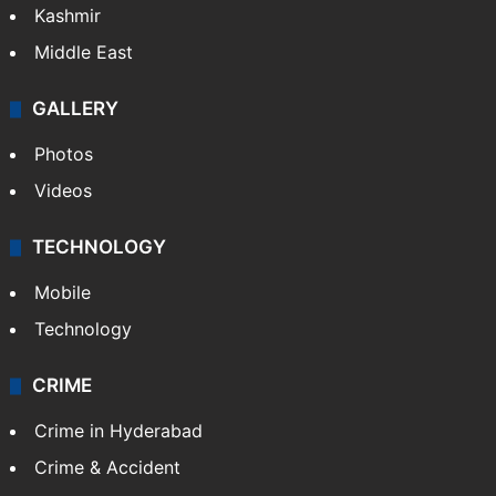
Kashmir
Middle East
GALLERY
Photos
Videos
TECHNOLOGY
Mobile
Technology
CRIME
Crime in Hyderabad
Crime & Accident