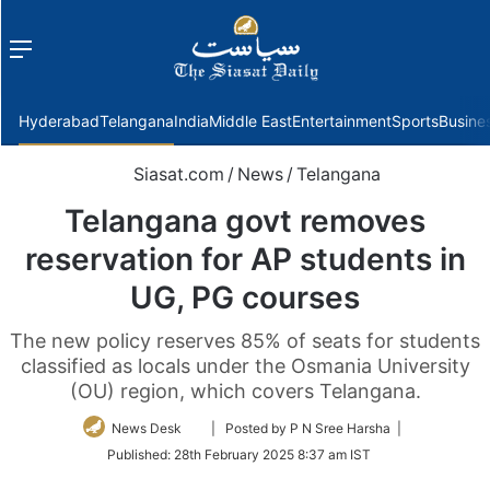
Menu
f
Hyderabad
Telangana
India
Middle East
Entertainment
Sports
Busine
Siasat.com
/
News
/
Telangana
Telangana govt removes
reservation for AP students in
UG, PG courses
The new policy reserves 85% of seats for students
classified as locals under the Osmania University
(OU) region, which covers Telangana.
Follow
News Desk
| Posted by P N Sree Harsha |
on
Published:
28th February 2025 8:37 am IST
Twitter