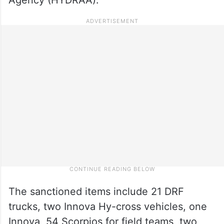
The sanctioned items include 21 DRF
trucks, two Innova Hy-cross vehicles, one
Innova, 54 Scorpios for field teams, two