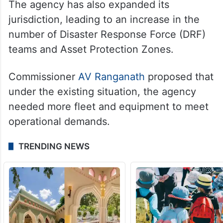
The agency has also expanded its
jurisdiction, leading to an increase in the
number of Disaster Response Force (DRF)
teams and Asset Protection Zones.
Commissioner
AV Ranganath
proposed that
under the existing situation, the agency
needed more fleet and equipment to meet
operational demands.
TRENDING NEWS