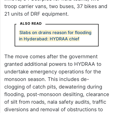
troop carrier vans, two buses, 37 bikes and
21 units of DRF equipment.
ALSO READ
Slabs on drains reason for flooding
in Hyderabad: HYDRAA chief
The move comes after the government
granted additional powers to HYDRAA to
undertake emergency operations for the
monsoon season. This includes de-
clogging of catch pits, dewatering during
flooding, post-monsoon desilting, clearance
of silt from roads, nala safety audits, traffic
diversions and removal of obstructions to