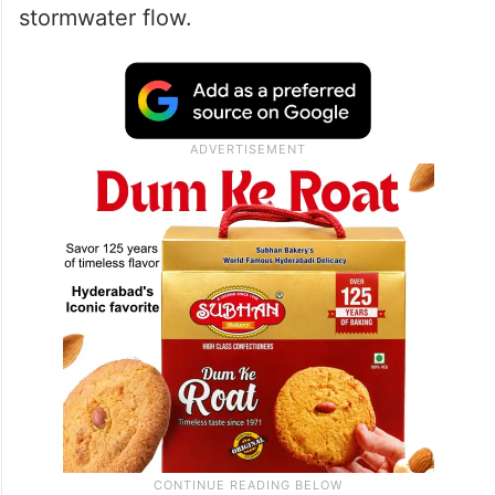
stormwater flow.