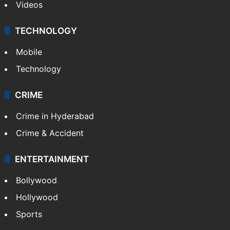
Videos
TECHNOLOGY
Mobile
Technology
CRIME
Crime in Hyderabad
Crime & Accident
ENTERTAINMENT
Bollywood
Hollywood
Sports