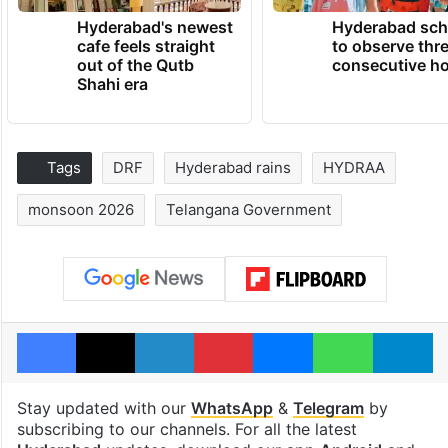
Hyderabad's newest
Hyderabad sch
cafe feels straight
to observe thr
out of the Qutb
consecutive ho
Shahi era
Tags
DRF
Hyderabad rains
HYDRAA
monsoon 2026
Telangana Government
Facebook
X
LinkedIn
Pinterest
Messenger
WhatsAp
T
Stay updated with our
WhatsApp
&
Telegram
by
subscribing to our channels. For all the latest