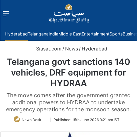
Menu
f
Hyderabad
Telangana
India
Middle East
Entertainment
Sports
Busine
Siasat.com
/
News
/
Hyderabad
Telangana govt sanctions 140
vehicles, DRF equipment for
HYDRAA
The move comes after the government granted
additional powers to HYDRAA to undertake
emergency operations for the monsoon season.
Follow
News Desk
|
Published:
15th June 2026 9:21 pm IST
on
Twitter