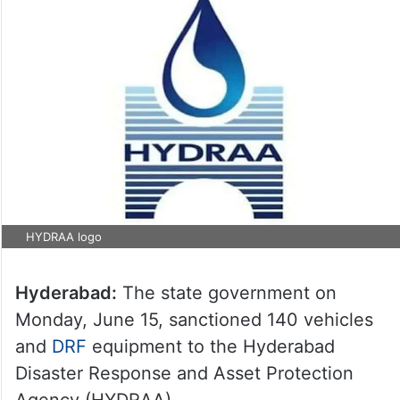
HYDRAA logo
Hyderabad:
The state government on
Monday, June 15, sanctioned 140 vehicles
and
DRF
equipment to the Hyderabad
Disaster Response and Asset Protection
Agency (HYDRAA).