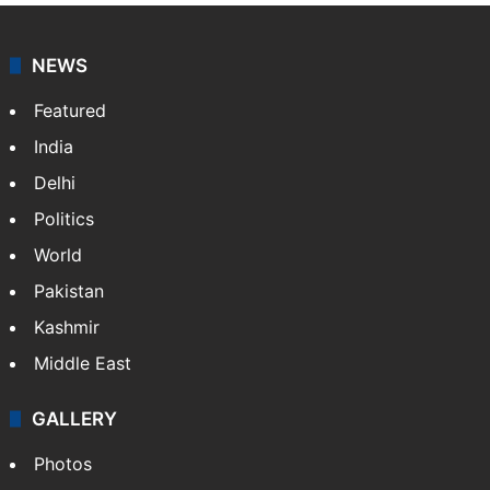
NEWS
Featured
India
Delhi
Politics
World
Pakistan
Kashmir
Middle East
GALLERY
Photos