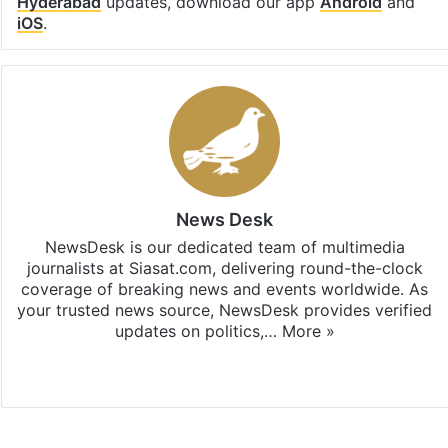
Hyderabad
updates, download our app
Android
and
iOS
.
News Desk
NewsDesk is our dedicated team of multimedia
journalists at Siasat.com, delivering round-the-clock
coverage of breaking news and events worldwide. As
your trusted news source, NewsDesk provides verified
updates on politics,…
More »
X