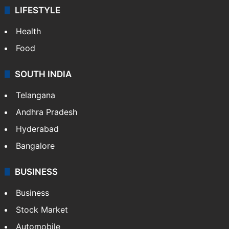
LIFESTYLE
Health
Food
SOUTH INDIA
Telangana
Andhra Pradesh
Hyderabad
Bangalore
BUSINESS
Business
Stock Market
Automobile