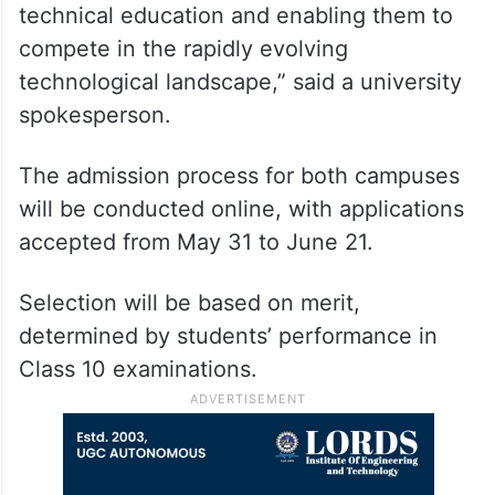
technical education and enabling them to
compete in the rapidly evolving
technological landscape,” said a university
spokesperson.
The admission process for both campuses
will be conducted online, with applications
accepted from May 31 to June 21.
Selection will be based on merit,
determined by students’ performance in
Class 10 examinations.