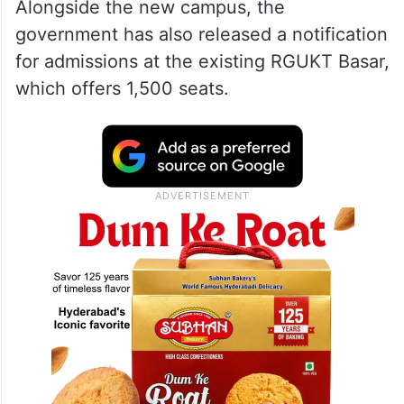
Alongside the new campus, the
government has also released a notification
for admissions at the existing RGUKT Basar,
which offers 1,500 seats.