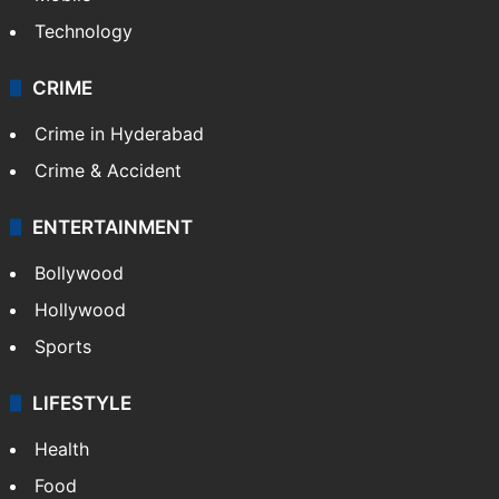
Technology
CRIME
Crime in Hyderabad
Crime & Accident
ENTERTAINMENT
Bollywood
Hollywood
Sports
LIFESTYLE
Health
Food