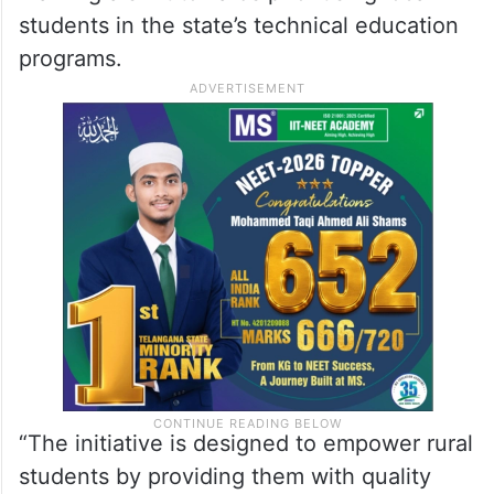
students in the state’s technical education
programs.
“The initiative is designed to empower rural
students by providing them with quality