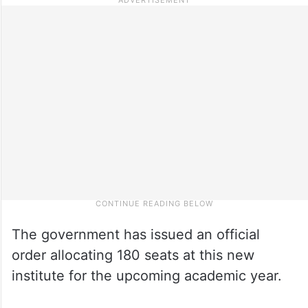
The government has issued an official
order allocating 180 seats at this new
institute for the upcoming academic year.