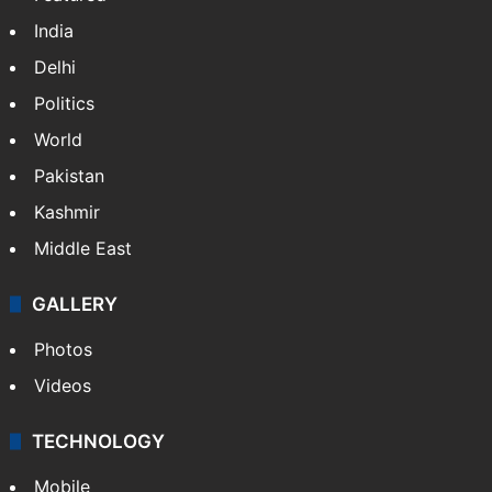
India
Delhi
Politics
World
Pakistan
Kashmir
Middle East
GALLERY
Photos
Videos
TECHNOLOGY
Mobile