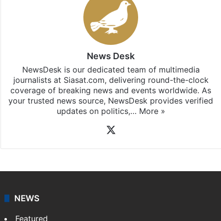
News Desk
NewsDesk is our dedicated team of multimedia
journalists at Siasat.com, delivering round-the-clock
coverage of breaking news and events worldwide. As
your trusted news source, NewsDesk provides verified
updates on politics,…
More »
X
NEWS
Featured