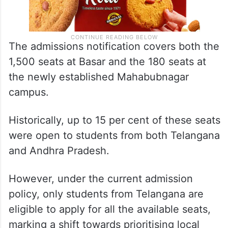
The admissions notification covers both the
1,500 seats at Basar and the 180 seats at
the newly established Mahabubnagar
campus.
Historically, up to 15 per cent of these seats
were open to students from both Telangana
and Andhra Pradesh.
However, under the current admission
policy, only students from Telangana are
eligible to apply for all the available seats,
marking a shift towards prioritising local