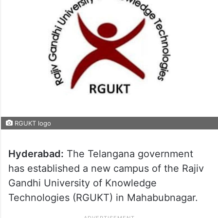
RGUKT logo
Hyderabad:
The Telangana government
has established a new campus of the Rajiv
Gandhi University of Knowledge
Technologies (RGUKT) in Mahabubnagar.