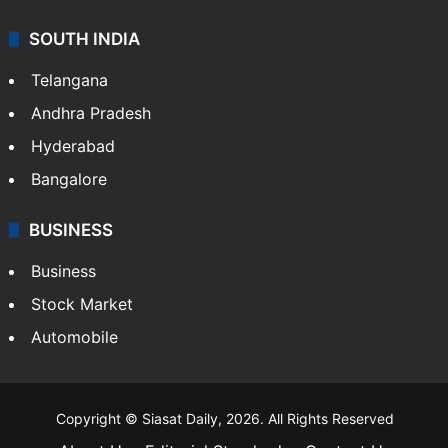
SOUTH INDIA
Telangana
Andhra Pradesh
Hyderabad
Bangalore
BUSINESS
Business
Stock Market
Automobile
Copyright © Siasat Daily, 2026. All Rights Reserved