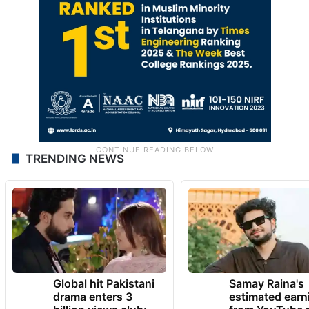
TRENDING NEWS
Global hit Pakistani
Samay Raina's
drama enters 3
estimated earn