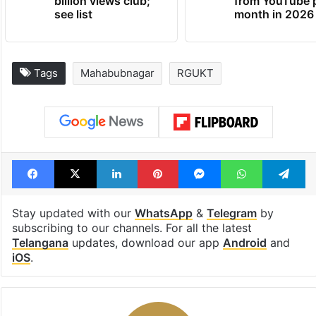
billion views club;
from YouTube 
see list
month in 2026
Tags
Mahabubnagar
RGUKT
Facebook
X
LinkedIn
Pinterest
Messenger
WhatsAp
T
Stay updated with our
WhatsApp
&
Telegram
by
subscribing to our channels. For all the latest
Telangana
updates, download our app
Android
and
iOS
.