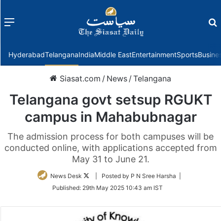
Menu
f
Hyderabad
Telangana
India
Middle East
Entertainment
Sports
Busine
Siasat.com
/
News
/
Telangana
Telangana govt setsup RGUKT
campus in Mahabubnagar
The admission process for both campuses will be
conducted online, with applications accepted from
May 31 to June 21.
Follow
News Desk
| Posted by P N Sree Harsha |
on
Published:
29th May 2025 10:43 am IST
Twitter