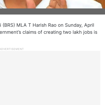
i (BRS) MLA T Harish Rao on Sunday, April
ernment’s claims of creating two lakh jobs is