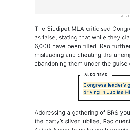
The Siddipet MLA criticised Congre
as false, stating that while they c
6,000 have been filled. Rao furth
misleading and cheating the unem
abandoning them under the guise of
ALSO READ
Congress leader’s 
driving in Jubilee Hi
Addressing a gathering of BRS you
the party’s silver jubilee, Rao qu