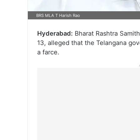
BRS MLA T Harish Rao
Hyderabad:
Bharat Rashtra Samith
13, alleged that the Telangana gov
a farce.