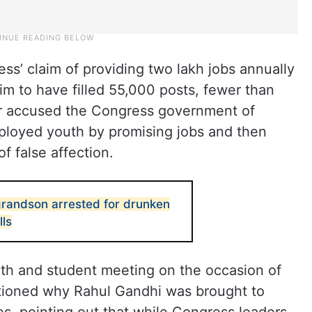
ss’ claim of providing two lakh jobs annually
laim to have filled 55,000 posts, fewer than
er accused the Congress government of
ployed youth by promising jobs and then
 false affection.
grandson arrested for drunken
lls
th and student meeting on the occasion of
estioned why Rahul Gandhi was brought to