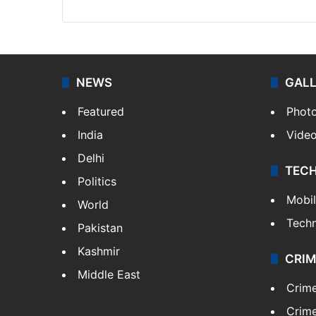
NEWS
GAL
Featured
Phot
India
Vide
Delhi
TEC
Politics
Mobi
World
Tech
Pakistan
Kashmir
CRIM
Middle East
Crim
Crime