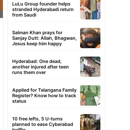
LuLu Group founder helps
stranded Hyderabadi return
from Saudi
Salman Khan prays for
Sanjay Dutt: Allah, Bhagwan,
Jesus keep him happy
Hyderabad: One dead,
another injured after teen
runs them over
Applied for Telangana Family
Register? Know how to track
status
10 free lefts, 5 U-turns
planned to ease Cyberabad
traffic