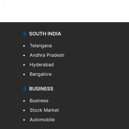
SOUTH INDIA
Telangana
Andhra Pradesh
Hyderabad
Bangalore
BUSINESS
Business
Stock Market
Automobile