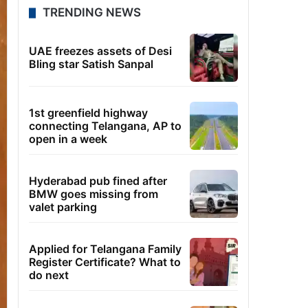
TRENDING NEWS
UAE freezes assets of Desi
Bling star Satish Sanpal
1st greenfield highway
connecting Telangana, AP to
open in a week
Hyderabad pub fined after
BMW goes missing from
valet parking
Applied for Telangana Family
Register Certificate? What to
do next