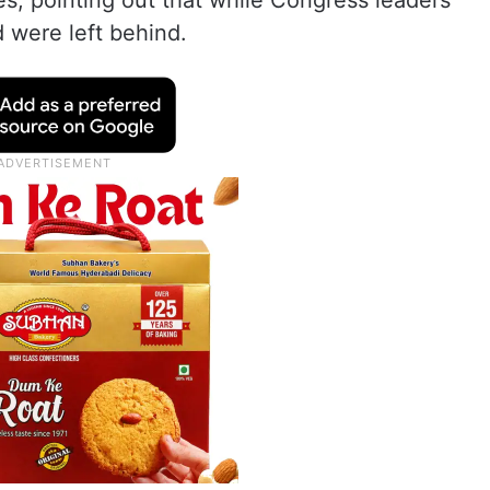
, pointing out that while Congress leaders
 were left behind.