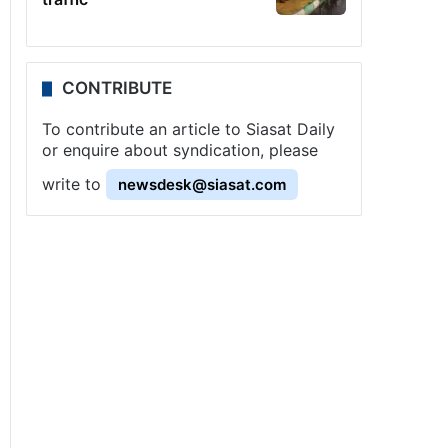
CONTRIBUTE
To contribute an article to Siasat Daily
or enquire about syndication, please
write to
newsdesk@siasat.com