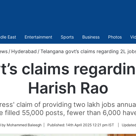
dle East
Entertainment
Sports
Business
Photos
Vi
ews
/
Hyderabad
/
Telangana govt’s claims regarding 2L job
’s claims regardin
Harish Rao
ss' claim of providing two lakh jobs annuall
e filled 55,000 posts, fewer than 6,000 have
d by Mohammed Baleegh |
Published:
14th April 2025 12:21 pm IST
|
Updated