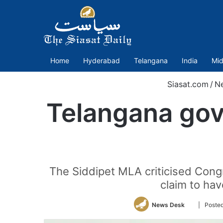
Home
Hyderabad
Telangana
India
Mid
Siasat.com
/
N
Telangana govt
The Siddipet MLA criticised Congre
claim to hav
Follow
News Desk
| Poste
on
Twitter