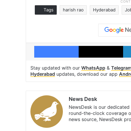
Tags
harish rao
Hyderabad
Jo
Facebook
X
Stay updated with our
WhatsApp
&
Telegra
Hyderabad
updates, download our app
Andr
News Desk
NewsDesk is our dedicated t
round-the-clock coverage o
news source, NewsDesk prov
X