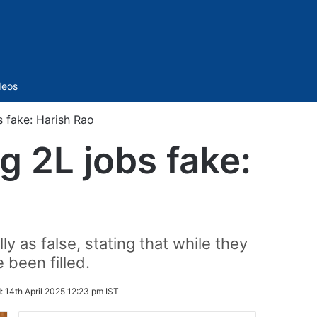
Sidebar
deos
s fake: Harish Rao
g 2L jobs fake:
y as false, stating that while they
 been filled.
:
14th April 2025 12:23 pm IST