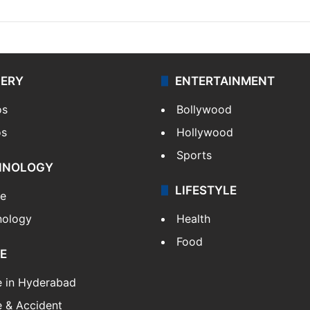
LERY
ENTERTAINMENT
os
Bollywood
os
Hollywood
Sports
HNOLOGY
LIFESTYLE
le
nology
Health
Food
E
e in Hyderabad
 & Accident