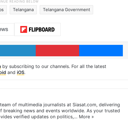
bs
Telangana
Telangana Government
LinkedIn
Pinterest
Me
m
by subscribing to our channels. For all the latest
oid
and
iOS
.
eam of multimedia journalists at Siasat.com, delivering
f breaking news and events worldwide. As your trusted
ides verified updates on politics,…
More »