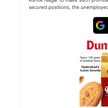
Ashok Nagar to make such promises
secured positions, the unemployed