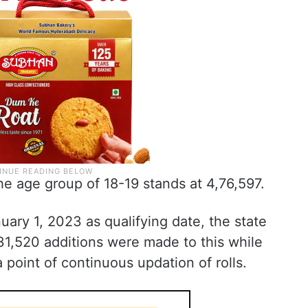
e age group of 18-19 stands at 4,76,597.
uary 1, 2023 as qualifying date, the state
31,520 additions were made to this while
 point of continuous updation of rolls.