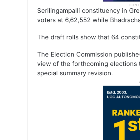
Serilingampalli constituency in G
voters at 6,62,552 while Bhadracha
The draft rolls show that 64 cons
The Election Commission publishes 
view of the forthcoming elections 
special summary revision.