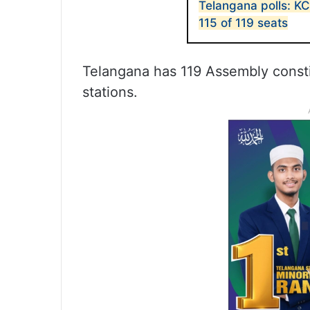
Telangana polls: K
115 of 119 seats
Telangana has 119 Assembly consti
stations.