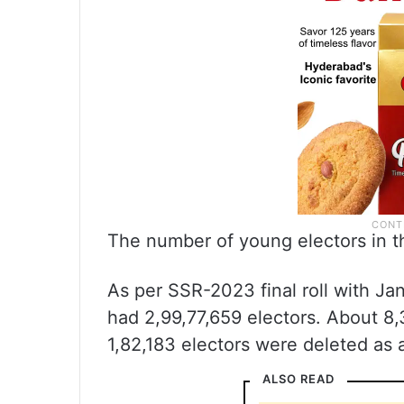
The number of young electors in th
As per SSR-2023 final roll with Jan
had 2,99,77,659 electors. About 8,
1,82,183 electors were deleted as a
ALSO READ