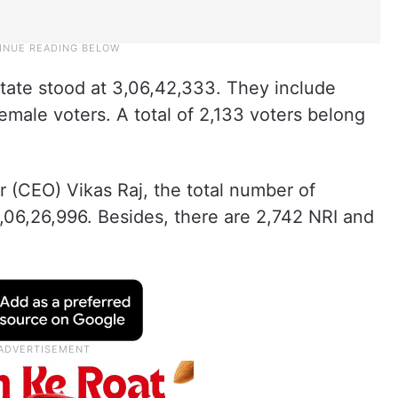
state stood at 3,06,42,333. They include
emale voters. A total of 2,133 voters belong
r (CEO) Vikas Raj, the total number of
3,06,26,996. Besides, there are 2,742 NRI and