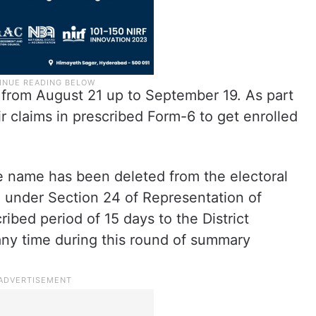
 from August 21 up to September 19. As part
ir claims in prescribed Form-6 to get enrolled
 name has been deleted from the electoral
al under Section 24 of Representation of
ribed period of 15 days to the District
any time during this round of summary