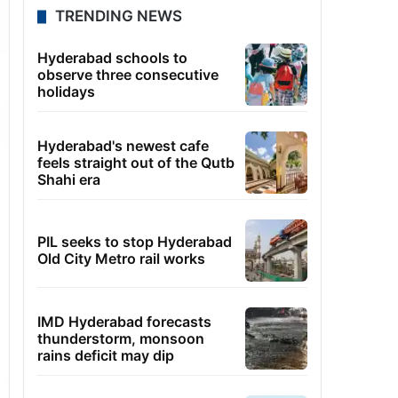
TRENDING NEWS
Hyderabad schools to
observe three consecutive
holidays
Hyderabad's newest cafe
feels straight out of the Qutb
Shahi era
PIL seeks to stop Hyderabad
Old City Metro rail works
IMD Hyderabad forecasts
thunderstorm, monsoon
rains deficit may dip