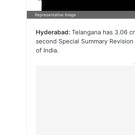
Representative Image
Hyderabad:
Telangana has 3.06 cro
second Special Summary Revision 
of India.