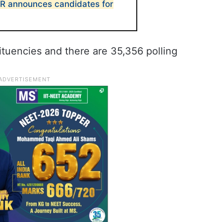
CR announces candidates for
tuencies and there are 35,356 polling