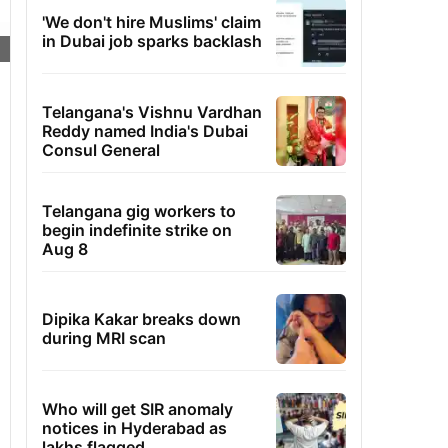
'We don't hire Muslims' claim
in Dubai job sparks backlash
Telangana's Vishnu Vardhan
Reddy named India's Dubai
Consul General
Telangana gig workers to
begin indefinite strike on
Aug 8
Dipika Kakar breaks down
during MRI scan
Who will get SIR anomaly
notices in Hyderabad as
lakhs flagged