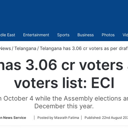
dle East
Entertainment
Sports
Business
Photos
Vi
News
/
Telangana
/
Telangana has 3.06 cr voters as per draft
as 3.06 cr voters 
voters list: ECI
 on October 4 while the Assembly elections 
December this year.
Follow
an News Service
| Posted by Masrath Fatima |
Published:
22nd August 20
on
Twitter