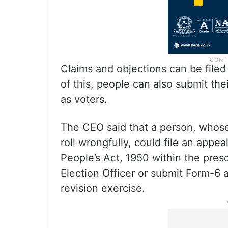
Claims and objections can be filed
of this, people can also submit the
as voters.
The CEO said that a person, whose
roll wrongfully, could file an appe
People’s Act, 1950 within the presc
Election Officer or submit Form-6 
revision exercise.