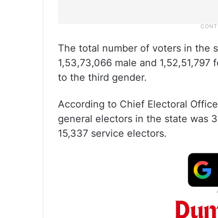
The total number of voters in the 
1,53,73,066 male and 1,52,51,797 f
to the third gender.
According to Chief Electoral Office
general electors in the state was 
15,337 service electors.