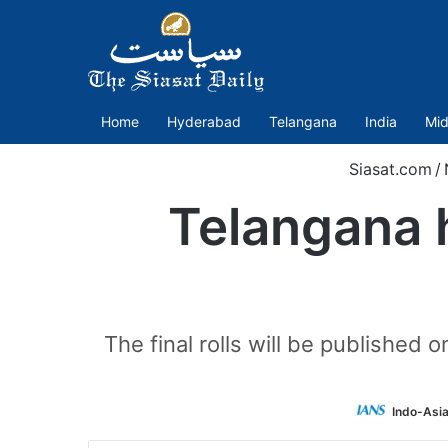
Home
Hyderabad
Telangana
India
Mid
Siasat.com
/
Telangana h
The final rolls will be published
Indo-Asi