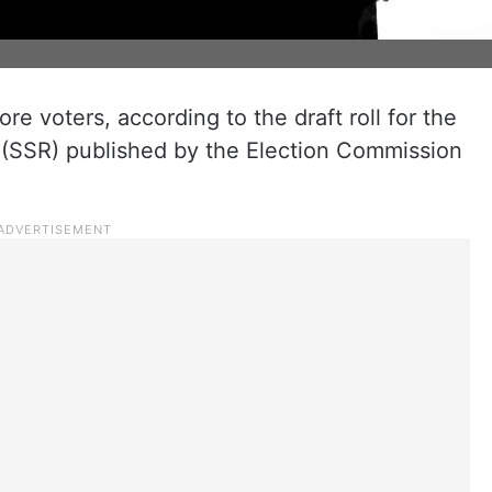
re voters, according to the draft roll for the
(SSR) published by the Election Commission