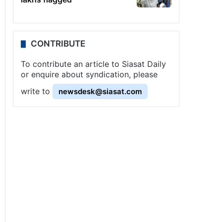
CONTRIBUTE
To contribute an article to Siasat Daily
or enquire about syndication, please
write to
newsdesk@siasat.com