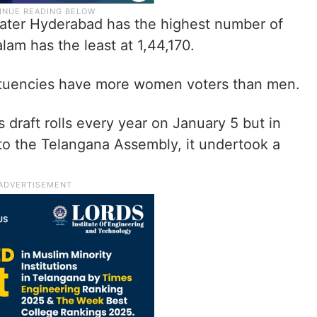
reater Hyderabad has the highest number of
lam has the least at 1,44,170.
tituencies have more women voters than men.
draft rolls every year on January 5 but in
to the Telangana Assembly, it undertook a