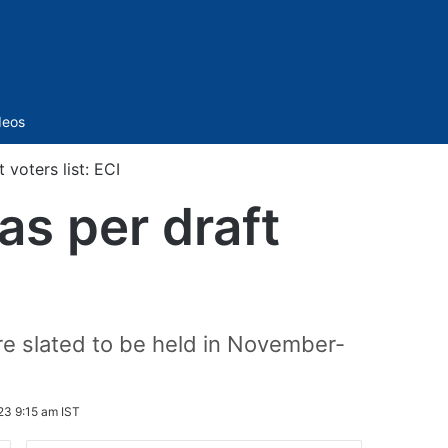
Sidebar
deos
 voters list: ECI
as per draft
are slated to be held in November-
23 9:15 am IST