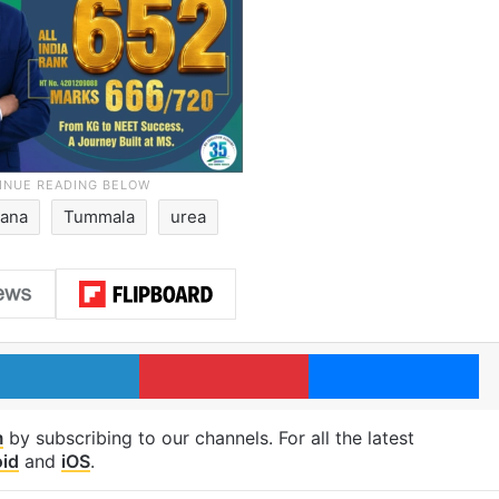
gana
Tummala
urea
LinkedIn
Pinterest
Me
m
by subscribing to our channels. For all the latest
id
and
iOS
.