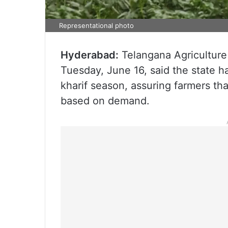
Representational photo
Hyderabad:
Telangana Agricultur
Tuesday, June 16, said the state h
kharif season, assuring farmers th
based on demand.