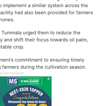
to implement a similar system across the
facility had also been provided for farmers
hones.
g, Tummala urged them to reduce the
y and shift their focus towards oil palm,
table crop.
nment’s commitment to ensuring timely
ng farmers during the cultivation season.