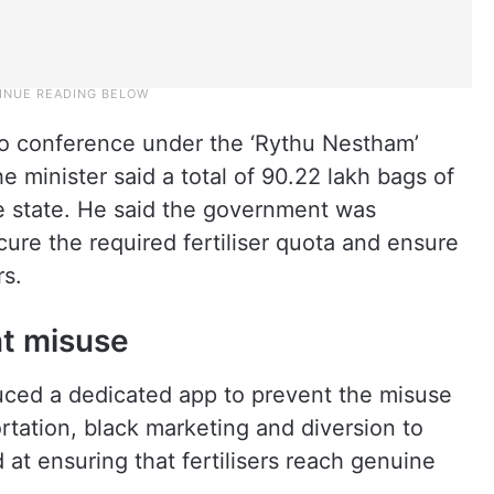
eo conference under the ‘Rythu Nestham’
 minister said a total of 90.22 lakh bags of
he state. He said the government was
cure the required fertiliser quota and ensure
rs.
nt misuse
uced a dedicated app to prevent the misuse
portation, black marketing and diversion to
d at ensuring that fertilisers reach genuine