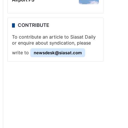
CONTRIBUTE
To contribute an article to Siasat Daily
or enquire about syndication, please
write to
newsdesk@siasat.com