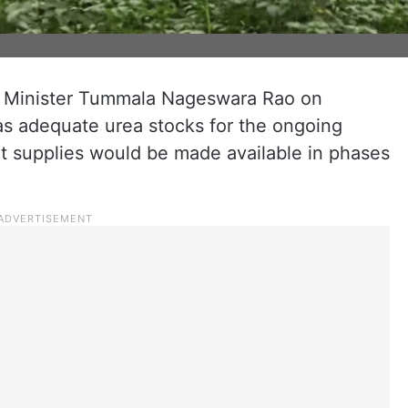
e Minister Tummala Nageswara Rao on
as adequate urea stocks for the ongoing
at supplies would be made available in phases