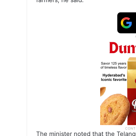
farmers, he said.
The minister noted that the Tela