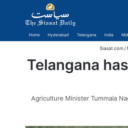
Home
Hyderabad
Telangana
India
Mid
Siasat.com
/
Telangana has 
Agriculture Minister Tummala Nag