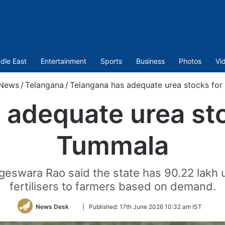
dle East
Entertainment
Sports
Business
Photos
Vi
News
/
Telangana
/
Telangana has adequate urea stocks for
adequate urea sto
Tummala
eswara Rao said the state has 90.22 lakh u
fertilisers to farmers based on demand.
Follow
News Desk
|
Published:
17th June 2026 10:32 am IST
on
Twitter