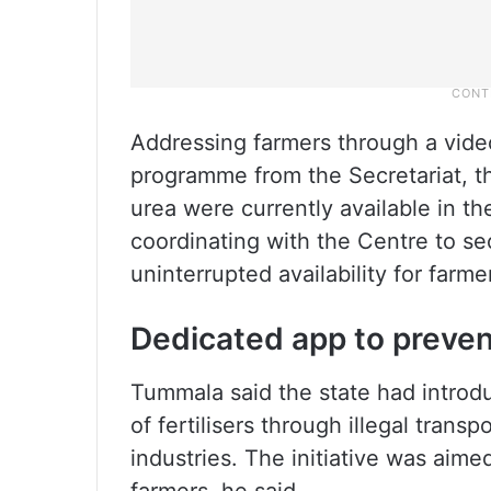
Addressing farmers through a vid
programme from the Secretariat, the
urea were currently available in t
coordinating with the Centre to se
uninterrupted availability for farme
Dedicated app to preve
Tummala said the state had introd
of fertilisers through illegal trans
industries. The initiative was aime