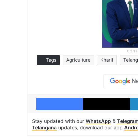
Tags
Agriculture
Kharif
Telan
Facebook
X
Stay updated with our
WhatsApp
&
Telegra
Telangana
updates, download our app
Andro