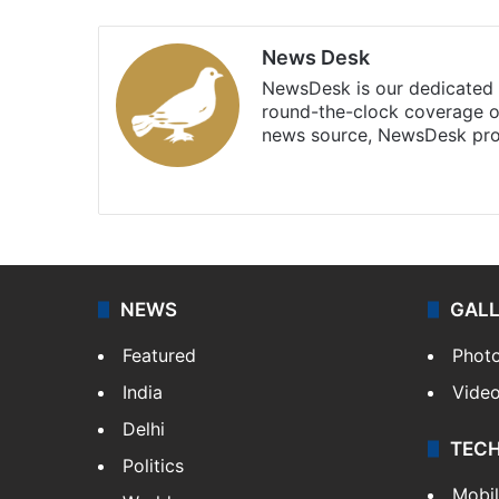
News Desk
NewsDesk is our dedicated t
round-the-clock coverage o
news source, NewsDesk prov
X
NEWS
GAL
Featured
Phot
India
Vide
Delhi
TEC
Politics
Mobi