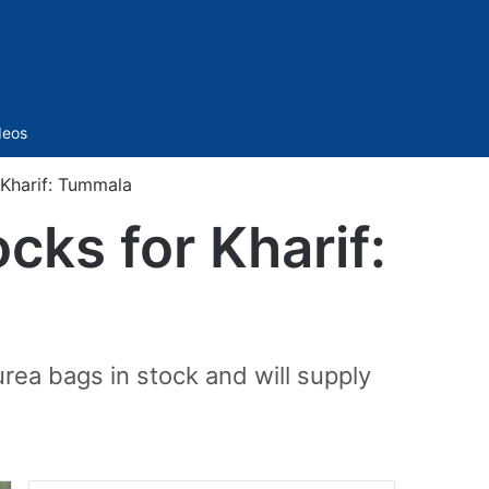
Sidebar
deos
 Kharif: Tummala
cks for Kharif:
rea bags in stock and will supply