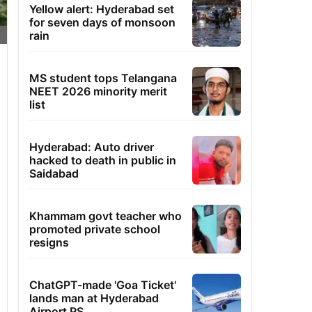
Yellow alert: Hyderabad set
for seven days of monsoon
rain
MS student tops Telangana
NEET 2026 minority merit
list
Hyderabad: Auto driver
hacked to death in public in
Saidabad
Khammam govt teacher who
promoted private school
resigns
ChatGPT-made 'Goa Ticket'
lands man at Hyderabad
Airport PS