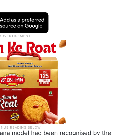
ngana model had been recognised by the