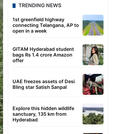
TRENDING NEWS
1st greenfield highway
connecting Telangana, AP to
open in a week
GITAM Hyderabad student
bags Rs 1.4 crore Amazon
offer
UAE freezes assets of Desi
Bling star Satish Sanpal
Explore this hidden wildlife
sanctuary, 135 km from
Hyderabad