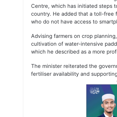
Centre, which has initiated steps 
country. He added that a toll-free 
who do not have access to smartp
Advising farmers on crop plannin
cultivation of water-intensive padd
which he described as a more profi
The minister reiterated the gover
fertiliser availability and supporti