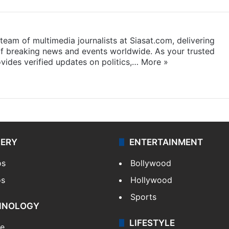
eam of multimedia journalists at Siasat.com, delivering
f breaking news and events worldwide. As your trusted
ides verified updates on politics,…
More »
LERY
ENTERTAINMENT
os
Bollywood
os
Hollywood
Sports
HNOLOGY
LIFESTYLE
le