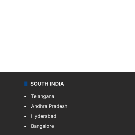
SOUTH INDIA
Telangana
Andhra Pradesh
Hyderabad
Bangalore