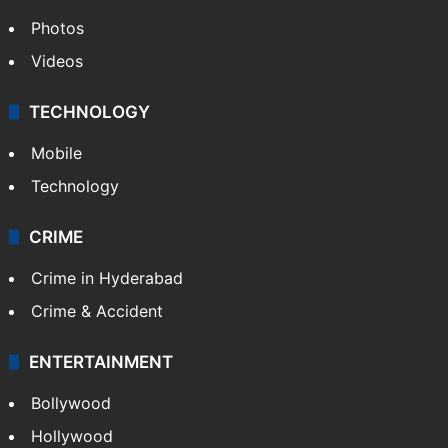
Photos
Videos
TECHNOLOGY
Mobile
Technology
CRIME
Crime in Hyderabad
Crime & Accident
ENTERTAINMENT
Bollywood
Hollywood