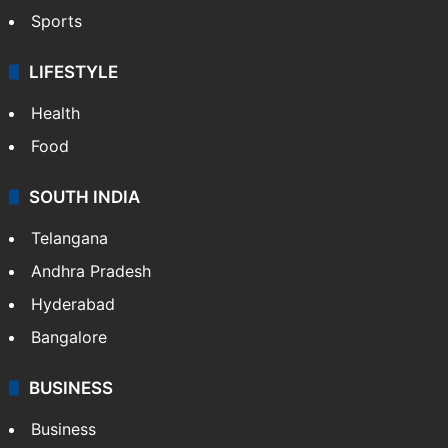
Sports
LIFESTYLE
Health
Food
SOUTH INDIA
Telangana
Andhra Pradesh
Hyderabad
Bangalore
BUSINESS
Business