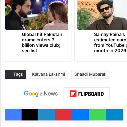
Global hit Pakistani
Samay Raina's
drama enters 3
estimated earn
billion views club;
from YouTube 
see list
month in 2026
Tags
Kalyana Lakshmi
Shaadi Mubarak
Facebook
X
LinkedIn
Pinterest
Messenger
WhatsAp
T