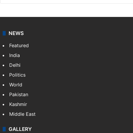
NEWS
Featured
India
Delhi
Politics
World
Pakistan
Kashmir
Middle East
GALLERY