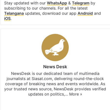
Stay updated with our
WhatsApp
&
Telegram
by
subscribing to our channels. For all the latest
Telangana
updates, download our app
Android
and
iOS
.
News Desk
NewsDesk is our dedicated team of multimedia
journalists at Siasat.com, delivering round-the-clock
coverage of breaking news and events worldwide. As
your trusted news source, NewsDesk provides verified
updates on politics,…
More »
X