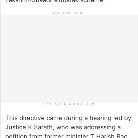
This directive came during a hearing led by
Justice K Sarath, who was addressing a
petition from former minister T Harish Rao.