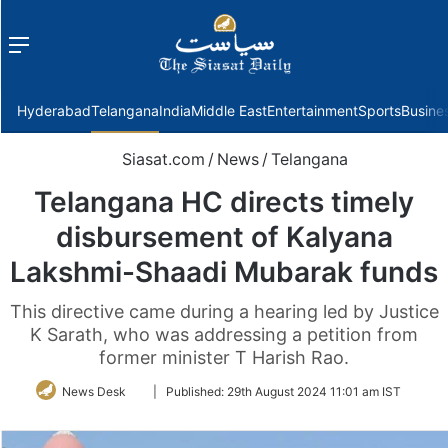
Menu
f
Hyderabad
Telangana
India
Middle East
Entertainment
Sports
Busine
Siasat.com
/
News
/
Telangana
Telangana HC directs timely
disbursement of Kalyana
Lakshmi-Shaadi Mubarak funds
This directive came during a hearing led by Justice
K Sarath, who was addressing a petition from
former minister T Harish Rao.
Follow
News Desk
|
Published:
29th August 2024 11:01 am IST
on
Twitter