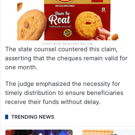
The state counsel countered this claim,
asserting that the cheques remain valid for
one month.
The judge emphasized the necessity for
timely distribution to ensure beneficiaries
receive their funds without delay.
TRENDING NEWS