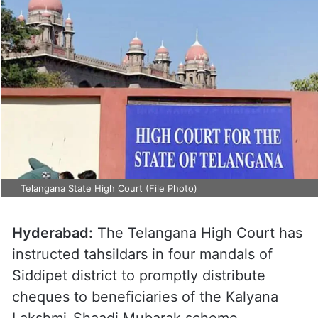
Telangana State High Court (File Photo)
Hyderabad:
The Telangana High Court has
instructed tahsildars in four mandals of
Siddipet district to promptly distribute
cheques to beneficiaries of the Kalyana
Lakshmi-Shaadi Mubarak scheme.