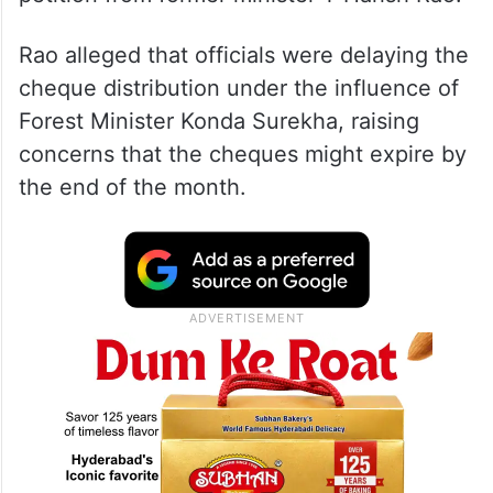
Rao alleged that officials were delaying the
cheque distribution under the influence of
Forest Minister Konda Surekha, raising
concerns that the cheques might expire by
the end of the month.