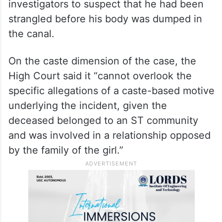
investigators to suspect that he had been
strangled before his body was dumped in
the canal.
On the caste dimension of the case, the
High Court said it “cannot overlook the
specific allegations of a caste-based motive
underlying the incident, given the
deceased belonged to an ST community
and was involved in a relationship opposed
by the family of the girl.”