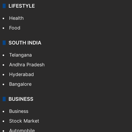
LIFESTYLE
Health
Food
SOUTH INDIA
Telangana
Andhra Pradesh
Hyderabad
Bangalore
BUSINESS
Business
Stock Market
Automobile