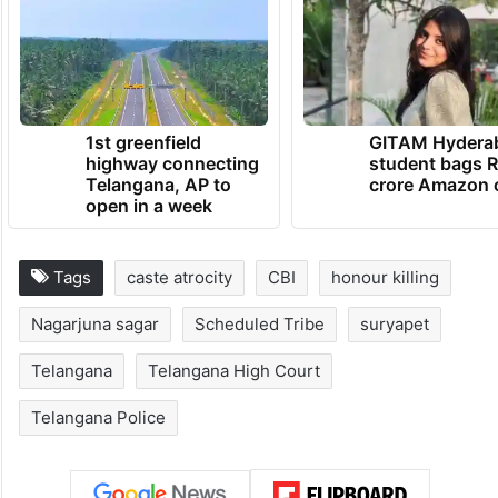
1st greenfield
GITAM Hydera
highway connecting
student bags R
Telangana, AP to
crore Amazon 
open in a week
Tags
caste atrocity
CBI
honour killing
Nagarjuna sagar
Scheduled Tribe
suryapet
Telangana
Telangana High Court
Telangana Police