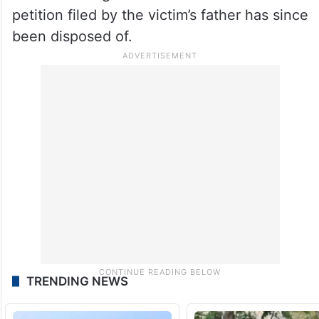
petition filed by the victim’s father has since
been disposed of.
TRENDING NEWS