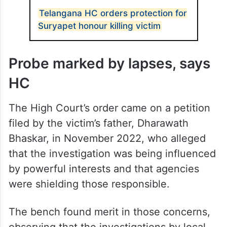
Telangana HC orders protection for
Suryapet honour killing victim
Probe marked by lapses, says
HC
The High Court’s order came on a petition
filed by the victim’s father, Dharawath
Bhaskar, in November 2022, who alleged
that the investigation was being influenced
by powerful interests and that agencies
were shielding those responsible.
The bench found merit in those concerns,
observing that the investigations by local