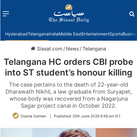
Menu
f
Hyderabad
Telangana
India
Middle East
Entertainment
Sports
Busine
Siasat.com
/
News
/
Telangana
Telangana HC orders CBI probe
into ST student’s honour killing
The case pertains to the death of 22-year-old
Dharawath Nikhil, a law graduate from Suryapet,
whose body was recovered from a Nagarjuna
Sagar project canal in October 2022.
Osama Salman
|
Published:
25th June 2026 9:48 am IST