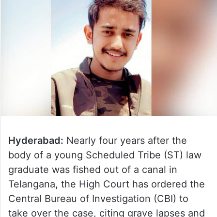
Hyderabad:
Nearly four years after the
body of a young Scheduled Tribe (ST) law
graduate was fished out of a canal in
Telangana, the High Court has ordered the
Central Bureau of Investigation (CBI) to
take over the case, citing grave lapses and