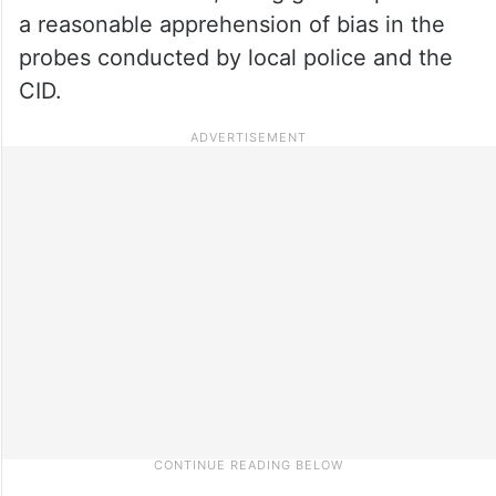
a reasonable apprehension of bias in the
probes conducted by local police and the
CID.