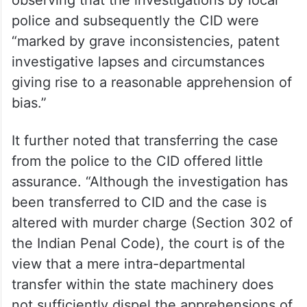
police and subsequently the CID were
“marked by grave inconsistencies, patent
investigative lapses and circumstances
giving rise to a reasonable apprehension of
bias.”
It further noted that transferring the case
from the police to the CID offered little
assurance. “Although the investigation has
been transferred to CID and the case is
altered with murder charge (Section 302 of
the Indian Penal Code), the court is of the
view that a mere intra-departmental
transfer within the state machinery does
not sufficiently dispel the apprehensions of