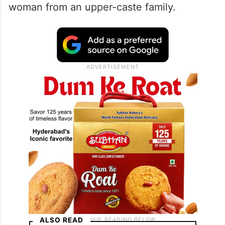
woman from an upper-caste family.
ALSO READ