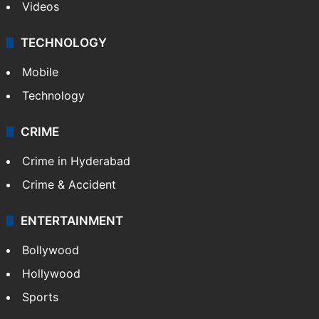
Videos
TECHNOLOGY
Mobile
Technology
CRIME
Crime in Hyderabad
Crime & Accident
ENTERTAINMENT
Bollywood
Hollywood
Sports