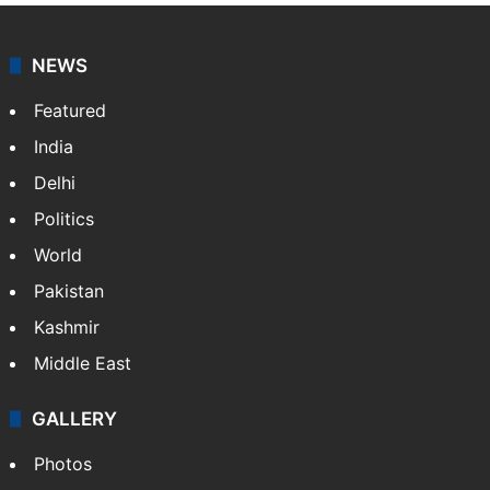
NEWS
Featured
India
Delhi
Politics
World
Pakistan
Kashmir
Middle East
GALLERY
Photos