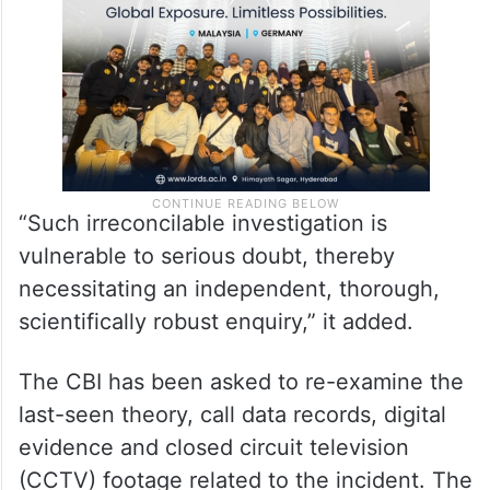
“Such irreconcilable investigation is
vulnerable to serious doubt, thereby
necessitating an independent, thorough,
scientifically robust enquiry,” it added.
The CBI has been asked to re-examine the
last-seen theory, call data records, digital
evidence and closed circuit television
(CCTV) footage related to the incident. The