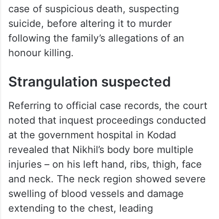
case of suspicious death, suspecting
suicide, before altering it to murder
following the family’s allegations of an
honour killing.
Strangulation suspected
Referring to official case records, the court
noted that inquest proceedings conducted
at the government hospital in Kodad
revealed that Nikhil’s body bore multiple
injuries – on his left hand, ribs, thigh, face
and neck. The neck region showed severe
swelling of blood vessels and damage
extending to the chest, leading