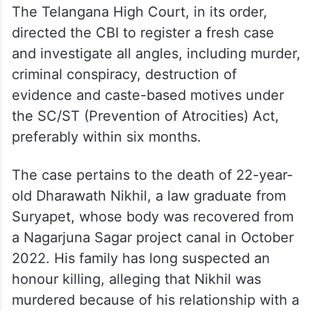
The Telangana High Court, in its order,
directed the CBI to register a fresh case
and investigate all angles, including murder,
criminal conspiracy, destruction of
evidence and caste-based motives under
the SC/ST (Prevention of Atrocities) Act,
preferably within six months.
The case pertains to the death of 22-year-
old Dharawath Nikhil, a law graduate from
Suryapet, whose body was recovered from
a Nagarjuna Sagar project canal in October
2022. His family has long suspected an
honour killing, alleging that Nikhil was
murdered because of his relationship with a