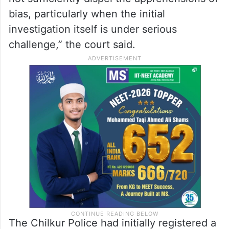
bias, particularly when the initial
investigation itself is under serious
challenge,” the court said.
The Chilkur Police had initially registered a