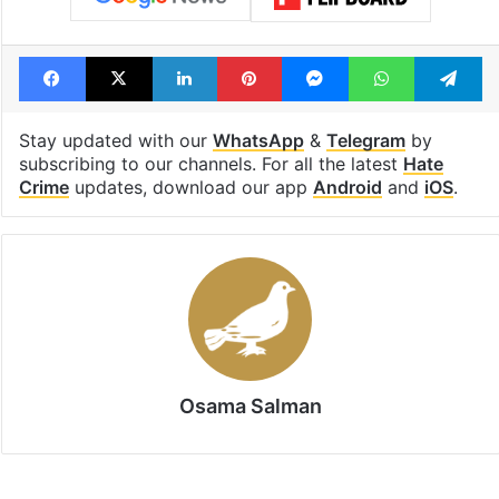
Facebook
X
LinkedIn
Pinterest
Messenger
WhatsAp
T
Stay updated with our
WhatsApp
&
Telegram
by
subscribing to our channels. For all the latest
Hate
Crime
updates, download our app
Android
and
iOS
.
Osama Salman