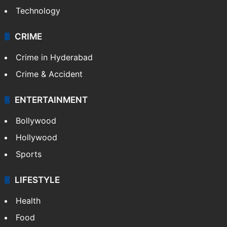
Technology
CRIME
Crime in Hyderabad
Crime & Accident
ENTERTAINMENT
Bollywood
Hollywood
Sports
LIFESTYLE
Health
Food