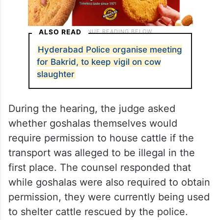
ALSO READ
Hyderabad Police organise meeting
for Bakrid, to keep vigil on cow
slaughter
During the hearing, the judge asked
whether goshalas themselves would
require permission to house cattle if the
transport was alleged to be illegal in the
first place. The counsel responded that
while goshalas were also required to obtain
permission, they were currently being used
to shelter cattle rescued by the police.