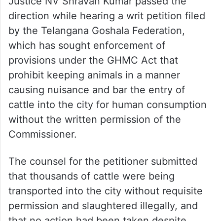
Justice NV Shravan Kumar passed the
direction while hearing a writ petition filed
by the Telangana Goshala Federation,
which has sought enforcement of
provisions under the GHMC Act that
prohibit keeping animals in a manner
causing nuisance and bar the entry of
cattle into the city for human consumption
without the written permission of the
Commissioner.
The counsel for the petitioner submitted
that thousands of cattle were being
transported into the city without requisite
permission and slaughtered illegally, and
that no action had been taken despite