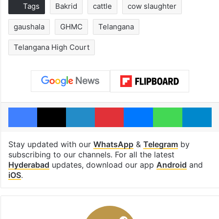
Tags
Bakrid
cattle
cow slaughter
gaushala
GHMC
Telangana
Telangana High Court
Facebook
X
LinkedIn
Pinterest
Messenger
WhatsAp
T
Stay updated with our
WhatsApp
&
Telegram
by
subscribing to our channels. For all the latest
Hyderabad
updates, download our app
Android
and
iOS
.