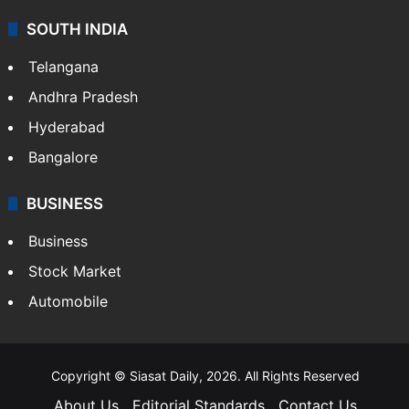
SOUTH INDIA
Telangana
Andhra Pradesh
Hyderabad
Bangalore
BUSINESS
Business
Stock Market
Automobile
Copyright © Siasat Daily, 2026. All Rights Reserved
About Us
Editorial Standards
Contact Us