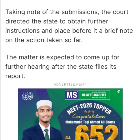
Taking note of the submissions, the court
directed the state to obtain further
instructions and place before it a brief note
on the action taken so far.
The matter is expected to come up for
further hearing after the state files its
report.