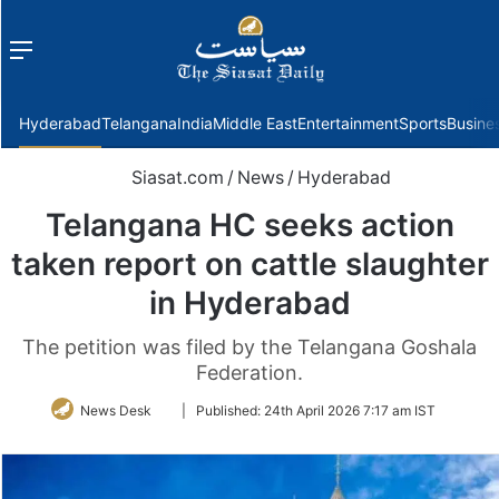
Menu
f
Hyderabad
Telangana
India
Middle East
Entertainment
Sports
Busine
Siasat.com
/
News
/
Hyderabad
Telangana HC seeks action
taken report on cattle slaughter
in Hyderabad
The petition was filed by the Telangana Goshala
Federation.
Follow
News Desk
|
Published:
24th April 2026 7:17 am IST
on
Twitter