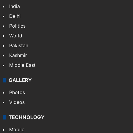
India
Delhi
Politics
World
Pakistan
Kashmir
Middle East
GALLERY
Photos
Videos
TECHNOLOGY
Mobile