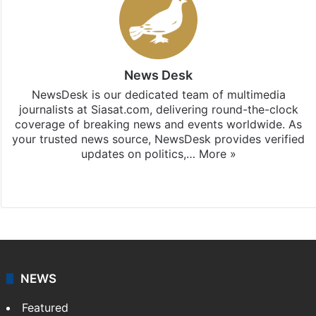
News Desk
NewsDesk is our dedicated team of multimedia
journalists at Siasat.com, delivering round-the-clock
coverage of breaking news and events worldwide. As
your trusted news source, NewsDesk provides verified
updates on politics,…
More »
X
NEWS
Featured