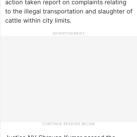
action taken report on complaints relating
to the illegal transportation and slaughter of
cattle within city limits.