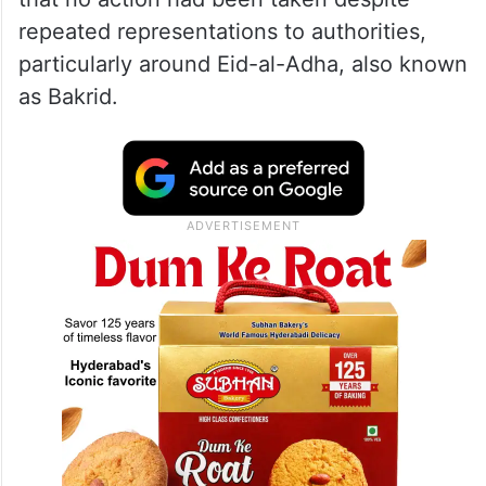
repeated representations to authorities,
particularly around Eid-al-Adha, also known
as Bakrid.