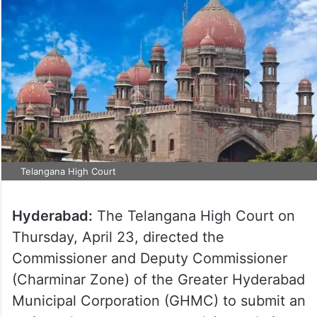
Telangana High Court
Hyderabad:
The Telangana High Court on
Thursday, April 23, directed the
Commissioner and Deputy Commissioner
(Charminar Zone) of the Greater Hyderabad
Municipal Corporation (GHMC) to submit an