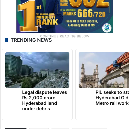
TRENDING NEWS
Legal dispute leaves
PIL seeks to st
Rs 2,000 crore
Hyderabad Old
Hyderabad land
Metro rail wor
under debris