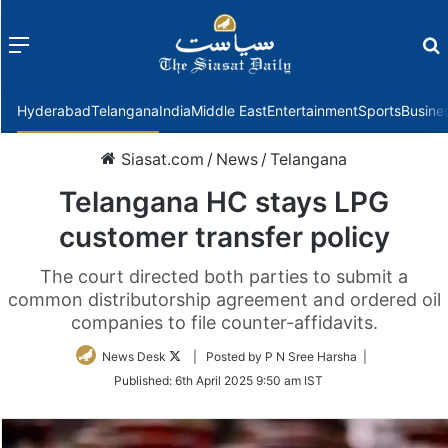
Menu
f
Hyderabad
Telangana
India
Middle East
Entertainment
Sports
Busine
Siasat.com
/
News
/
Telangana
Telangana HC stays LPG
customer transfer policy
The court directed both parties to submit a
common distributorship agreement and ordered oil
companies to file counter-affidavits.
Follow
News Desk
| Posted by P N Sree Harsha |
on
Published:
6th April 2025 9:50 am IST
Twitter