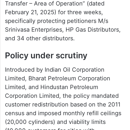
Transfer – Area of Operation” (dated
February 21, 2025) for three weeks,
specifically protecting petitioners M/s
Srinivasa Enterprises, HP Gas Distributors,
and 34 other distributors.
Policy under scrutiny
Introduced by Indian Oil Corporation
Limited, Bharat Petroleum Corporation
Limited, and Hindustan Petroleum
Corporation Limited, the policy mandated
customer redistribution based on the 2011
census and imposed monthly refill ceilings
(20,000 cylinders) and viability limits