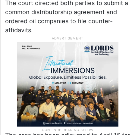
The court directed both parties to submit a
common distributorship agreement and
ordered oil companies to file counter-
affidavits.