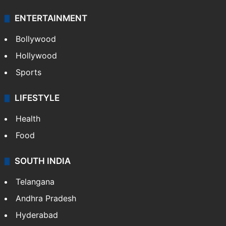
ENTERTAINMENT
Bollywood
Hollywood
Sports
LIFESTYLE
Health
Food
SOUTH INDIA
Telangana
Andhra Pradesh
Hyderabad