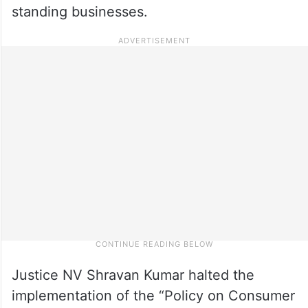
standing businesses.
Justice NV Shravan Kumar halted the
implementation of the “Policy on Consumer