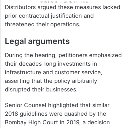
Distributors argued these measures lacked
prior contractual justification and
threatened their operations.
Legal arguments
During the hearing, petitioners emphasized
their decades-long investments in
infrastructure and customer service,
asserting that the policy arbitrarily
disrupted their businesses.
Senior Counsel highlighted that similar
2018 guidelines were quashed by the
Bombay High Court in 2019, a decision