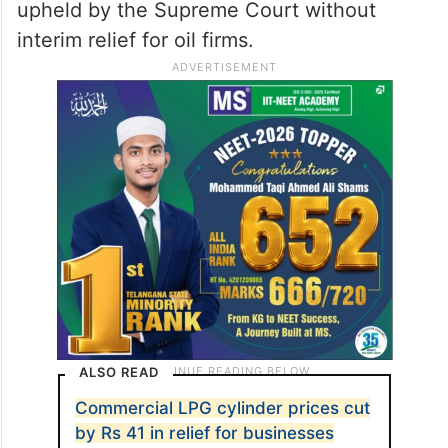
upheld by the Supreme Court without
interim relief for oil firms.
ALSO READ
Commercial LPG cylinder prices cut
by Rs 41 in relief for businesses