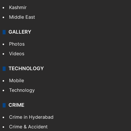
Kashmir
Middle East
GALLERY
Photos
Videos
TECHNOLOGY
Mobile
Technology
CRIME
Crime in Hyderabad
Crime & Accident