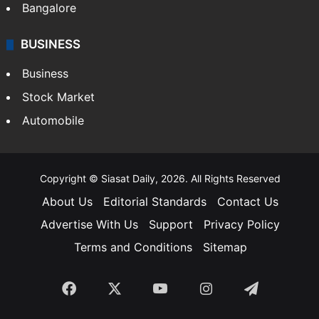
Bangalore
BUSINESS
Business
Stock Market
Automobile
Copyright © Siasat Daily, 2026. All Rights Reserved
About Us
Editorial Standards
Contact Us
Advertise With Us
Support
Privacy Policy
Terms and Conditions
Sitemap
Facebook
X
YouTube
Instagram
Telegra