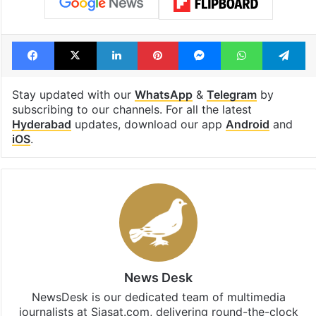
Facebook
X
LinkedIn
Pinterest
Messenger
WhatsAp
T
Stay updated with our
WhatsApp
&
Telegram
by
subscribing to our channels. For all the latest
Hyderabad
updates, download our app
Android
and
iOS
.
News Desk
NewsDesk is our dedicated team of multimedia
journalists at Siasat.com, delivering round-the-clock