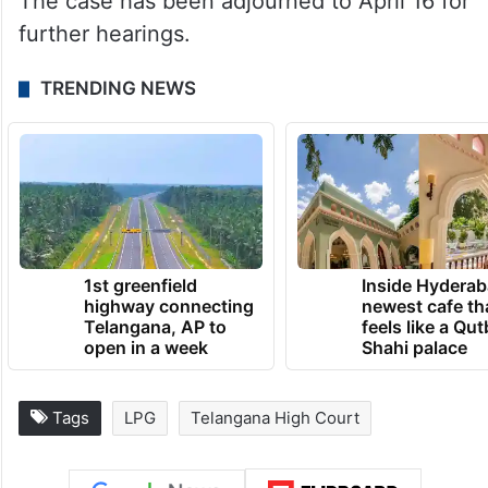
The case has been adjourned to April 16 for
further hearings.
TRENDING NEWS
1st greenfield
Inside Hyderab
highway connecting
newest cafe th
Telangana, AP to
feels like a Qut
open in a week
Shahi palace
Tags
LPG
Telangana High Court