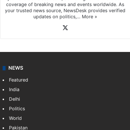
coverage of breaking news and events worldwide. As
your trusted news source, NewsDesk provides verified
updates on politics,…
More »
X
NEWS
Featured
India
Delhi
Politics
World
Pakistan