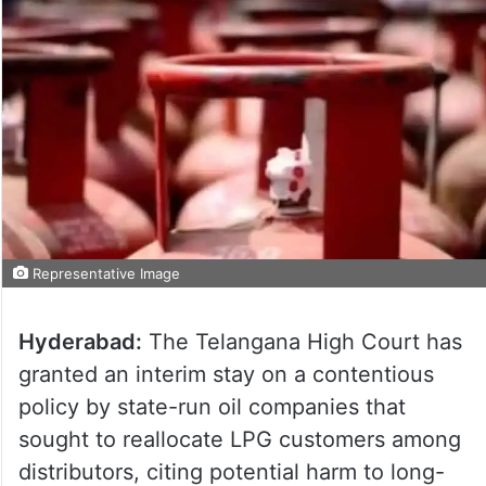
Representative Image
Hyderabad:
The Telangana High Court has
granted an interim stay on a contentious
policy by state-run oil companies that
sought to reallocate LPG customers among
distributors, citing potential harm to long-