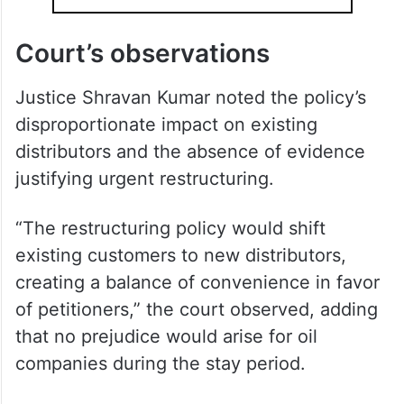
Court’s observations
Justice Shravan Kumar noted the policy’s
disproportionate impact on existing
distributors and the absence of evidence
justifying urgent restructuring.
“The restructuring policy would shift
existing customers to new distributors,
creating a balance of convenience in favor
of petitioners,” the court observed, adding
that no prejudice would arise for oil
companies during the stay period.