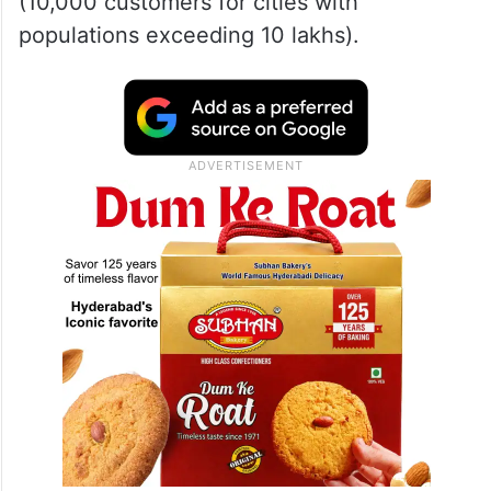
(10,000 customers for cities with
populations exceeding 10 lakhs).