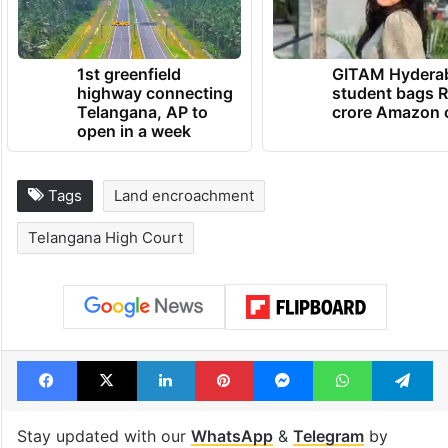
1st greenfield
GITAM Hydera
highway connecting
student bags R
Telangana, AP to
crore Amazon 
open in a week
Tags
Land encroachment
Telangana High Court
Facebook
X
LinkedIn
Pinterest
Messenger
WhatsAp
T
Stay updated with our
WhatsApp
&
Telegram
by