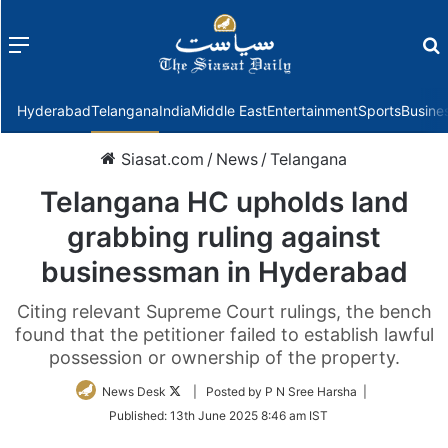
Menu
f
Hyderabad
Telangana
India
Middle East
Entertainment
Sports
Busine
Siasat.com
/
News
/
Telangana
Telangana HC upholds land
grabbing ruling against
businessman in Hyderabad
Citing relevant Supreme Court rulings, the bench
found that the petitioner failed to establish lawful
possession or ownership of the property.
Follow
News Desk
| Posted by P N Sree Harsha |
on
Published:
13th June 2025 8:46 am IST
Twitter