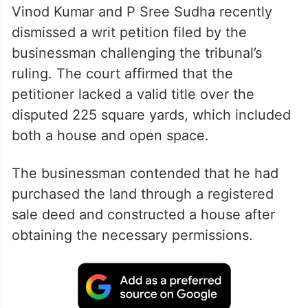
Vinod Kumar and P Sree Sudha recently
dismissed a writ petition filed by the
businessman challenging the tribunal’s
ruling. The court affirmed that the
petitioner lacked a valid title over the
disputed 225 square yards, which included
both a house and open space.
The businessman contended that he had
purchased the land through a registered
sale deed and constructed a house after
obtaining the necessary permissions.