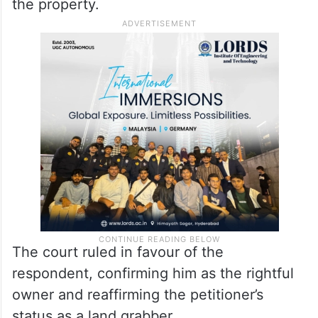
the property.
The court ruled in favour of the
respondent, confirming him as the rightful
owner and reaffirming the petitioner’s
status as a land grabber.