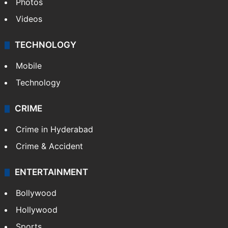
Photos
Videos
TECHNOLOGY
Mobile
Technology
CRIME
Crime in Hyderabad
Crime & Accident
ENTERTAINMENT
Bollywood
Hollywood
Sports