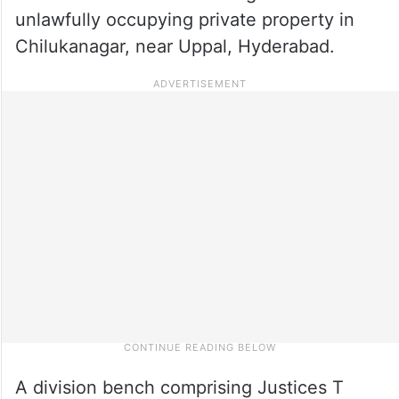
unlawfully occupying private property in
Chilukanagar, near Uppal, Hyderabad.
A division bench comprising Justices T