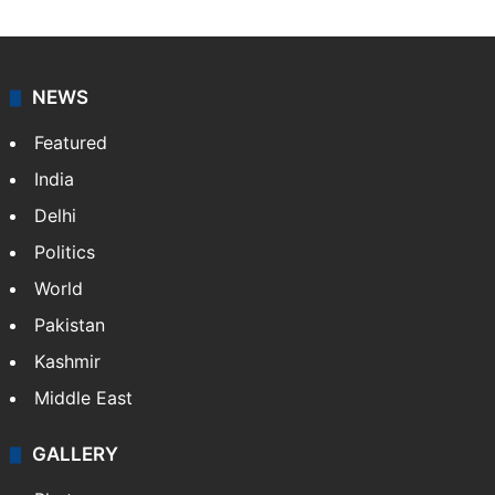
NEWS
Featured
India
Delhi
Politics
World
Pakistan
Kashmir
Middle East
GALLERY