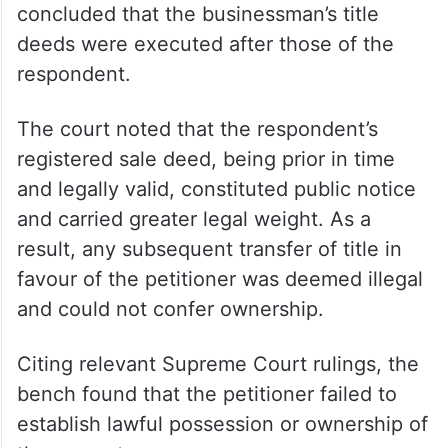
concluded that the businessman’s title
deeds were executed after those of the
respondent.
The court noted that the respondent’s
registered sale deed, being prior in time
and legally valid, constituted public notice
and carried greater legal weight. As a
result, any subsequent transfer of title in
favour of the petitioner was deemed illegal
and could not confer ownership.
Citing relevant Supreme Court rulings, the
bench found that the petitioner failed to
establish lawful possession or ownership of