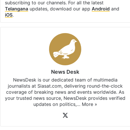
subscribing to our channels. For all the latest
Telangana
updates, download our app
Android
and
iOS
.
News Desk
NewsDesk is our dedicated team of multimedia
journalists at Siasat.com, delivering round-the-clock
coverage of breaking news and events worldwide. As
your trusted news source, NewsDesk provides verified
updates on politics,…
More »
X