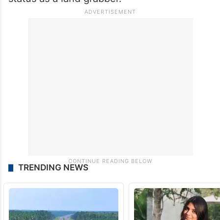
TRENDING NEWS