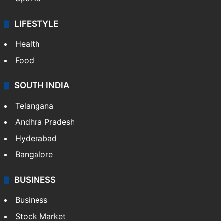
LIFESTYLE
Health
Food
SOUTH INDIA
Telangana
Andhra Pradesh
Hyderabad
Bangalore
BUSINESS
Business
Stock Market