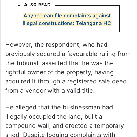
ALSO READ
Anyone can file complaints against
illegal constructions: Telangana HC
However, the respondent, who had
previously secured a favourable ruling from
the tribunal, asserted that he was the
rightful owner of the property, having
acquired it through a registered sale deed
from a vendor with a valid title.
He alleged that the businessman had
illegally occupied the land, built a
compound wall, and erected a temporary
shed. Despite lodging complaints with