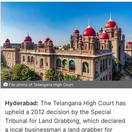
File photo of Telangana High Court
Hyderabad:
The Telangana High Court has
upheld a 2012 decision by the Special
Tribunal for Land Grabbing, which declared
a local businessman a land grabber for