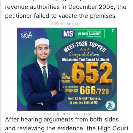
revenue authorities in December 2008, the
petitioner failed to vacate the premises.
After hearing arguments from both sides
and reviewing the evidence, the High Court