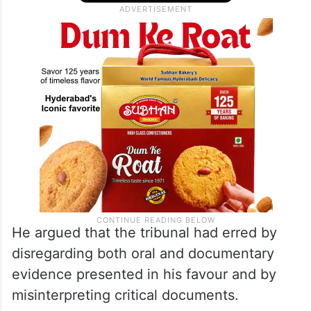
He argued that the tribunal had erred by
disregarding both oral and documentary
evidence presented in his favour and by
misinterpreting critical documents.