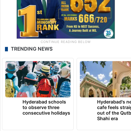
TRENDING NEWS
Hyderabad schools
Hyderabad's n
to observe three
cafe feels stra
consecutive holidays
out of the Qut
Shahi era