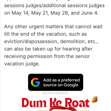
sessions judges/additional sessions judges
on May 14, May 21, May 28, and June 4.
Any other urgent matters that cannot wait
till the end of the vacation, such as
eviction/dispossession, demolition, etc.,
can also be taken up for hearing after
receiving permission from the senior
vacation judge.