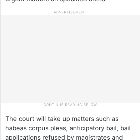
The court will take up matters such as
habeas corpus pleas, anticipatory bail, bail
applications refused by magistrates and