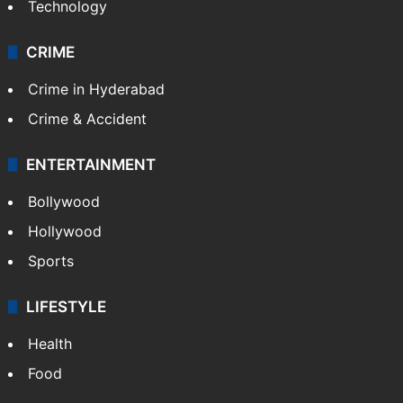
Technology
CRIME
Crime in Hyderabad
Crime & Accident
ENTERTAINMENT
Bollywood
Hollywood
Sports
LIFESTYLE
Health
Food