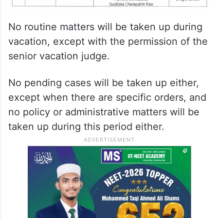
No routine matters will be taken up during
vacation, except with the permission of the
senior vacation judge.
No pending cases will be taken up either,
except when there are specific orders, and
no policy or administrative matters will be
taken up during this period either.