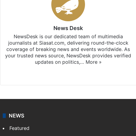
News Desk
NewsDesk is our dedicated team of multimedia
journalists at Siasat.com, delivering round-the-clock
coverage of breaking news and events worldwide. As
your trusted news source, NewsDesk provides verified
updates on politics,…
More »
X
NEWS
Featured