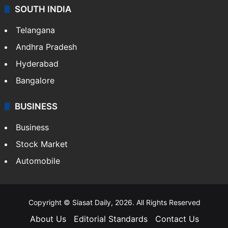
SOUTH INDIA
Telangana
Andhra Pradesh
Hyderabad
Bangalore
BUSINESS
Business
Stock Market
Automobile
Copyright © Siasat Daily, 2026. All Rights Reserved
About Us
Editorial Standards
Contact Us