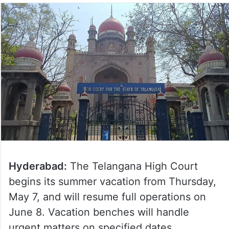
Hyderabad:
The Telangana High Court
begins its summer vacation from Thursday,
May 7, and will resume full operations on
June 8. Vacation benches will handle
urgent matters on specified dates.