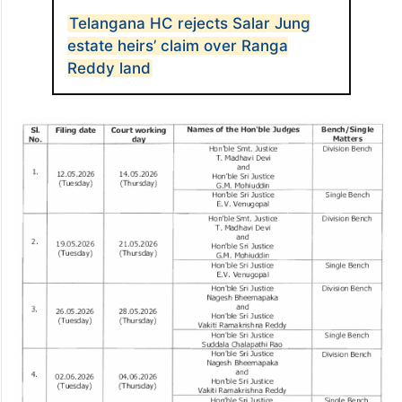
Telangana HC rejects Salar Jung
estate heirs’ claim over Ranga
Reddy land