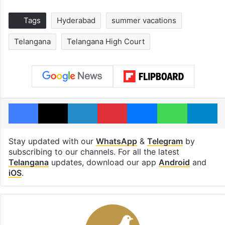
Tags
Hyderabad
summer vacations
Telangana
Telangana High Court
Facebook
X
LinkedIn
Pinterest
Messenger
WhatsAp
T
Stay updated with our
WhatsApp
&
Telegram
by
subscribing to our channels. For all the latest
Telangana
updates, download our app
Android
and
iOS
.