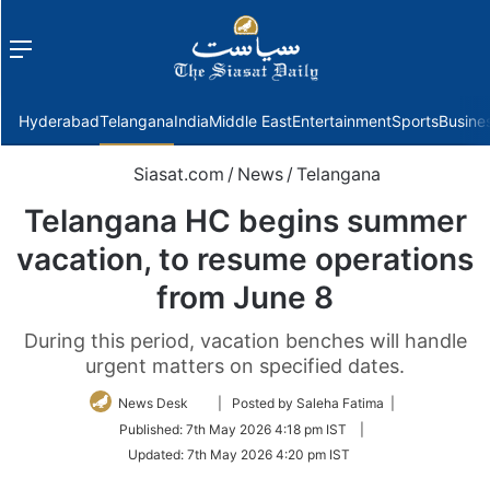
Menu
f
Hyderabad
Telangana
India
Middle East
Entertainment
Sports
Busine
Siasat.com
/
News
/
Telangana
Telangana HC begins summer
vacation, to resume operations
from June 8
During this period, vacation benches will handle
urgent matters on specified dates.
Follow
News Desk
| Posted by Saleha Fatima |
on
Published:
7th May 2026 4:18 pm IST
|
Twitter
Updated:
7th May 2026 4:20 pm IST