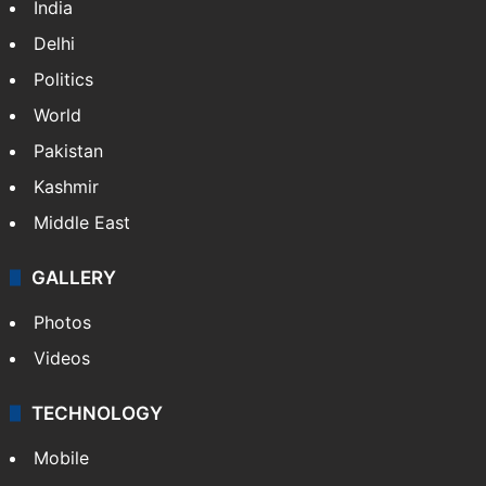
India
Delhi
Politics
World
Pakistan
Kashmir
Middle East
GALLERY
Photos
Videos
TECHNOLOGY
Mobile