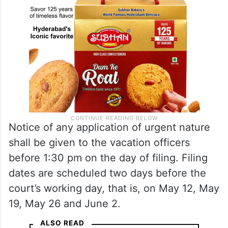
Notice of any application of urgent nature
shall be given to the vacation officers
before 1:30 pm on the day of filing. Filing
dates are scheduled two days before the
court’s working day, that is, on May 12, May
19, May 26 and June 2.
ALSO READ