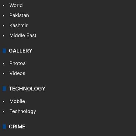
World
Pakistan
Kashmir
Middle East
GALLERY
Photos
Videos
TECHNOLOGY
Mobile
Technology
CRIME