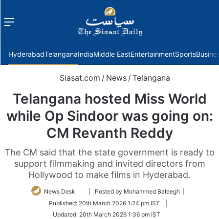
Menu
f
Hyderabad
Telangana
India
Middle East
Entertainment
Sports
Busine
Siasat.com
/
News
/
Telangana
Telangana hosted Miss World
while Op Sindoor was going on:
CM Revanth Reddy
The CM said that the state government is ready to
support filmmaking and invited directors from
Hollywood to make films in Hyderabad.
Follow
News Desk
| Posted by Mohammed Baleegh |
on
Published:
20th March 2026 1:24 pm IST
|
Twitter
Updated:
20th March 2026 1:36 pm IST