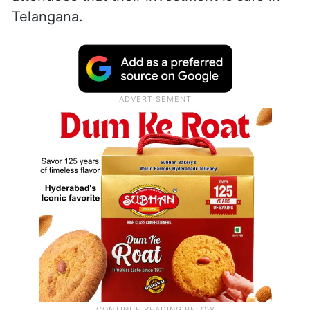
Telangana.