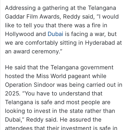
Addressing a gathering at the Telangana
Gaddar Film Awards, Reddy said, “I would
like to tell you that there was a fire in
Hollywood and
Dubai
is facing a war, but
we are comfortably sitting in Hyderabad at
an award ceremony.”
He said that the Telangana government
hosted the Miss World pageant while
Operation Sindoor was being carried out in
2025. “You have to understand that
Telangana is safe and most people are
looking to invest in the state rather than
Dubai,” Reddy said. He assured the
attendees that their investment is safe in