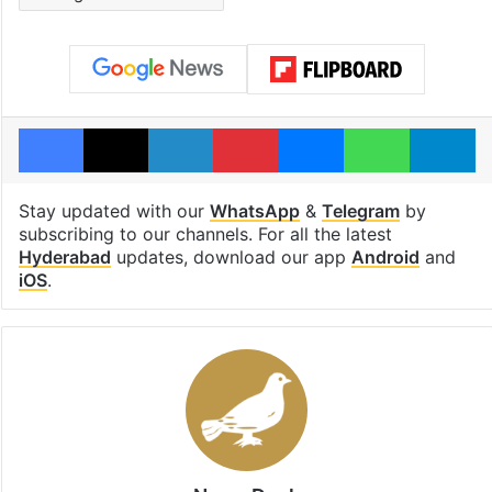
Facebook
X
LinkedIn
Pinterest
Messenger
WhatsAp
T
Stay updated with our
WhatsApp
&
Telegram
by
subscribing to our channels. For all the latest
Hyderabad
updates, download our app
Android
and
iOS
.