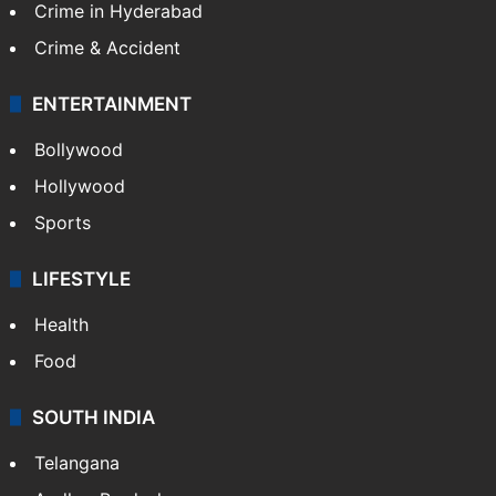
Crime in Hyderabad
Crime & Accident
ENTERTAINMENT
Bollywood
Hollywood
Sports
LIFESTYLE
Health
Food
SOUTH INDIA
Telangana