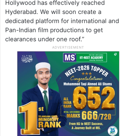
Hollywood has effectively reached
Hyderabad. We will soon create a
dedicated platform for international and
Pan-Indian film productions to get
clearances under one roof.”