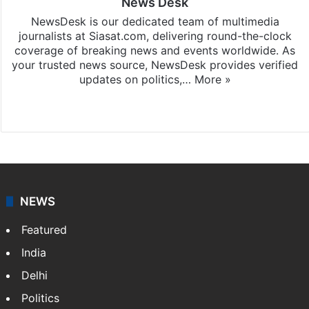
News Desk
NewsDesk is our dedicated team of multimedia
journalists at Siasat.com, delivering round-the-clock
coverage of breaking news and events worldwide. As
your trusted news source, NewsDesk provides verified
updates on politics,…
More »
X
NEWS
Featured
India
Delhi
Politics