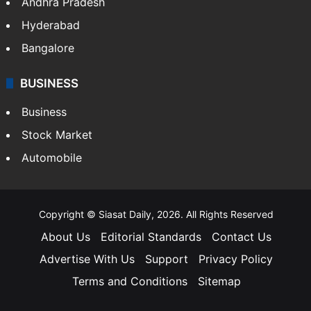
Andhra Pradesh
Hyderabad
Bangalore
BUSINESS
Business
Stock Market
Automobile
Copyright © Siasat Daily, 2026. All Rights Reserved
About Us
Editorial Standards
Contact Us
Advertise With Us
Support
Privacy Policy
Terms and Conditions
Sitemap