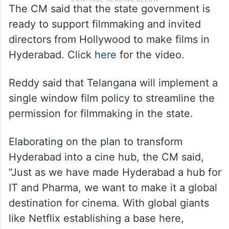
The CM said that the state government is
ready to support filmmaking and invited
directors from Hollywood to make films in
Hyderabad. Click
here
for the video.
Reddy said that Telangana will implement a
single window film policy to streamline the
permission for filmmaking in the state.
Elaborating on the plan to transform
Hyderabad into a cine hub, the CM said,
“Just as we have made Hyderabad a hub for
IT and Pharma, we want to make it a global
destination for cinema. With global giants
like Netflix establishing a base here,