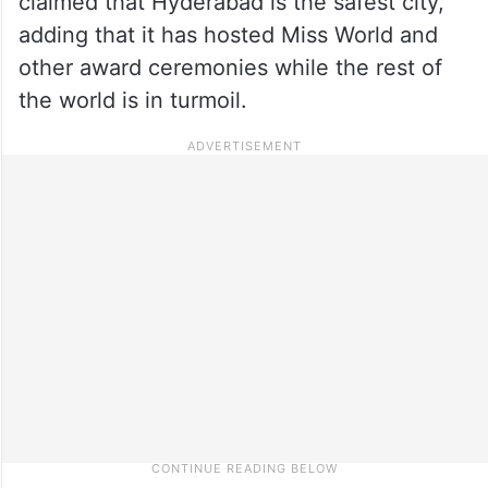
claimed that Hyderabad is the safest city,
adding that it has hosted Miss World and
other award ceremonies while the rest of
the world is in turmoil.