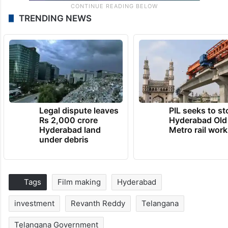
TRENDING NEWS
Legal dispute leaves
PIL seeks to st
Rs 2,000 crore
Hyderabad Old
Hyderabad land
Metro rail wor
under debris
Tags
Film making
Hyderabad
investment
Revanth Reddy
Telangana
Telangana Government