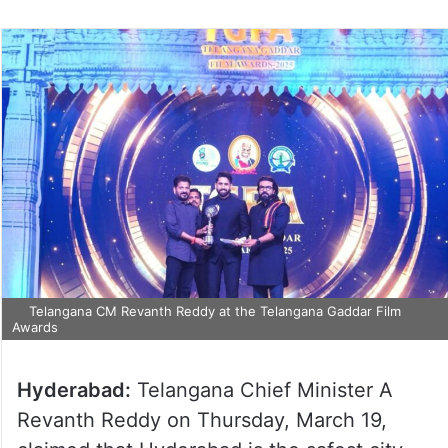
Telangana CM Revanth Reddy at the Telangana Gaddar Film
Awards
Hyderabad:
Telangana Chief Minister A
Revanth Reddy on Thursday, March 19,