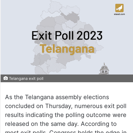
Telangana exit poll
As the Telangana assembly elections
concluded on Thursday, numerous exit poll
results indicating the polling outcome were
released on the same day. According to
most exit polls, Congress holds the edge in