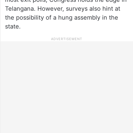
Telangana. However, surveys also hint at
the possibility of a hung assembly in the
state.