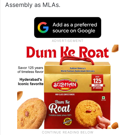
Assembly as MLAs.