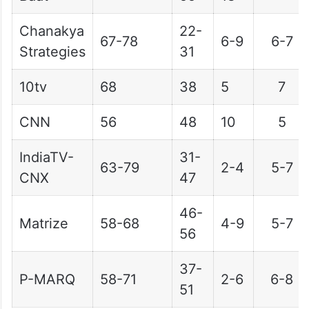
Chanakya
22-
67-78
6-9
6-7
Strategies
31
10tv
68
38
5
7
CNN
56
48
10
5
IndiaTV-
31-
63-79
2-4
5-7
CNX
47
46-
Matrize
58-68
4-9
5-7
56
37-
P-MARQ
58-71
2-6
6-8
51