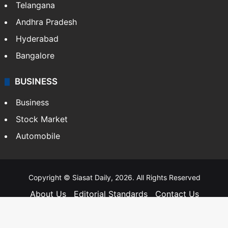
Telangana
Andhra Pradesh
Hyderabad
Bangalore
BUSINESS
Business
Stock Market
Automobile
Copyright © Siasat Daily, 2026. All Rights Reserved
About Us
Editorial Standards
Contact Us
Advertise With Us
Support
Privacy Policy
Terms and Conditions
Sitemap