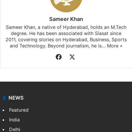
Sameer Khan
Sameer Khan, a native of Hyderabad, holds an M.Tech
degree. He has been associated with Siasat since
2011, covering stories on Hyderabad, Business, Sports
and Technology. Beyond journalism, he is…
More »
Facebook
X
NEWS
Featured
India
Delhi