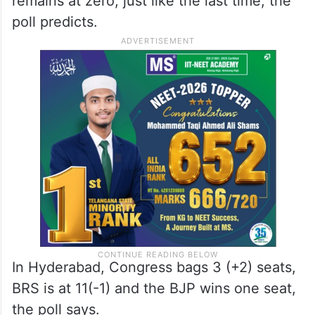
remains at zero, just like the last time, the
poll predicts.
In Hyderabad, Congress bags 3 (+2) seats,
BRS is at 11(-1) and the BJP wins one seat,
the poll says.