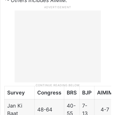
*- Others includes AIMIM.
Survey
Congress
BRS
BJP
AIMIM
Jan Ki
40-
7-
48-64
4-7
Baat
55
13