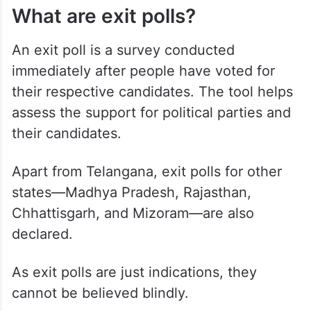
What are exit polls?
An exit poll is a survey conducted
immediately after people have voted for
their respective candidates. The tool helps
assess the support for political parties and
their candidates.
Apart from Telangana, exit polls for other
states—Madhya Pradesh, Rajasthan,
Chhattisgarh, and Mizoram—are also
declared.
As exit polls are just indications, they
cannot be believed blindly.