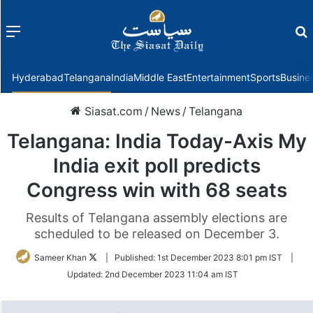
Menu
f
Hyderabad
Telangana
India
Middle East
Entertainment
Sports
Busine
Siasat.com
/
News
/
Telangana
Telangana: India Today-Axis My
India exit poll predicts
Congress win with 68 seats
Results of Telangana assembly elections are
scheduled to be released on December 3.
Follow
Sameer Khan
|
Published:
1st December 2023 8:01 pm IST
|
on
Updated:
2nd December 2023 11:04 am IST
Twitter