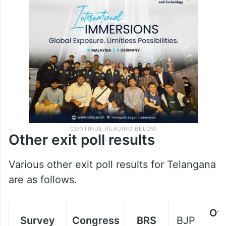
Other exit poll results
Various other exit poll results for Telangana
are as follows.
Oth
Survey
Congress
BRS
BJP