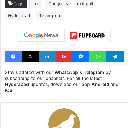
Tags
brs
Congress
exit poll
Hyderabad
Telangana
Facebook
X
LinkedIn
Pinterest
Messenger
WhatsAp
T
Stay updated with our
WhatsApp
&
Telegram
by
subscribing to our channels. For all the latest
Hyderabad
updates, download our app
Android
and
iOS
.