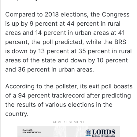
Compared to 2018 elections, the Congress
is up by 9 percent at 44 percent in rural
areas and 14 percent in urban areas at 41
percent, the poll predicted, while the BRS
is down by 13 percent at 35 percent in rural
areas of the state and down by 10 percent
and 36 percent in urban areas.
According to the pollster, its exit poll boasts
of a 94 percent trackrecord after predicting
the results of various elections in the
country.