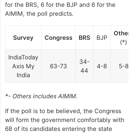
for the BRS, 6 for the BJP and 6 for the
AIMIM, the poll predicts.
Other
Survey
Congress
BRS
BJP
(*)
IndiaToday
34-
Axis My
63-73
4-8
5-8
44
India
*- Others includes AIMIM.
If the poll is to be believed, the Congress
will form the government comfortably with
68 of its candidates entering the state