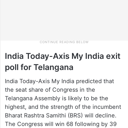
India Today-Axis My India exit
poll for Telangana
India Today-Axis My India predicted that
the seat share of Congress in the
Telangana Assembly is likely to be the
highest, and the strength of the incumbent
Bharat Rashtra Samithi (BRS) will decline.
The Congress will win 68 following by 39