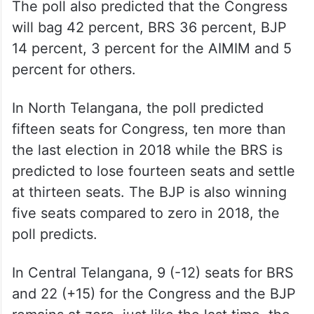
The poll also predicted that the Congress
will bag 42 percent, BRS 36 percent, BJP
14 percent, 3 percent for the AIMIM and 5
percent for others.
In North Telangana, the poll predicted
fifteen seats for Congress, ten more than
the last election in 2018 while the BRS is
predicted to lose fourteen seats and settle
at thirteen seats. The BJP is also winning
five seats compared to zero in 2018, the
poll predicts.
In Central Telangana, 9 (-12) seats for BRS
and 22 (+15) for the Congress and the BJP