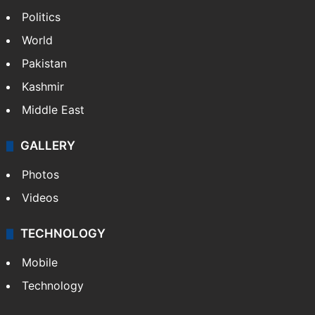
Politics
World
Pakistan
Kashmir
Middle East
GALLERY
Photos
Videos
TECHNOLOGY
Mobile
Technology