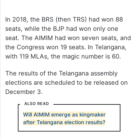
In 2018, the BRS (then TRS) had won 88
seats, while the BJP had won only one
seat. The AIMIM had won seven seats, and
the Congress won 19 seats. In Telangana,
with 119 MLAs, the magic number is 60.
The results of the Telangana assembly
elections are scheduled to be released on
December 3.
ALSO READ
Will AIMIM emerge as kingmaker
after Telangana election results?