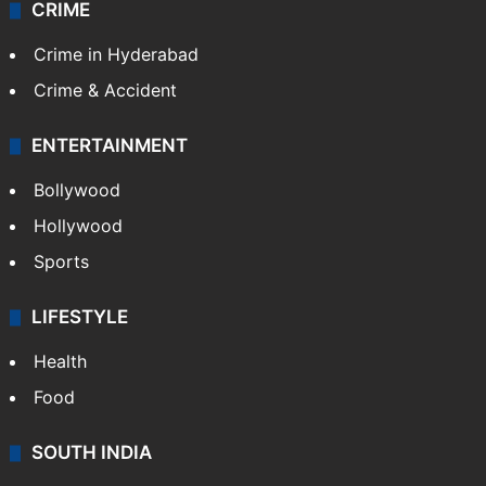
CRIME
Crime in Hyderabad
Crime & Accident
ENTERTAINMENT
Bollywood
Hollywood
Sports
LIFESTYLE
Health
Food
SOUTH INDIA