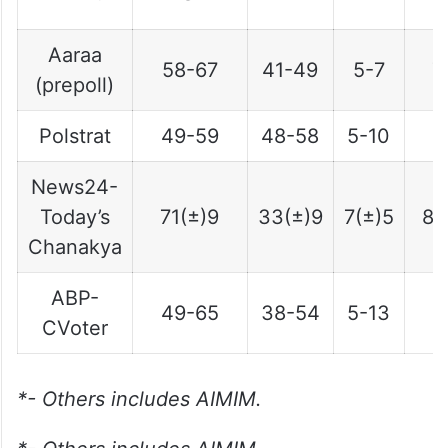
(
Aaraa
58-67
41-49
5-7
7
(prepoll)
Polstrat
49-59
48-58
5-10
6
News24-
Today’s
71(±)9
33(±)9
7(±)5
8(
Chanakya
ABP-
49-65
38-54
5-13
5
CVoter
*- Others includes AIMIM.