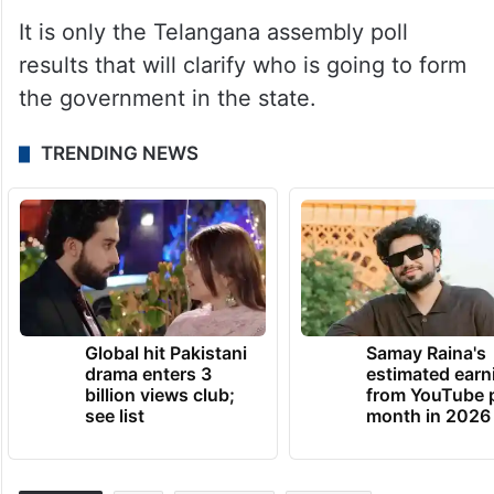
It is only the Telangana assembly poll
results that will clarify who is going to form
the government in the state.
TRENDING NEWS
Global hit Pakistani
Samay Raina's
drama enters 3
estimated earn
billion views club;
from YouTube 
see list
month in 2026