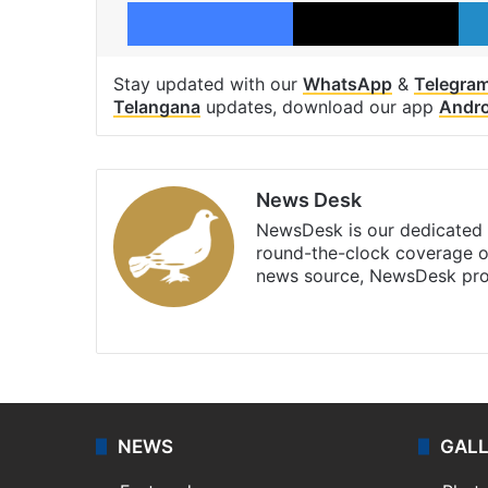
Facebook
X
Stay updated with our
WhatsApp
&
Telegra
Telangana
updates, download our app
Andro
News Desk
NewsDesk is our dedicated t
round-the-clock coverage o
news source, NewsDesk prov
X
NEWS
GAL