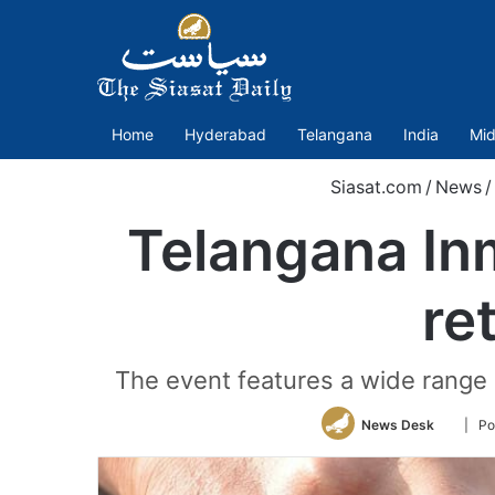
Home
Hyderabad
Telangana
India
Mid
Siasat.com
/
News
/
Telangana In
re
The event features a wide range o
Follow
News Desk
| Po
on
Twitter