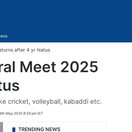
Sidebar
deos
turns after 4 yr hiatus
ral Meet 2025
tus
 cricket, volleyball, kabaddi etc.
9th May 2025 8:39 pm IST
TRENDING NEWS