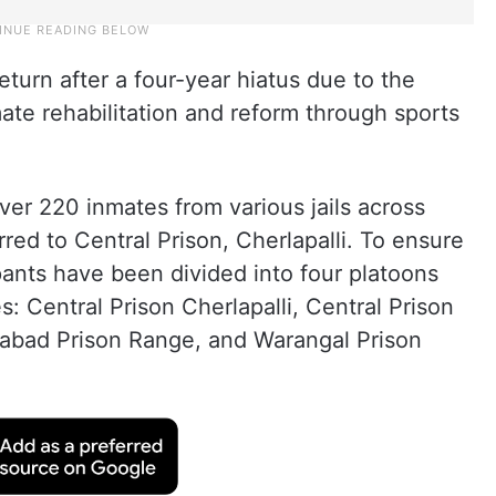
eturn after a four-year hiatus due to the
e rehabilitation and reform through sports
ver 220 inmates from various jails across
ed to Central Prison, Cherlapalli. To ensure
pants have been divided into four platoons
s: Central Prison Cherlapalli, Central Prison
abad Prison Range, and Warangal Prison