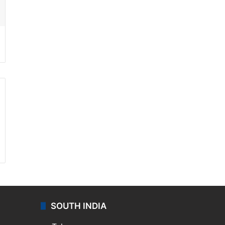
ssenger
SOUTH INDIA