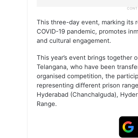
This three-day event, marking its r
COVID-19 pandemic, promotes inmat
and cultural engagement.
This year’s event brings together o
Telangana, who have been transferr
organised competition, the partici
representing different prison range
Hyderabad (Chanchalguda), Hyder
Range.