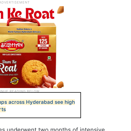
s across Hyderabad see high
rts
ates underwent two months of intensive