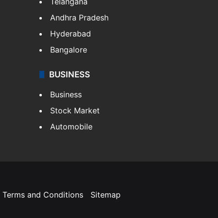
Telangana
Andhra Pradesh
Hyderabad
Bangalore
BUSINESS
Business
Stock Market
Automobile
Terms and Conditions
Sitemap