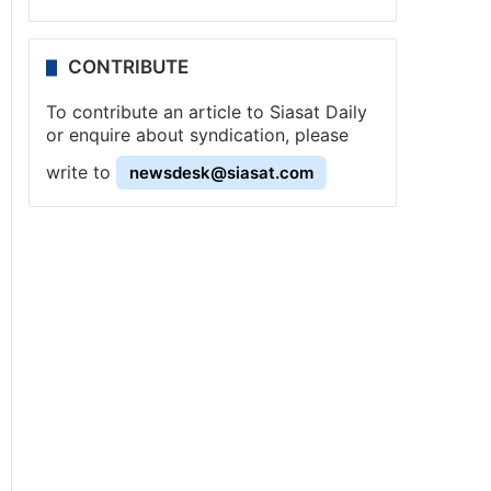
CONTRIBUTE
To contribute an article to Siasat Daily
or enquire about syndication, please
write to
newsdesk@siasat.com