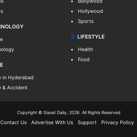
os
Bollywood
os
Hollywood
Sports
HNOLOGY
LIFESTYLE
le
nology
Health
Food
E
e in Hyderabad
 & Accident
Copyright © Siasat Daily, 2026. All Rights Reserved
Contact Us
Advertise With Us
Support
Privacy Policy
Facebook
X
YouTube
Instagram
Telegram