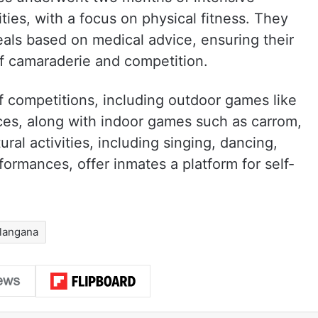
vities, with a focus on physical fitness. They
als based on medical advice, ensuring their
of camaraderie and competition.
f competitions, including outdoor games like
races, along with indoor games such as carrom,
ral activities, including singing, dancing,
rformances, offer inmates a platform for self-
langana