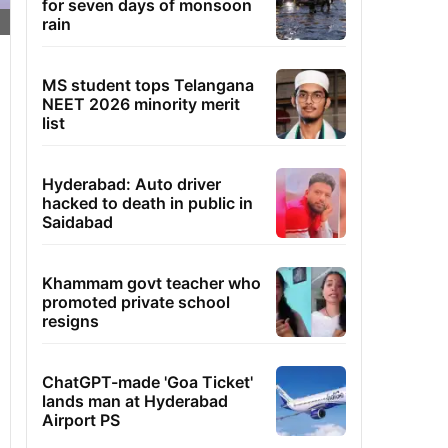
for seven days of monsoon
rain
MS student tops Telangana
NEET 2026 minority merit
list
Hyderabad: Auto driver
hacked to death in public in
Saidabad
Khammam govt teacher who
promoted private school
resigns
ChatGPT-made 'Goa Ticket'
lands man at Hyderabad
Airport PS