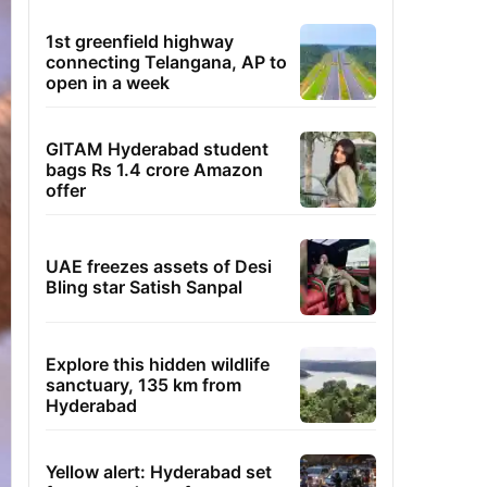
1st greenfield highway
connecting Telangana, AP to
open in a week
GITAM Hyderabad student
bags Rs 1.4 crore Amazon
offer
UAE freezes assets of Desi
Bling star Satish Sanpal
Explore this hidden wildlife
sanctuary, 135 km from
Hyderabad
Yellow alert: Hyderabad set