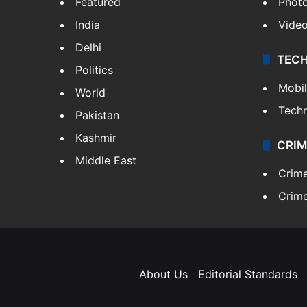
Featured
Phot
India
Vide
Delhi
TEC
Politics
Mobi
World
Tech
Pakistan
Kashmir
CRIM
Middle East
Crim
Crime
About Us
Editorial Standards