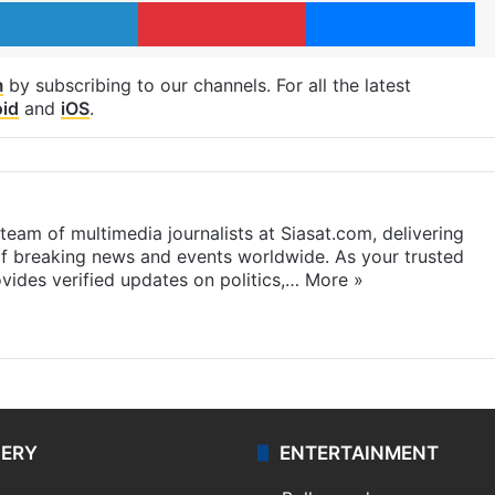
LinkedIn
Pinterest
Me
m
by subscribing to our channels. For all the latest
id
and
iOS
.
eam of multimedia journalists at Siasat.com, delivering
f breaking news and events worldwide. As your trusted
ides verified updates on politics,…
More »
LERY
ENTERTAINMENT