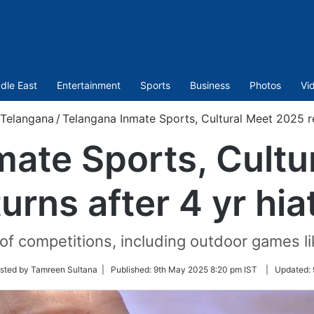
dle East
Entertainment
Sports
Business
Photos
Vi
Telangana
/
Telangana Inmate Sports, Cultural Meet 2025 re
mate Sports, Cultu
turns after 4 yr hia
f competitions, including outdoor games like
sted by Tamreen Sultana |
Published:
9th May 2025 8:20 pm IST
|
Updated: