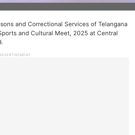
sons and Correctional Services of Telangana
Sports and Cultural Meet, 2025 at Central
9.