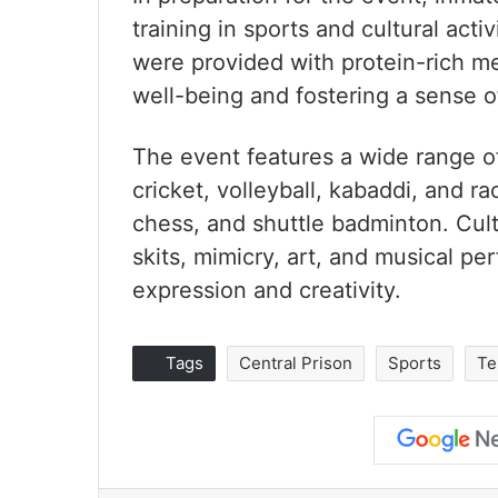
training in sports and cultural acti
were provided with protein-rich me
well-being and fostering a sense 
The event features a wide range o
cricket, volleyball, kabaddi, and 
chess, and shuttle badminton. Cultu
skits, mimicry, art, and musical pe
expression and creativity.
Tags
Central Prison
Sports
Te