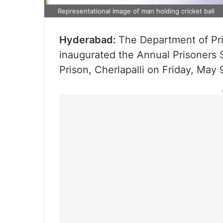
Representational Image of man holding cricket ball
Hyderabad:
The Department of Pri
inaugurated the Annual Prisoners 
Prison, Cherlapalli on Friday, May 