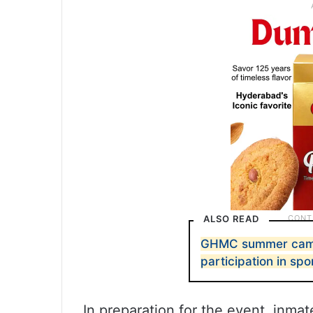
ALSO READ
GHMC summer camp
participation in spo
In preparation for the event, inm