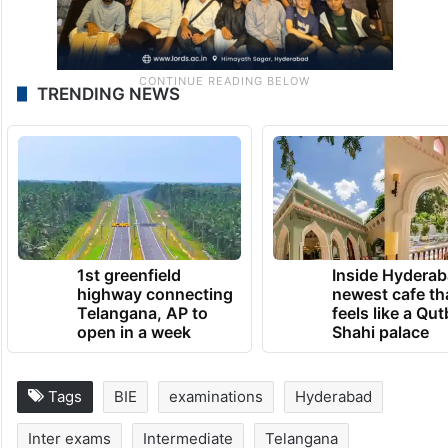
TRENDING NEWS
1st greenfield
Inside Hyderab
highway connecting
newest cafe th
Telangana, AP to
feels like a Qut
open in a week
Shahi palace
Tags
BIE
examinations
Hyderabad
Inter exams
Intermediate
Telangana