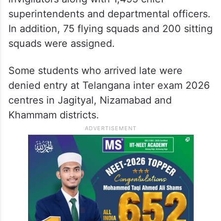
superintendents and departmental officers.
In addition, 75 flying squads and 200 sitting
squads were assigned.
Some students who arrived late were
denied entry at Telangana inter exam 2026
centres in Jagityal, Nizamabad and
Khammam districts.