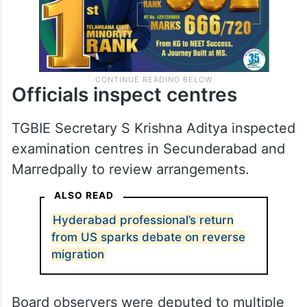
Officials inspect centres
TGBIE Secretary S Krishna Aditya inspected
examination centres in Secunderabad and
Marredpally to review arrangements.
ALSO READ
Hyderabad professional’s return
from US sparks debate on reverse
migration
Board observers were deputed to multiple