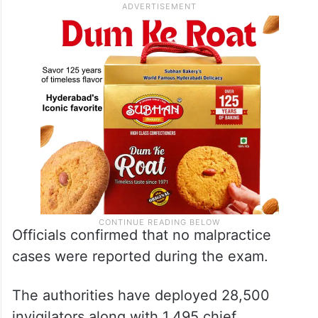
Officials confirmed that no malpractice
cases were reported during the exam.
The authorities have deployed 28,500
invigilators along with 1,495 chief