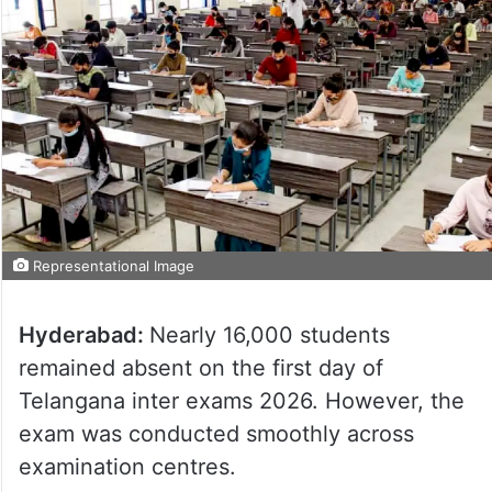
Representational Image
Hyderabad:
Nearly 16,000 students
remained absent on the first day of
Telangana inter exams 2026. However, the
exam was conducted smoothly across
examination centres.