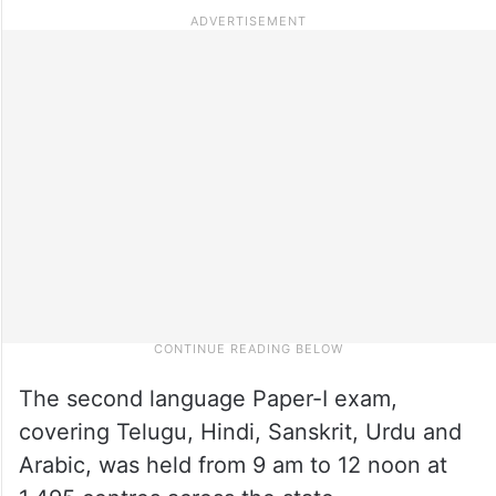
The second language Paper-I exam,
covering Telugu, Hindi, Sanskrit, Urdu and
Arabic, was held from 9 am to 12 noon at