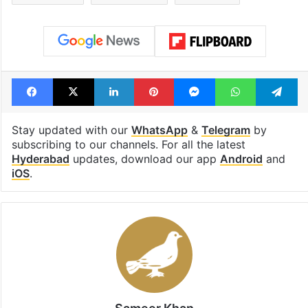
Facebook
X
LinkedIn
Pinterest
Messenger
WhatsAp
T
Stay updated with our
WhatsApp
&
Telegram
by
subscribing to our channels. For all the latest
Hyderabad
updates, download our app
Android
and
iOS
.