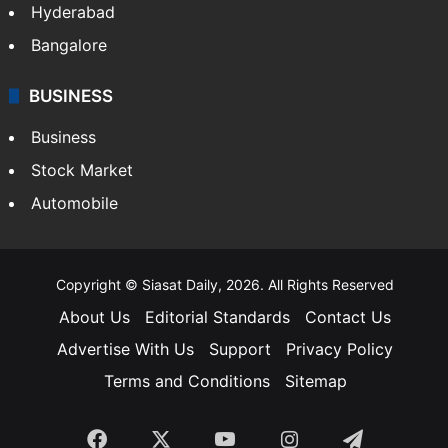
Hyderabad
Bangalore
BUSINESS
Business
Stock Market
Automobile
Copyright © Siasat Daily, 2026. All Rights Reserved
About Us
Editorial Standards
Contact Us
Advertise With Us
Support
Privacy Policy
Terms and Conditions
Sitemap
Facebook
X
YouTube
Instagram
Telegra