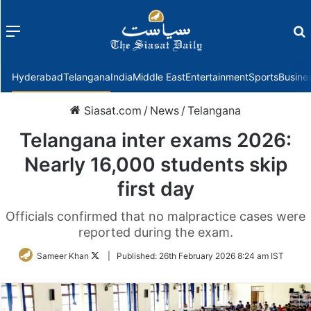
Menu
f
Hyderabad
Telangana
India
Middle East
Entertainment
Sports
Busine
Siasat.com
/
News
/
Telangana
Telangana inter exams 2026:
Nearly 16,000 students skip
first day
Officials confirmed that no malpractice cases were
reported during the exam.
Follow
Sameer Khan
|
Published:
26th February 2026 8:24 am IST
on
Twitter