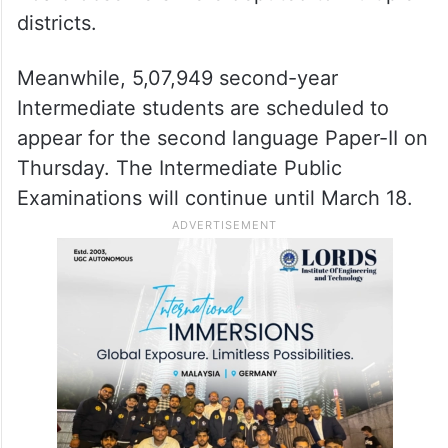
districts.
Meanwhile, 5,07,949 second-year
Intermediate students are scheduled to
appear for the second language Paper-II on
Thursday. The Intermediate Public
Examinations will continue until March 18.