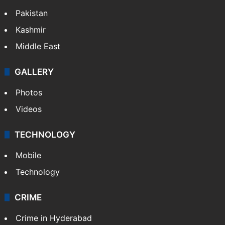
Pakistan
Kashmir
Middle East
GALLERY
Photos
Videos
TECHNOLOGY
Mobile
Technology
CRIME
Crime in Hyderabad