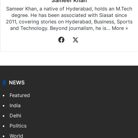
Sameer Khan
Sameer Khan, a native of Hyderabad, holds an M.Tech
degree. He has been associated with Siasat since
2011, covering stories on Hyderabad, Business, Sports
and Technology. Beyond journalism, he is…
More »
Facebook
X
NEWS
Featured
India
Delhi
Politics
World