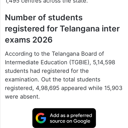
1,495 centres across the state.
Number of students
registered for Telangana inter
exams 2026
According to the Telangana Board of
Intermediate Education (TGBIE), 5,14,598
students had registered for the
examination. Out the total students
registered, 4,98,695 appeared while 15,903
were absent.