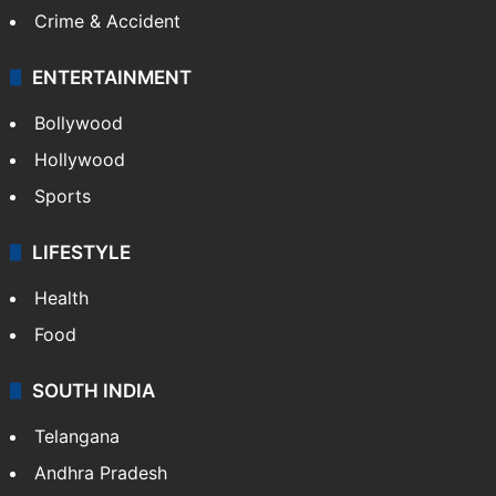
Crime & Accident
ENTERTAINMENT
Bollywood
Hollywood
Sports
LIFESTYLE
Health
Food
SOUTH INDIA
Telangana
Andhra Pradesh