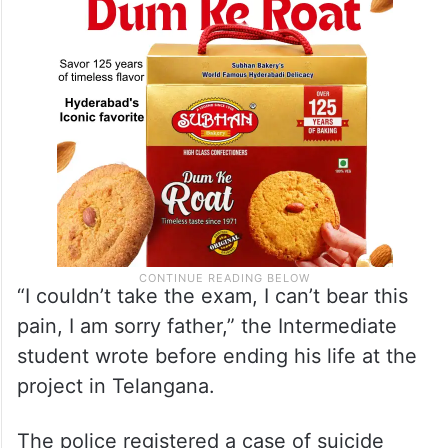
“I couldn’t take the exam, I can’t bear this
pain, I am sorry father,” the Intermediate
student wrote before ending his life at the
project in Telangana.
The police registered a case of suicide