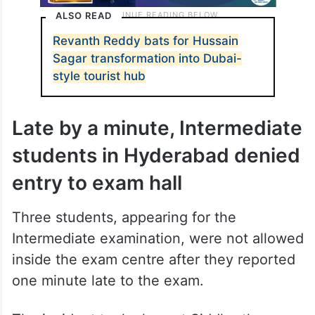
ALSO READ
Revanth Reddy bats for Hussain
Sagar transformation into Dubai-
style tourist hub
Late by a minute, Intermediate
students in Hyderabad denied
entry to exam hall
Three students, appearing for the
Intermediate examination, were not allowed
inside the exam centre after they reported
one minute late to the exam.