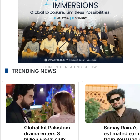
TRENDING NEWS
Global hit Pakistani
Samay Raina's
drama enters 3
estimated earn
billion views club;
from YouTube 