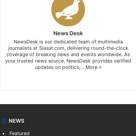
News Desk
NewsDesk is our dedicated team of multimedia
journalists at Siasat.com, delivering round-the-clock
coverage of breaking news and events worldwide. As
your trusted news source, NewsDesk provides verified
updates on politics,…
More »
X
NEWS
Featured