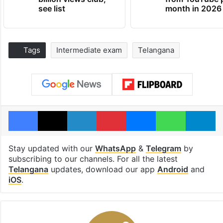
see list
month in 2026
Tags
Intermediate exam
Telangana
Facebook
X
LinkedIn
Pinterest
Messenger
WhatsAp
T
Stay updated with our
WhatsApp
&
Telegram
by
subscribing to our channels. For all the latest
Telangana
updates, download our app
Android
and
iOS
.