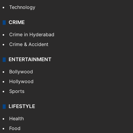
Technology
CRIME
Crime in Hyderabad
Crime & Accident
ENTERTAINMENT
Bollywood
Hollywood
Sports
LIFESTYLE
Health
Food