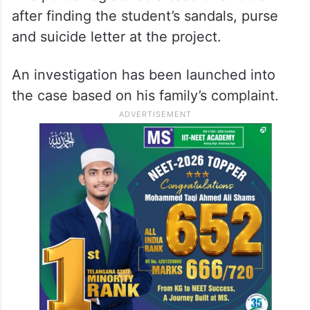
after finding the student’s sandals, purse
and suicide letter at the project.
An investigation has been launched into
the case based on his family’s complaint.