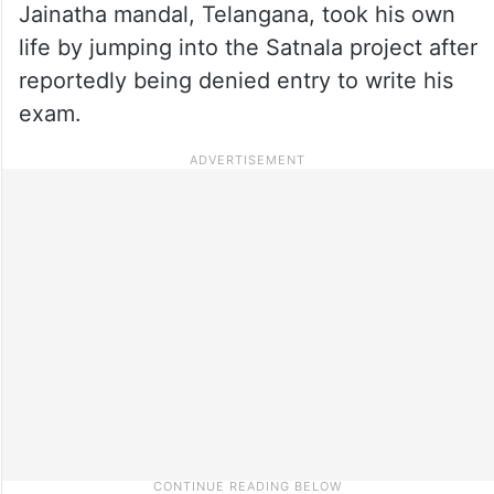
Jainatha mandal, Telangana, took his own
life by jumping into the Satnala project after
reportedly being denied entry to write his
exam.