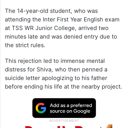
The 14-year-old student, who was
attending the Inter First Year English exam
at TSS WR Junior College, arrived two
minutes late and was denied entry due to
the strict rules.
This rejection led to immense mental
distress for Shiva, who then penned a
suicide letter apologizing to his father
before ending his life at the nearby project.