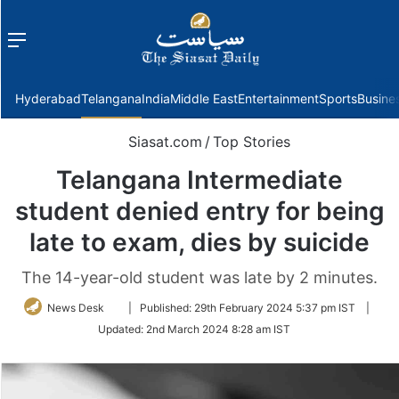
Menu
f
Hyderabad
Telangana
India
Middle East
Entertainment
Sports
Busine
Siasat.com
/
Top Stories
Telangana Intermediate
student denied entry for being
late to exam, dies by suicide
The 14-year-old student was late by 2 minutes.
Follow
News Desk
|
Published:
29th February 2024 5:37 pm IST
|
on
Updated:
2nd March 2024 8:28 am IST
Twitter