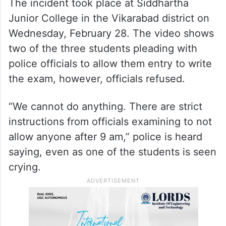
The incident took place at Siddhartha
Junior College in the Vikarabad district on
Wednesday, February 28. The video shows
two of the three students pleading with
police officials to allow them entry to write
the exam, however, officials refused.
“We cannot do anything. There are strict
instructions from officials examining to not
allow anyone after 9 am,” police is heard
saying, even as one of the students is seen
crying.