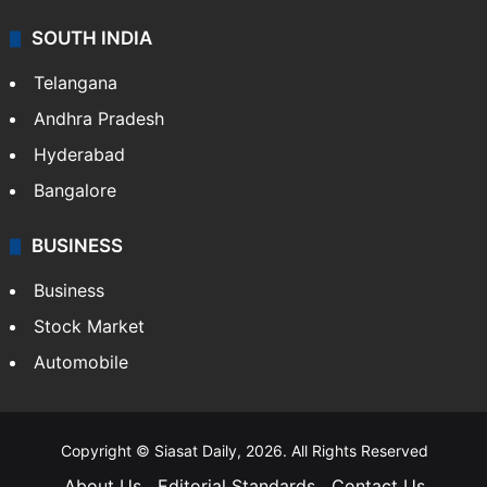
SOUTH INDIA
Telangana
Andhra Pradesh
Hyderabad
Bangalore
BUSINESS
Business
Stock Market
Automobile
Copyright © Siasat Daily, 2026. All Rights Reserved
About Us
Editorial Standards
Contact Us