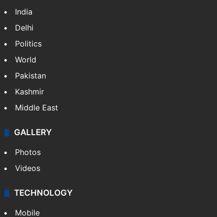
India
Delhi
Politics
World
Pakistan
Kashmir
Middle East
GALLERY
Photos
Videos
TECHNOLOGY
Mobile