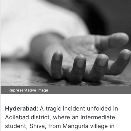
Representative Image
Hyderabad:
A tragic incident unfolded in
Adilabad district, where an Intermediate
student, Shiva, from Mangurla village in