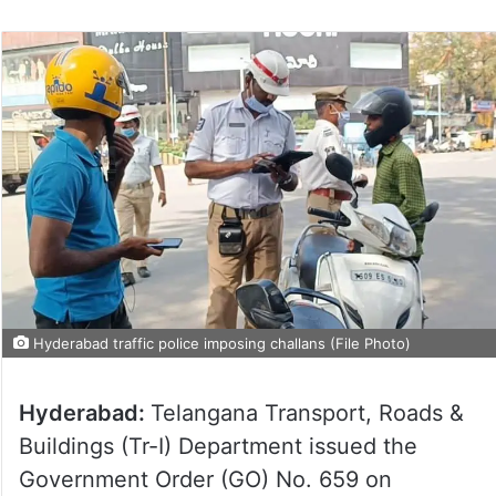
Hyderabad traffic police imposing challans (File Photo)
Hyderabad:
Telangana Transport, Roads &
Buildings (Tr-I) Department issued the
Government Order (GO) No. 659 on