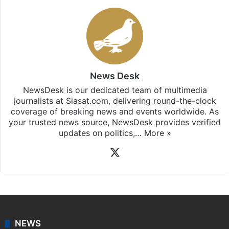
News Desk
NewsDesk is our dedicated team of multimedia
journalists at Siasat.com, delivering round-the-clock
coverage of breaking news and events worldwide. As
your trusted news source, NewsDesk provides verified
updates on politics,…
More »
X
NEWS