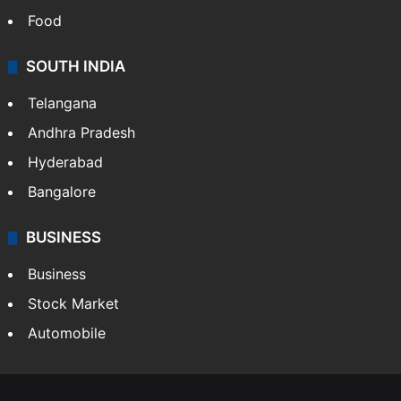
Food
SOUTH INDIA
Telangana
Andhra Pradesh
Hyderabad
Bangalore
BUSINESS
Business
Stock Market
Automobile