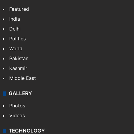
Featured
India
Delhi
Politics
World
Pakistan
Kashmir
Middle East
GALLERY
Photos
Videos
TECHNOLOGY