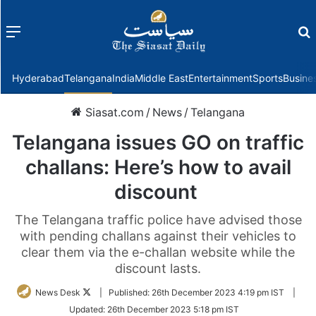
Menu
f
Hyderabad
Telangana
India
Middle East
Entertainment
Sports
Busine
Siasat.com
/
News
/
Telangana
Telangana issues GO on traffic
challans: Here’s how to avail
discount
The Telangana traffic police have advised those
with pending challans against their vehicles to
clear them via the e-challan website while the
discount lasts.
Follow
News Desk
|
Published:
26th December 2023 4:19 pm IST
|
on
Updated:
26th December 2023 5:18 pm IST
Twitter