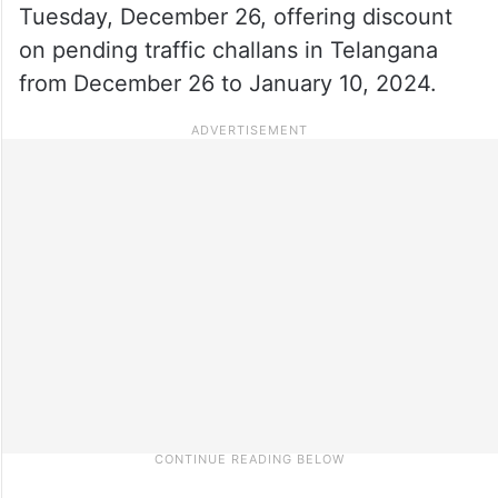
Tuesday, December 26, offering discount
on pending traffic challans in Telangana
from December 26 to January 10, 2024.