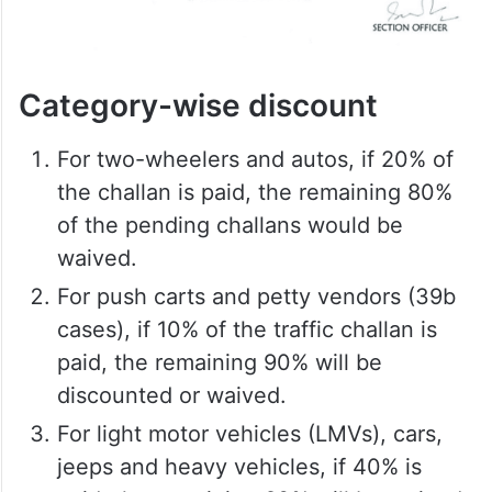
Category-wise discount
For two-wheelers and autos, if 20% of
the challan is paid, the remaining 80%
of the pending challans would be
waived.
For push carts and petty vendors (39b
cases), if 10% of the traffic challan is
paid, the remaining 90% will be
discounted or waived.
For light motor vehicles (LMVs), cars,
jeeps and heavy vehicles, if 40% is