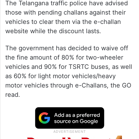
The Telangana traffic police have advised
those with pending challans against their
vehicles to clear them via the e-challan
website while the discount lasts.
The government has decided to waive off
the fine amount of 80% for two-wheeler
vehicles and 90% for TSRTC buses, as well
as 60% for light motor vehicles/heavy
motor vehicles through e-Challans, the GO
read.