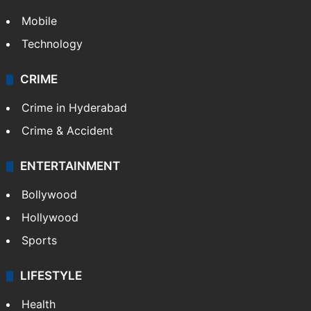
Mobile
Technology
CRIME
Crime in Hyderabad
Crime & Accident
ENTERTAINMENT
Bollywood
Hollywood
Sports
LIFESTYLE
Health