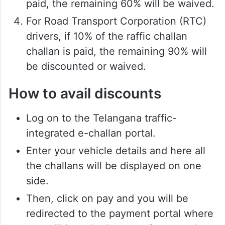
paid, the remaining 60% will be waived.
For Road Transport Corporation (RTC)
drivers, if 10% of the raffic challan
challan is paid, the remaining 90% will
be discounted or waived.
How to avail discounts
Log on to the Telangana traffic-
integrated e-challan portal.
Enter your vehicle details and here all
the challans will be displayed on one
side.
Then, click on pay and you will be
redirected to the payment portal where