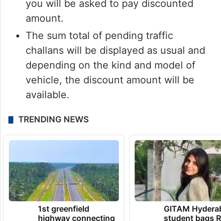
you will be asked to pay discounted
amount.
The sum total of pending traffic
challans will be displayed as usual and
depending on the kind and model of
vehicle, the discount amount will be
available.
TRENDING NEWS
1st greenfield
GITAM Hydera
highway connecting
student bags R