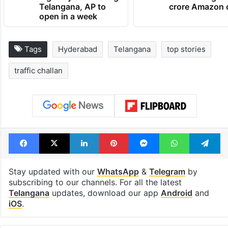
Telangana, AP to
crore Amazon 
open in a week
Tags
Hyderabad
Telangana
top stories
traffic challan
Facebook
X
LinkedIn
Pinterest
Messenger
WhatsAp
T
Stay updated with our
WhatsApp
&
Telegram
by
subscribing to our channels. For all the latest
Telangana
updates, download our app
Android
and
iOS
.