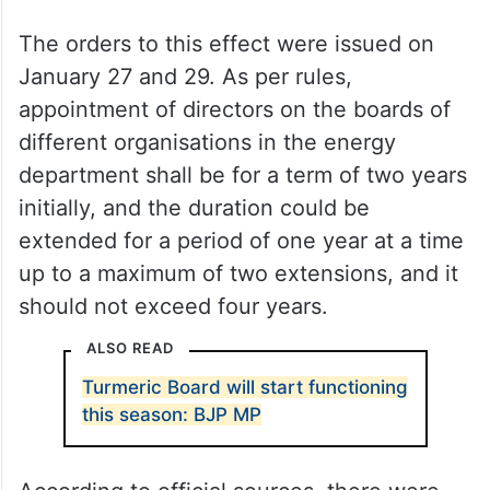
The orders to this effect were issued on
January 27 and 29. As per rules,
appointment of directors on the boards of
different organisations in the energy
department shall be for a term of two years
initially, and the duration could be
extended for a period of one year at a time
up to a maximum of two extensions, and it
should not exceed four years.
ALSO READ
Turmeric Board will start functioning
this season: BJP MP