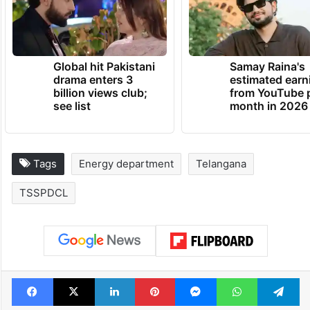
Global hit Pakistani
Samay Raina's
drama enters 3
estimated earn
billion views club;
from YouTube 
see list
month in 2026
Tags
Energy department
Telangana
TSSPDCL
Facebook
X
LinkedIn
Pinterest
Messenger
WhatsAp
T