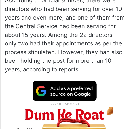
According to official sources, there were
directors who had been serving for over 10
years and even more, and one of them from
the Central Service had been serving for
about 15 years. Among the 22 directors,
only two had their appointments as per the
process stipulated. However, they had also
been holding the post for more than 10
years, according to reports
.