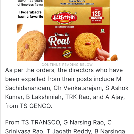
As per the orders, the directors who have
been expelled from their posts include M
Sachidanandam, Ch Venkatarajam, S Ashok
Kumar, B Lakshmiah, TRK Rao, and A Ajay,
from TS GENCO.
From TS TRANSCO, G Narsing Rao, C
Srinivasa Rao, T Jagath Reddy, B Narsinga