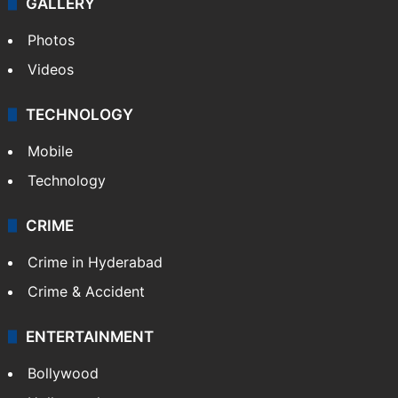
GALLERY
Photos
Videos
TECHNOLOGY
Mobile
Technology
CRIME
Crime in Hyderabad
Crime & Accident
ENTERTAINMENT
Bollywood