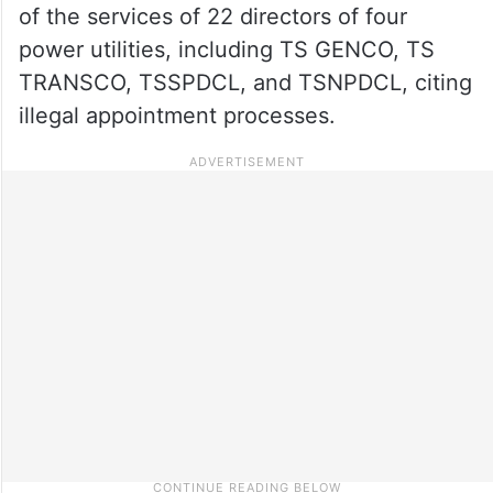
of the services of 22 directors of four
power utilities, including TS GENCO, TS
TRANSCO, TSSPDCL, and TSNPDCL, citing
illegal appointment processes.