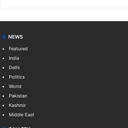
NEWS
Featured
India
Delhi
Politics
World
Pakistan
Kashmir
Middle East