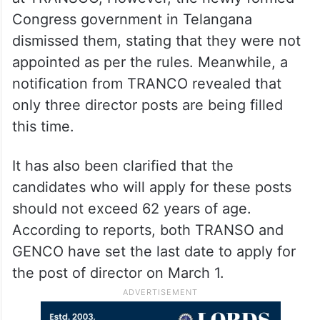
Congress government in Telangana
dismissed them, stating that they were not
appointed as per the rules. Meanwhile, a
notification from TRANCO revealed that
only three director posts are being filled
this time.
It has also been clarified that the
candidates who will apply for these posts
should not exceed 62 years of age.
According to reports, both TRANSO and
GENCO have set the last date to apply for
the post of director on March 1.