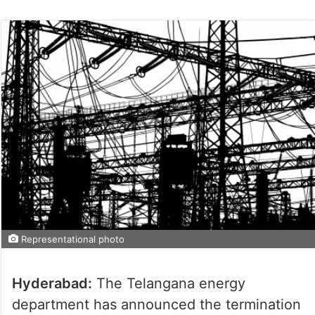
Representational photo
Hyderabad:
The Telangana energy
department has announced the termination