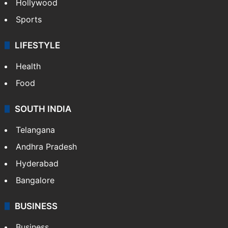
Hollywood
Sports
LIFESTYLE
Health
Food
SOUTH INDIA
Telangana
Andhra Pradesh
Hyderabad
Bangalore
BUSINESS
Business