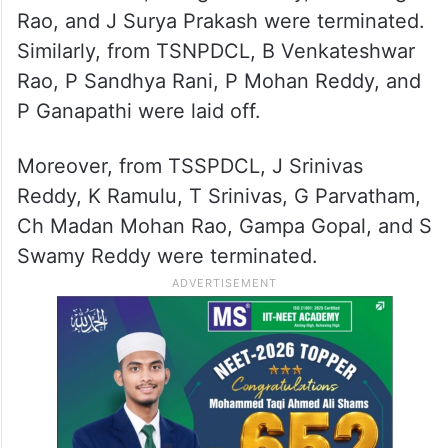
Rao, and J Surya Prakash were terminated.
Similarly, from TSNPDCL, B Venkateshwar
Rao, P Sandhya Rani, P Mohan Reddy, and
P Ganapathi were laid off.
Moreover, from TSSPDCL, J Srinivas
Reddy, K Ramulu, T Srinivas, G Parvatham,
Ch Madan Mohan Rao, Gampa Gopal, and S
Swamy Reddy were terminated.