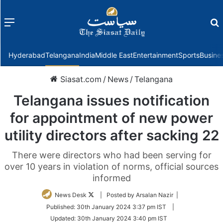
Menu
f
Hyderabad
Telangana
India
Middle East
Entertainment
Sports
Busine
Siasat.com
/
News
/
Telangana
Telangana issues notification
for appointment of new power
utility directors after sacking 22
There were directors who had been serving for
over 10 years in violation of norms, official sources
informed
Follow
News Desk
| Posted by Arsalan Nazir |
on
Published:
30th January 2024 3:37 pm IST
|
Twitter
Updated:
30th January 2024 3:40 pm IST