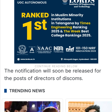
The notification will soon be released for
the posts of directors of discoms.
TRENDING NEWS