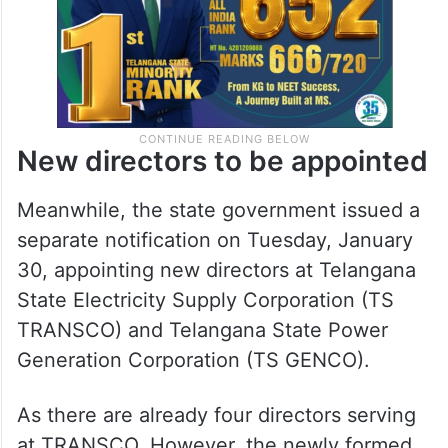
New directors to be appointed
Meanwhile, the state government issued a
separate notification on Tuesday, January
30, appointing new directors at Telangana
State Electricity Supply Corporation (TS
TRANSCO) and Telangana State Power
Generation Corporation (TS GENCO).
As there are already four directors serving
at TRANSCO, However, the newly formed