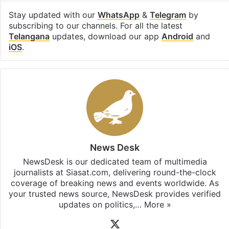
Stay updated with our
WhatsApp
&
Telegram
by
subscribing to our channels. For all the latest
Telangana
updates, download our app
Android
and
iOS
.
News Desk
NewsDesk is our dedicated team of multimedia
journalists at Siasat.com, delivering round-the-clock
coverage of breaking news and events worldwide. As
your trusted news source, NewsDesk provides verified
updates on politics,…
More »
X