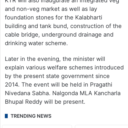
KTR will also inaugurate an integrated veg
and non-veg market as well as lay
foundation stones for the Kalabharti
building and tank bund, construction of the
cable bridge, underground drainage and
drinking water scheme.
Later in the evening, the minister will
explain various welfare schemes introduced
by the present state government since
2014. The event will be held in Pragathi
Nivedana Sabha. Nalgonda MLA Kancharla
Bhupal Reddy will be present.
TRENDING NEWS