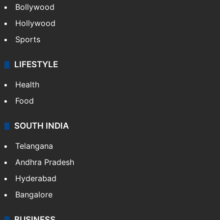
Bollywood
Hollywood
Sports
LIFESTYLE
Health
Food
SOUTH INDIA
Telangana
Andhra Pradesh
Hyderabad
Bangalore
BUSINESS