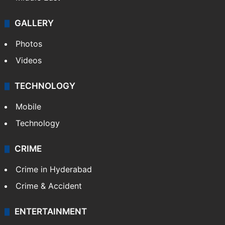
GALLERY
Photos
Videos
TECHNOLOGY
Mobile
Technology
CRIME
Crime in Hyderabad
Crime & Accident
ENTERTAINMENT