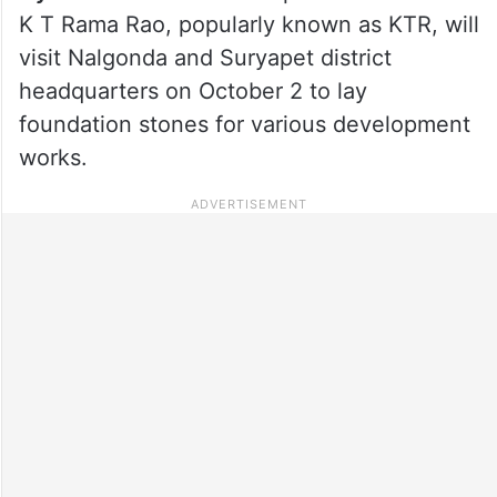
K T Rama Rao, popularly known as KTR, will
visit Nalgonda and Suryapet district
headquarters on October 2 to lay
foundation stones for various development
works.