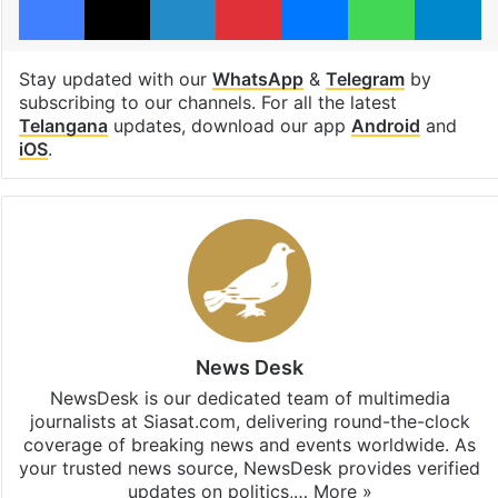
Stay updated with our
WhatsApp
&
Telegram
by
subscribing to our channels. For all the latest
Telangana
updates, download our app
Android
and
iOS
.
News Desk
NewsDesk is our dedicated team of multimedia
journalists at Siasat.com, delivering round-the-clock
coverage of breaking news and events worldwide. As
your trusted news source, NewsDesk provides verified
updates on politics,…
More »