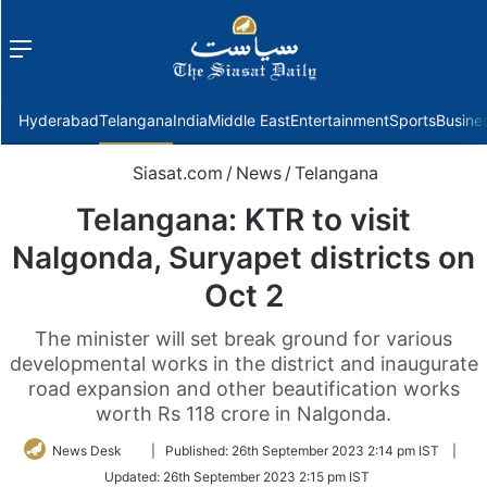
Menu
f
Hyderabad
Telangana
India
Middle East
Entertainment
Sports
Busine
Siasat.com
/
News
/
Telangana
Telangana: KTR to visit
Nalgonda, Suryapet districts on
Oct 2
The minister will set break ground for various
developmental works in the district and inaugurate
road expansion and other beautification works
worth Rs 118 crore in Nalgonda.
Follow
News Desk
|
Published:
26th September 2023 2:14 pm IST
|
on
Updated:
26th September 2023 2:15 pm IST
Twitter