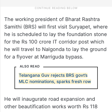
The working president of Bharat Rashtra
Samithi (BRS) will first visit Suryapet, where
he is scheduled to lay the foundation stone
for the Rs 100 crore IT corridor post which
he will travel to Nalgonda to lay the ground
for a flyover at Marriguda bypass.
ALSO READ
Telangana Guv rejects BRS govt’s
MLC nominations, sparks fresh row
He will inaugurate road expansion and
other beautification works worth Rs 118