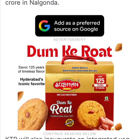
crore in Nalgonda.