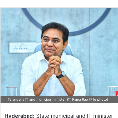
Telangana IT and municipal minister KT Rama Rao (File photo)
Hyderabad:
State municipal and IT minister