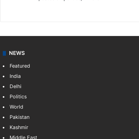
X
NEWS
Featured
India
Delhi
Politics
World
Pakistan
Kashmir
Middle East