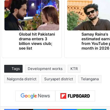
Global hit Pakistani
Samay Raina's
drama enters 3
estimated earn
billion views club;
from YouTube 
see list
month in 2026
Tags
Development works
KTR
Nalgonda district
Suryapet district
Telangana
Facebook
X
LinkedIn
Pinterest
Messenger
WhatsAp
T