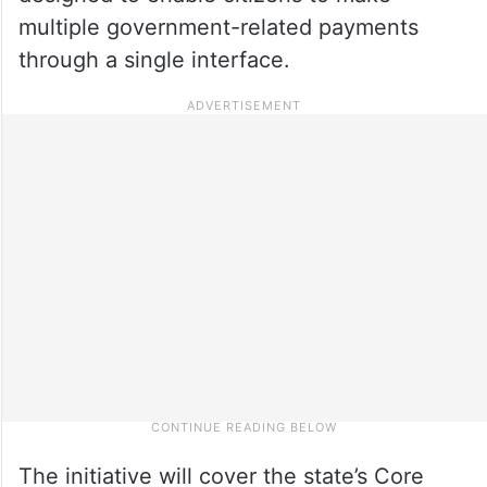
multiple government-related payments
through a single interface.
The initiative will cover the state’s Core