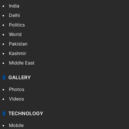
India
Delhi
Politics
World
Pakistan
Kashmir
Middle East
GALLERY
Photos
Videos
TECHNOLOGY
Mobile