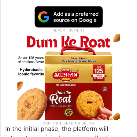
In the initial phase, the platform will