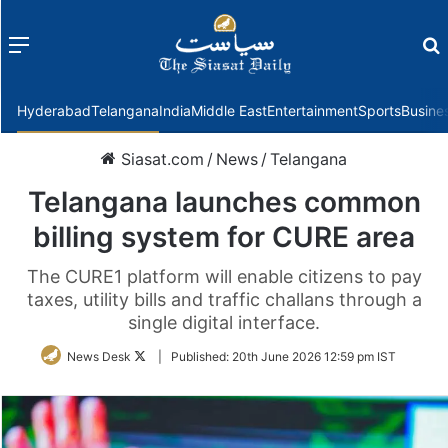
Menu
f
Hyderabad
Telangana
India
Middle East
Entertainment
Sports
Busine
Siasat.com
/
News
/
Telangana
Telangana launches common
billing system for CURE area
The CURE1 platform will enable citizens to pay
taxes, utility bills and traffic challans through a
single digital interface.
Follow
News Desk
|
Published:
20th June 2026 12:59 pm IST
on
Twitter