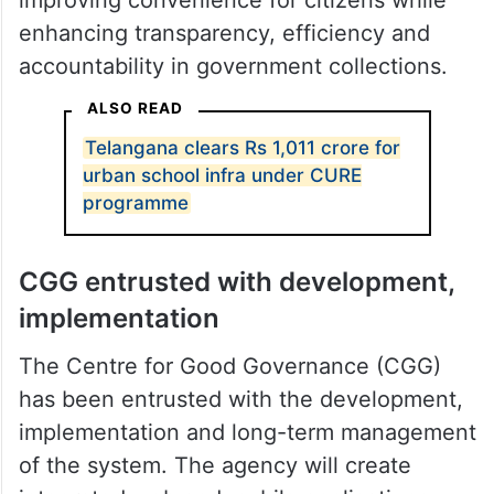
enhancing transparency, efficiency and
accountability in government collections.
ALSO READ
Telangana clears Rs 1,011 crore for
urban school infra under CURE
programme
CGG entrusted with development,
implementation
The Centre for Good Governance (CGG)
has been entrusted with the development,
implementation and long-term management
of the system. The agency will create