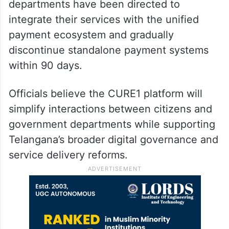
departments have been directed to
integrate their services with the unified
payment ecosystem and gradually
discontinue standalone payment systems
within 90 days.
Officials believe the CURE1 platform will
simplify interactions between citizens and
government departments while supporting
Telangana’s broader digital governance and
service delivery reforms.