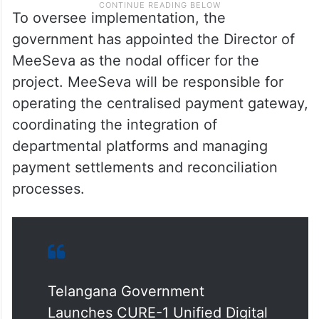
To oversee implementation, the
government has appointed the Director of
MeeSeva as the nodal officer for the
project. MeeSeva will be responsible for
operating the centralised payment gateway,
coordinating the integration of
departmental platforms and managing
payment settlements and reconciliation
processes.
Telangana Government
Launches CURE-1 Unified Digital