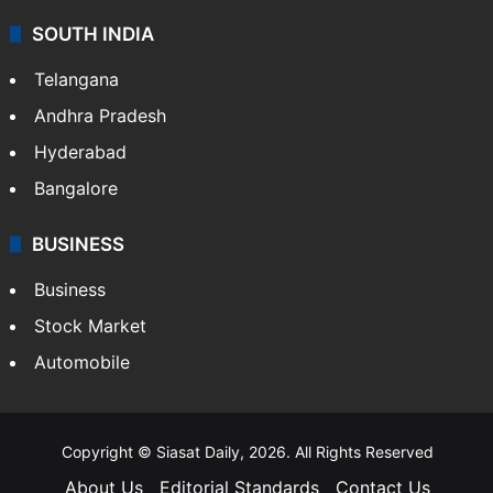
SOUTH INDIA
Telangana
Andhra Pradesh
Hyderabad
Bangalore
BUSINESS
Business
Stock Market
Automobile
Copyright © Siasat Daily, 2026. All Rights Reserved
About Us
Editorial Standards
Contact Us