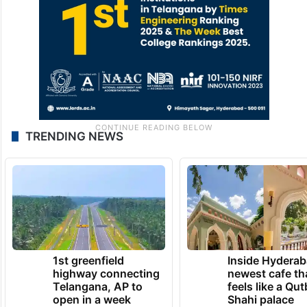
TRENDING NEWS
1st greenfield
Inside Hyderab
highway connecting
newest cafe th
Telangana, AP to
feels like a Qut
open in a week
Shahi palace