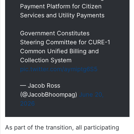
Payment Platform for Citizen
Services and Utility Payments
Government Constitutes
Steering Committee for CURE-1
Common Unified Billing and
Collection System
pic.twitter.com/aymiptg6S5
— Jacob Ross
(@JacobBhoompag)
June 20,
2026
As part of the transition, all participating