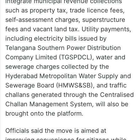
integrate municipal revenue collections
such as property tax, trade licence fees,
self-assessment charges, superstructure
fees and vacant land tax. Utility payments,
including electricity bills issued by
Telangana Southern Power Distribution
Company Limited (TGSPDCL), water and
sewerage charges collected by the
Hyderabad Metropolitan Water Supply and
Sewerage Board (HMWS&SB), and traffic
challans generated through the Centralised
Challan Management System, will also be
brought onto the platform.
Officials said the move is aimed at
improving convenience for citizens while