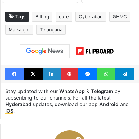
Tags
Billing
cure
Cyberabad
GHMC
Malkajgiri
Telangana
Facebook
X
LinkedIn
Pinterest
Messenger
WhatsAp
T
Stay updated with our
WhatsApp
&
Telegram
by
subscribing to our channels. For all the latest
Hyderabad
updates, download our app
Android
and
iOS
.