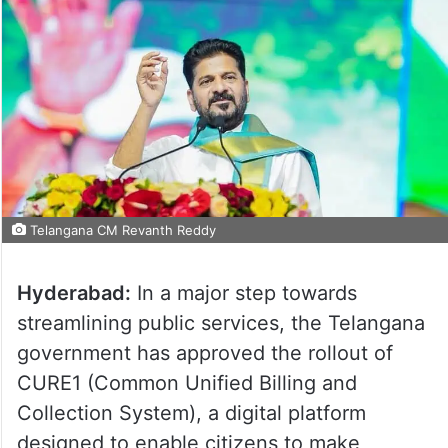
Telangana CM Revanth Reddy
Hyderabad:
In a major step towards
streamlining public services, the Telangana
government has approved the rollout of
CURE1 (Common Unified Billing and
Collection System), a digital platform
designed to enable citizens to make