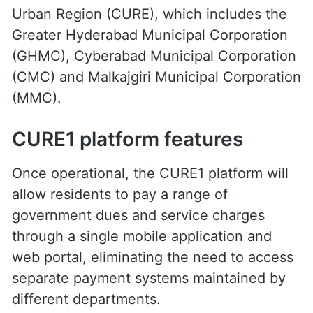
Urban Region (CURE), which includes the
Greater Hyderabad Municipal Corporation
(GHMC), Cyberabad Municipal Corporation
(CMC) and Malkajgiri Municipal Corporation
(MMC).
CURE1 platform features
Once operational, the CURE1 platform will
allow residents to pay a range of
government dues and service charges
through a single mobile application and
web portal, eliminating the need to access
separate payment systems maintained by
different departments.