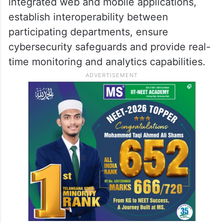
integrated web and mobile applications,
establish interoperability between
participating departments, ensure
cybersecurity safeguards and provide real-
time monitoring and analytics capabilities.