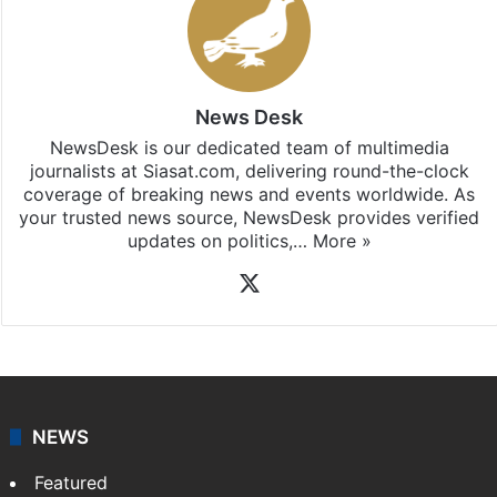
News Desk
NewsDesk is our dedicated team of multimedia
journalists at Siasat.com, delivering round-the-clock
coverage of breaking news and events worldwide. As
your trusted news source, NewsDesk provides verified
updates on politics,…
More »
X
NEWS
Featured