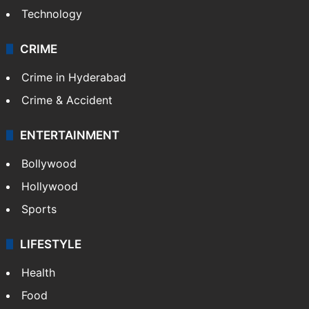
Technology
CRIME
Crime in Hyderabad
Crime & Accident
ENTERTAINMENT
Bollywood
Hollywood
Sports
LIFESTYLE
Health
Food