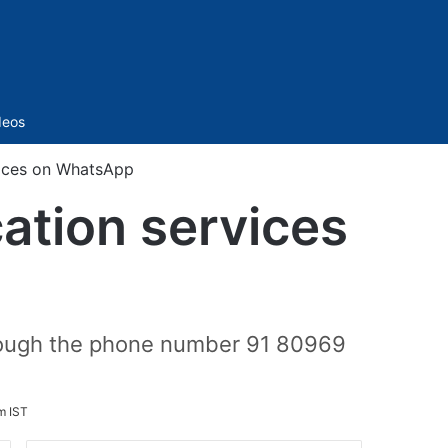
Sidebar
deos
vices on WhatsApp
ation services
rough the phone number 91 80969
m IST