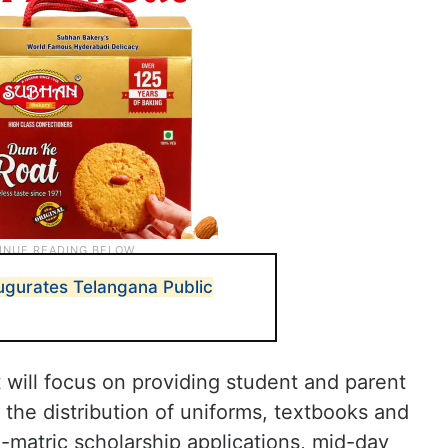
ugurates Telangana Public
 will focus on providing student and parent
he distribution of uniforms, textbooks and
-matric scholarship applications, mid-day