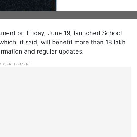
ent on Friday, June 19, launched School
 which, it said, will benefit more than 18 lakh
ormation and regular updates.