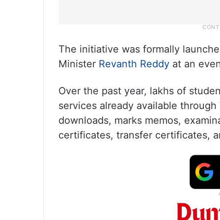
The initiative was formally launc
Minister
Revanth Reddy
at an even
Over the past year, lakhs of stude
services already available through 
downloads, marks memos, examinat
certificates, transfer certificates