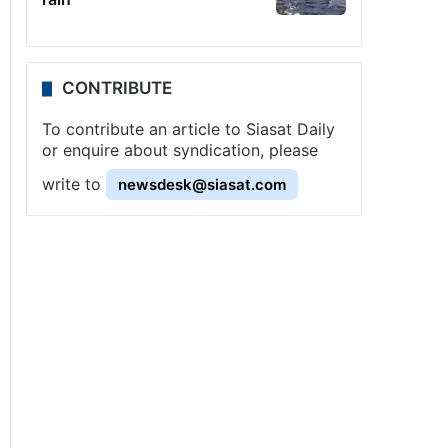
CONTRIBUTE
To contribute an article to Siasat Daily
or enquire about syndication, please
write to
newsdesk@siasat.com