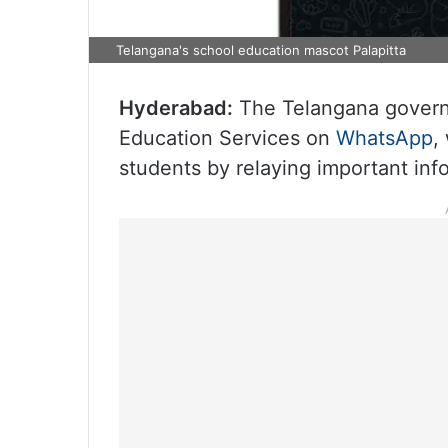
Telangana's school education mascot Palapitta
Hyderabad:
The Telangana governm
Education Services on
WhatsApp
,
students by relaying important inf