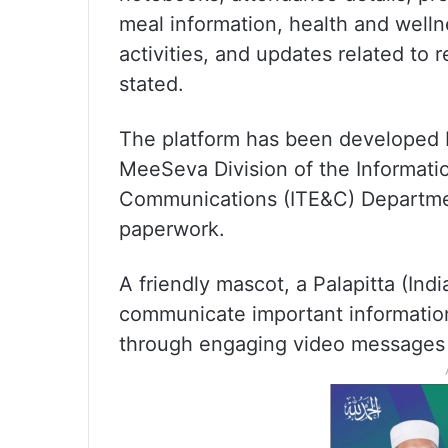
meal information, health and well
activities, and updates related to r
stated.
The platform has been developed b
MeeSeva Division of the Informati
Communications (ITE&C) Department
paperwork.
A friendly mascot, a Palapitta (Ind
communicate important informatio
through engaging video messages