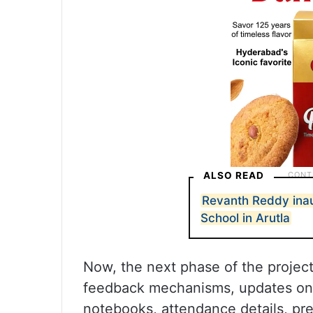
ALSO READ
Revanth Reddy ina
School in Arutla
Now, the next phase of the project
feedback mechanisms, updates on t
notebooks, attendance details, pre