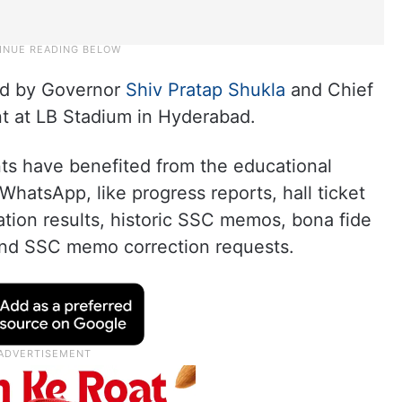
hed by Governor
Shiv Pratap Shukla
and Chief
t at LB Stadium in Hyderabad.
nts have benefited from the educational
WhatsApp, like progress reports, hall ticket
ion results, historic SSC memos, bona fide
, and SSC memo correction requests.