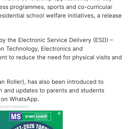
ness programmes, sports and co-curricular
esidential school welfare initiatives, a release
y the Electronic Service Delivery (ESD) –
on Technology, Electronics and
 to reduce the need for physical visits and
ian Roller), has also been introduced to
n and updates to parents and students
 on WhatsApp.