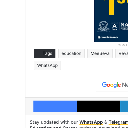
Tags
education
MeeSeva
Reva
WhatsApp
Facebook
X
Stay updated with our
WhatsApp
&
Telegra
Education and Career
updates, download ou