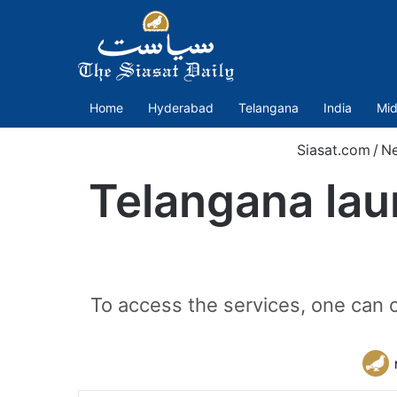
Home
Hyderabad
Telangana
India
Mid
Siasat.com
/
N
Telangana lau
To access the services, one ca