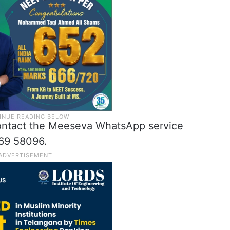
contact the Meeseva WhatsApp service
69 58096.