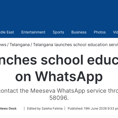
dle East
Entertainment
Sports
Business
Photos
Vi
ews
/
Telangana
/
Telangana launches school education ser
nches school educ
on WhatsApp
n contact the Meeseva WhatsApp service th
58096.
Follow
News Desk
| Edited by Saleha Fatima |
Published:
19th June 2026 9:33 p
on
Twitter