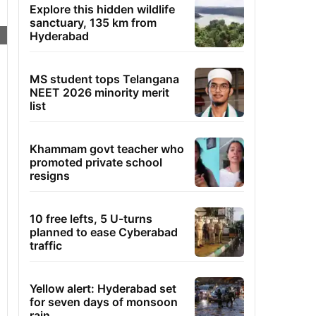
Explore this hidden wildlife
sanctuary, 135 km from
Hyderabad
MS student tops Telangana
NEET 2026 minority merit
list
Khammam govt teacher who
promoted private school
resigns
10 free lefts, 5 U-turns
planned to ease Cyberabad
traffic
Yellow alert: Hyderabad set
for seven days of monsoon
rain