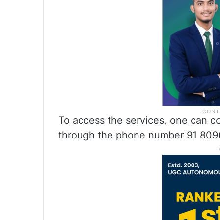
To access the services, one can 
through the phone number 91 809