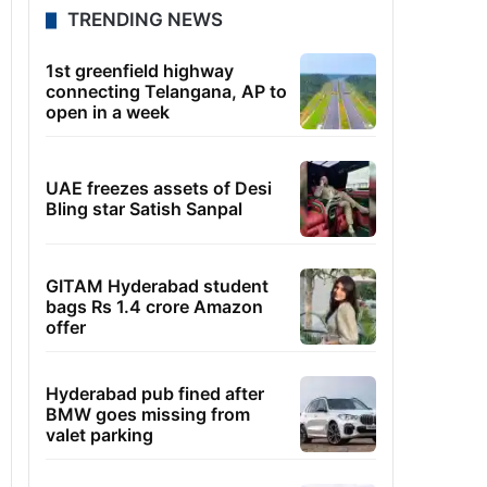
TRENDING NEWS
1st greenfield highway
connecting Telangana, AP to
open in a week
UAE freezes assets of Desi
Bling star Satish Sanpal
GITAM Hyderabad student
bags Rs 1.4 crore Amazon
offer
Hyderabad pub fined after
BMW goes missing from
valet parking