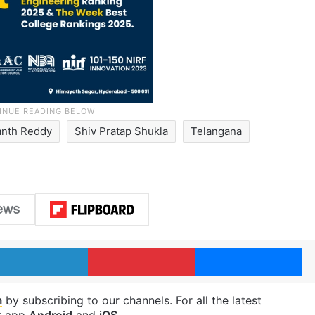
nth Reddy
Shiv Pratap Shukla
Telangana
LinkedIn
Pinterest
Me
m
by subscribing to our channels. For all the latest
r app
Android
and
iOS
.