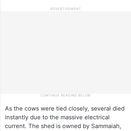
As the cows were tied closely, several died
instantly due to the massive electrical
current. The shed is owned by Sammaiah,