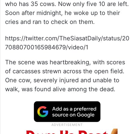
who has 35 cows. Now only five 10 are left.
Soon after midnight, he woke up to their
cries and ran to check on them.
https://twitter.com/TheSiasatDaily/status/20
70880700165984679/video/1
The scene was heartbreaking, with scores
of carcasses strewn across the open field.
One cow, severely injured and unable to
walk, was found alive among the dead.