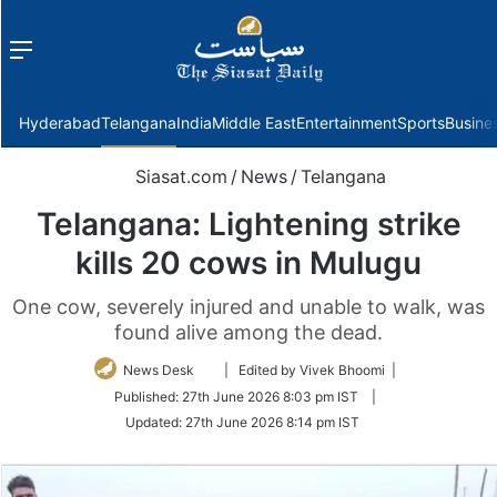
Menu
f
Hyderabad
Telangana
India
Middle East
Entertainment
Sports
Busine
Siasat.com
/
News
/
Telangana
Telangana: Lightening strike
kills 20 cows in Mulugu
One cow, severely injured and unable to walk, was
found alive among the dead.
Follow
News Desk
| Edited by Vivek Bhoomi |
on
Published:
27th June 2026 8:03 pm IST
|
Twitter
Updated:
27th June 2026 8:14 pm IST