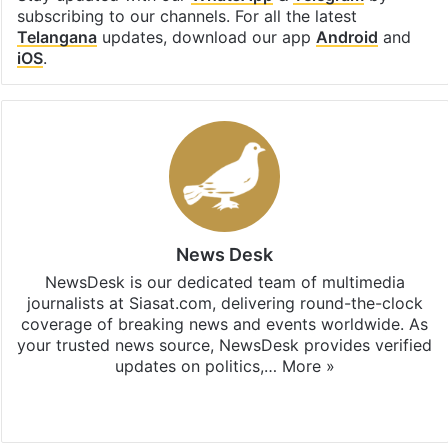
subscribing to our channels. For all the latest
Telangana
updates, download our app
Android
and
iOS
.
News Desk
NewsDesk is our dedicated team of multimedia
journalists at Siasat.com, delivering round-the-clock
coverage of breaking news and events worldwide. As
your trusted news source, NewsDesk provides verified
updates on politics,…
More »
X