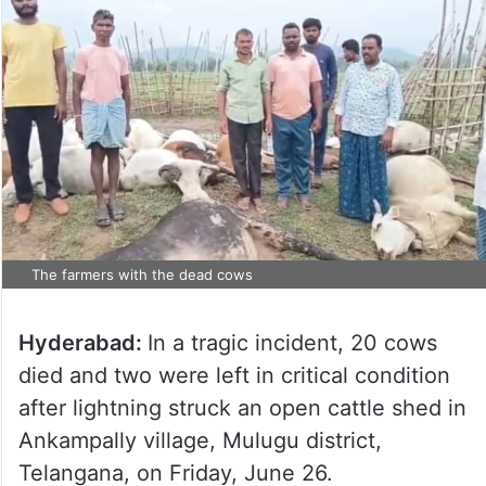
The farmers with the dead cows
Hyderabad:
In a tragic incident, 20 cows
died and two were left in critical condition
after lightning struck an open cattle shed in
Ankampally village, Mulugu district,
Telangana, on Friday, June 26.