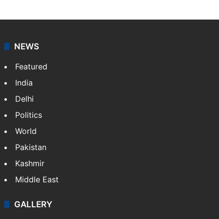
NEWS
Featured
India
Delhi
Politics
World
Pakistan
Kashmir
Middle East
GALLERY