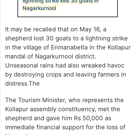
lightning strike kills 30 goats in
Nagarkurnool
It may be recalled that on May 16, a
shepherd lost 30 goats to a lightning strike
in the village of Enmanabetla in the Kollapur
mandal of Nagarkurnool district.
Unseasonal rains had also wreaked havoc
by destroying crops and leaving farmers in
distress.The
The Tourism Minister, who represents the
Kollapur assembly constituency, met the
shepherd and gave him Rs 50,000 as
immediate financial support for the loss of