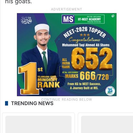
his goats.
TRENDING NEWS