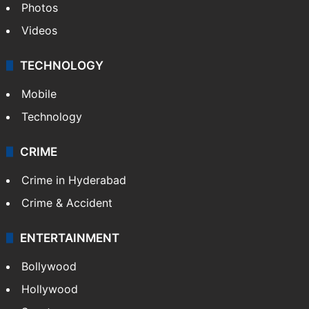
Photos
Videos
TECHNOLOGY
Mobile
Technology
CRIME
Crime in Hyderabad
Crime & Accident
ENTERTAINMENT
Bollywood
Hollywood