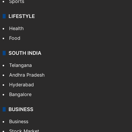
Sports
LIFESTYLE
Health
Food
SOUTH INDIA
Telangana
Andhra Pradesh
Hyderabad
Bangalore
BUSINESS
Business
Stock Market