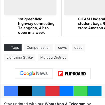
1st greenfield
GITAM Hydera
highway connecting
student bags R
Telangana, AP to
crore Amazon 
open in a week
Tags
Compensation
cows
dead
Lightning Strike
Mulugu District
Facebook
X
LinkedIn
Pinterest
Messenger
WhatsAp
T
Stay updated with our
WhatsApp
&
Telegram
by