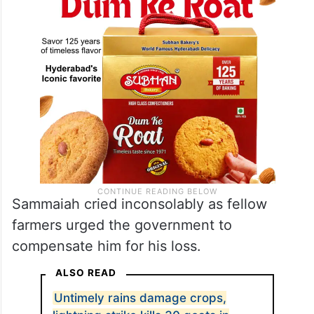
Sammaiah cried inconsolably as fellow
farmers urged the government to
compensate him for his loss.
ALSO READ
Untimely rains damage crops,