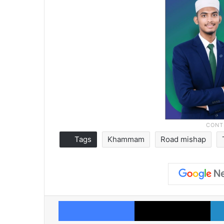
Tags
Khammam
Road mishap
Facebook
X