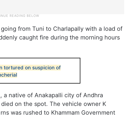
 going from Tuni to Charlapally with a load of
ddenly caught fire during the morning hours
 tortured on suspicion of
ncherial
 a native of Anakapalli city of Andhra
died on the spot. The vehicle owner K
burns was rushed to Khammam Government