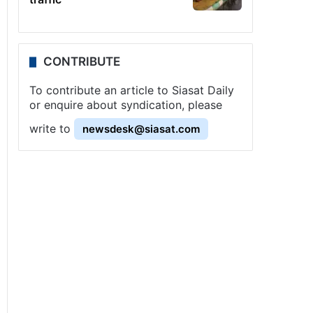
CONTRIBUTE
To contribute an article to Siasat Daily
or enquire about syndication, please
write to
newsdesk@siasat.com