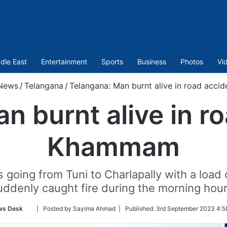
dle East
Entertainment
Sports
Business
Photos
Vi
News
/
Telangana
/
Telangana: Man burnt alive in road acc
n burnt alive in ro
Khammam
s going from Tuni to Charlapally with a load
uddenly caught fire during the morning hour
Follow
ws Desk
| Posted by Sayima Ahmad |
Published:
3rd September 2023 4:5
on
Twitter