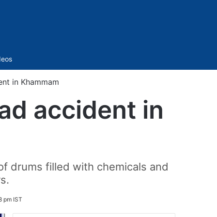
Sidebar
deos
ident in Khammam
ad accident in
 of drums filled with chemicals and
s.
8 pm IST