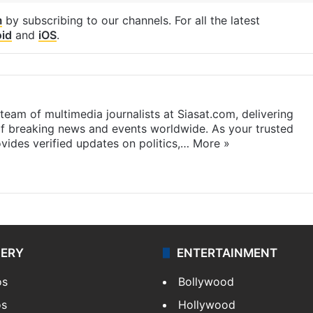
m
by subscribing to our channels. For all the latest
id
and
iOS
.
eam of multimedia journalists at Siasat.com, delivering
f breaking news and events worldwide. As your trusted
ides verified updates on politics,…
More »
LERY
ENTERTAINMENT
os
Bollywood
os
Hollywood