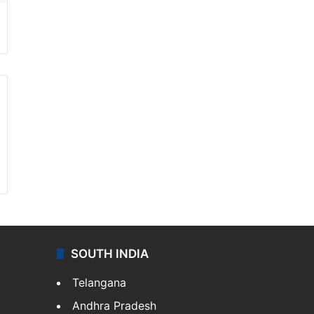
SOUTH INDIA
Telangana
Andhra Pradesh