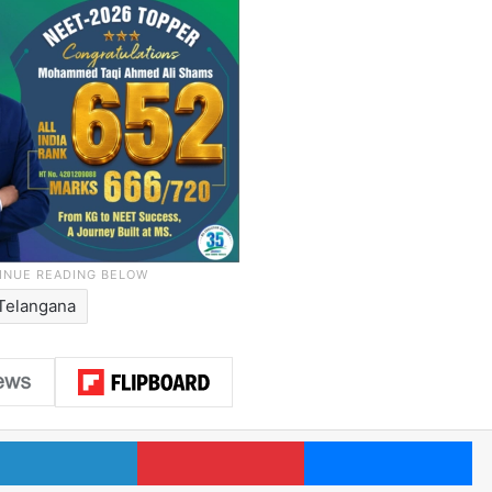
Telangana
LinkedIn
Pinterest
Me