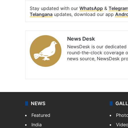
Stay updated with our
WhatsApp
&
Telegra
Telangana
updates, download our app
Andro
News Desk
NewsDesk is our dedicated t
round-the-clock coverage o
news source, NewsDesk prov
X
NEWS
GAL
Featured
Phot
India
Vide