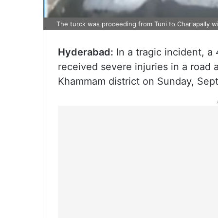
The turck was proceeding from Tuni to Charlapally wi
Hyderabad:
In a tragic incident, 
received severe injuries in a road 
Khammam district on Sunday, Sep