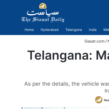
Home
Hyderabad
Telangana
India
Mid
Siasat.com
/
Telangana: Ma
As per the details, the vehicle wa
s
Ne