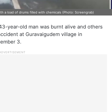
th a load of drums filled with chemicals (Photo: Screengrab)
a 43-year-old man was burnt alive and others
accident at Guravaigudem village in
tember 3.