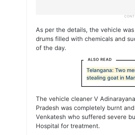
As per the details, the vehicle was
drums filled with chemicals and su
of the day.
ALSO READ
Telangana: Two men
stealing goat in Ma
The vehicle cleaner V Adinarayana,
Pradesh was completely burnt and 
Venkatesh who suffered severe 
Hospital for treatment.