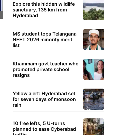
Explore this hidden wildlife
sanctuary, 135 km from
Hyderabad
MS student tops Telangana
NEET 2026 minority merit
list
Khammam govt teacher who
promoted private school
resigns
Yellow alert: Hyderabad set
for seven days of monsoon
rain
10 free lefts, 5 U-turns
planned to ease Cyberabad
traffic