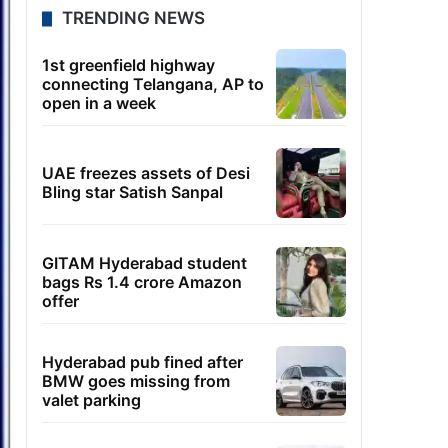
TRENDING NEWS
1st greenfield highway
connecting Telangana, AP to
open in a week
UAE freezes assets of Desi
Bling star Satish Sanpal
GITAM Hyderabad student
bags Rs 1.4 crore Amazon
offer
Hyderabad pub fined after
BMW goes missing from
valet parking