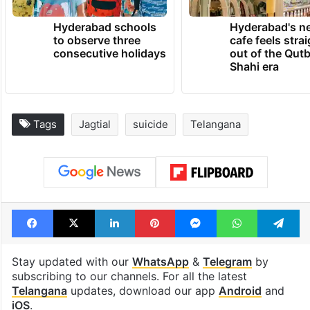
Hyderabad schools
Hyderabad's n
to observe three
cafe feels stra
consecutive holidays
out of the Qut
Shahi era
Tags
Jagtial
suicide
Telangana
Facebook
X
LinkedIn
Pinterest
Messenger
WhatsAp
T
Stay updated with our
WhatsApp
&
Telegram
by
subscribing to our channels. For all the latest
Telangana
updates, download our app
Android
and
iOS
.