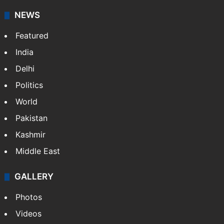
NEWS
Featured
India
Delhi
Politics
World
Pakistan
Kashmir
Middle East
GALLERY
Photos
Videos