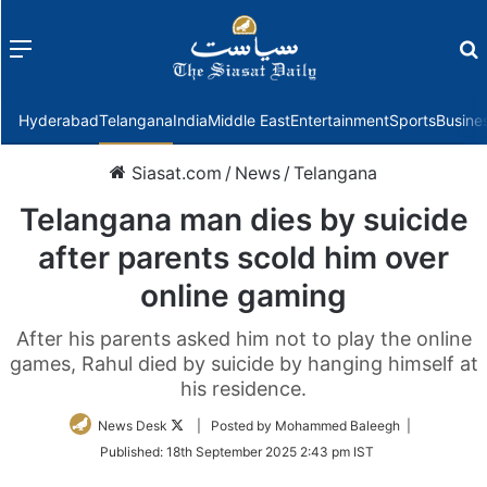
Menu
f
Hyderabad
Telangana
India
Middle East
Entertainment
Sports
Busine
Siasat.com
/
News
/
Telangana
Telangana man dies by suicide
after parents scold him over
online gaming
After his parents asked him not to play the online
games, Rahul died by suicide by hanging himself at
his residence.
Follow
News Desk
| Posted by Mohammed Baleegh |
on
Published:
18th September 2025 2:43 pm IST
Twitter