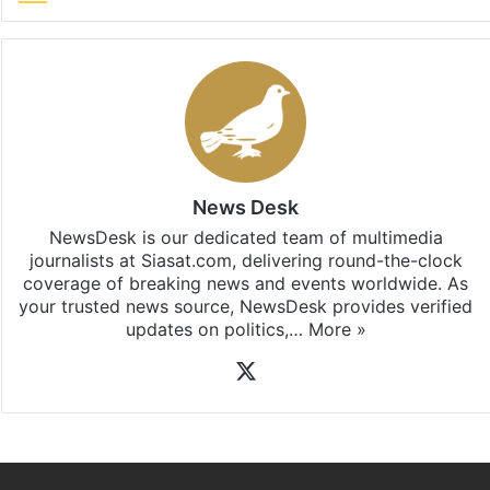
News Desk
NewsDesk is our dedicated team of multimedia
journalists at Siasat.com, delivering round-the-clock
coverage of breaking news and events worldwide. As
your trusted news source, NewsDesk provides verified
updates on politics,…
More »
X