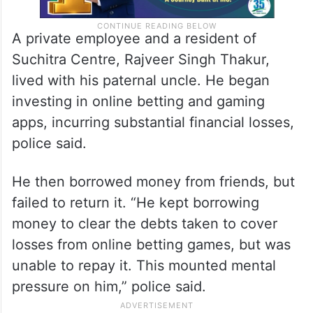
A private employee and a resident of
Suchitra Centre, Rajveer Singh Thakur,
lived with his paternal uncle. He began
investing in online betting and gaming
apps, incurring substantial financial losses,
police said.
He then borrowed money from friends, but
failed to return it. “He kept borrowing
money to clear the debts taken to cover
losses from online betting games, but was
unable to repay it. This mounted mental
pressure on him,” police said.