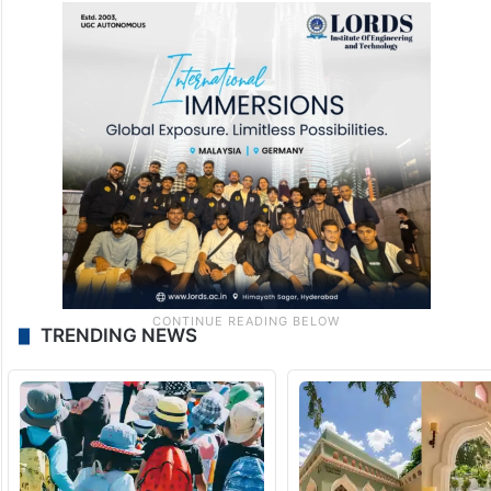
TRENDING NEWS