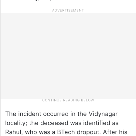
The incident occurred in the Vidynagar
locality; the deceased was identified as
Rahul, who was a BTech dropout. After his