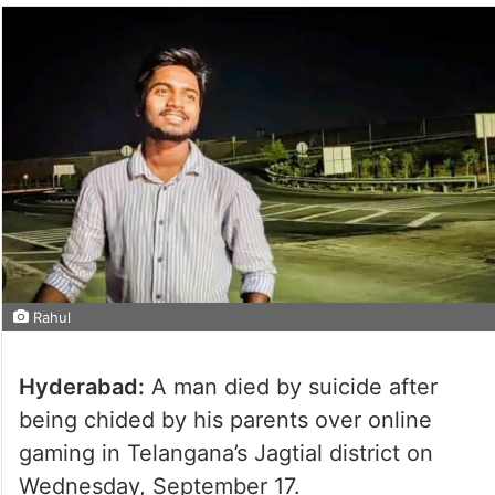
Rahul
Hyderabad:
A man died by suicide after
being chided by his parents over online
gaming in Telangana’s Jagtial district on
Wednesday, September 17.