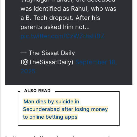
was identified as Rahul, who was
a B. Tech dropout. After his
parents asked him not…
pic.twitter.com/CzWZrbsH0Z
— The Siasat Daily
(@TheSiasatDaily)
September 18,
2025
ALSO READ
Man dies by suicide in
Secunderabad after losing money
to online betting apps