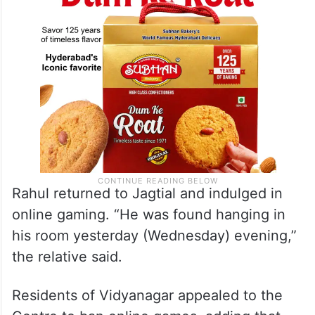
Rahul returned to Jagtial and indulged in
online gaming. “He was found hanging in
his room yesterday (Wednesday) evening,”
the relative said.
Residents of Vidyanagar appealed to the