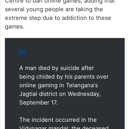
Centre to ban online games, adding that
several young people are taking the
extreme step due to addiction to these
games.
A man died by suicide after
being chided by his parents over
online gaming in Telangana's
Jagtial district on Wednesday,
September 17.
The incident occurred in the
Vidynagar mandal; the deceased