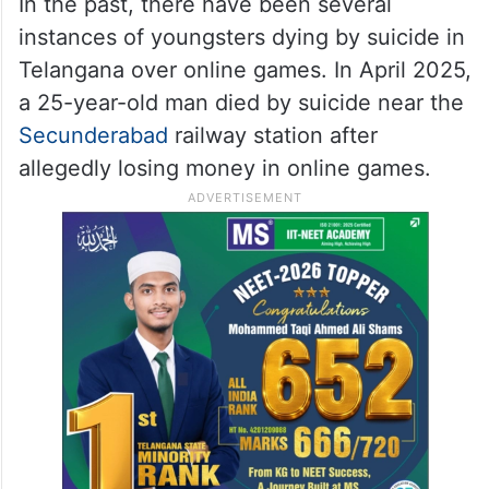
In the past, there have been several
instances of youngsters dying by suicide in
Telangana over online games. In April 2025,
a 25-year-old man died by suicide near the
Secunderabad
railway station after
allegedly losing money in online games.