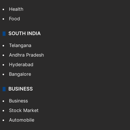
Health
Food
SOUTH INDIA
Telangana
Andhra Pradesh
Hyderabad
Bangalore
BUSINESS
Business
Stock Market
Automobile