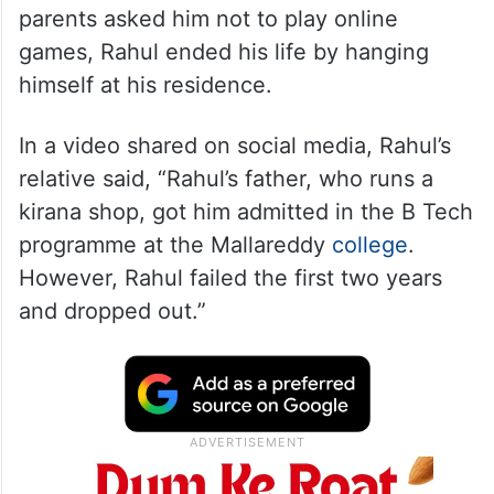
parents asked him not to play online
games, Rahul ended his life by hanging
himself at his residence.
In a video shared on social media, Rahul’s
relative said, “Rahul’s father, who runs a
kirana shop, got him admitted in the B Tech
programme at the Mallareddy
college
.
However, Rahul failed the first two years
and dropped out.”