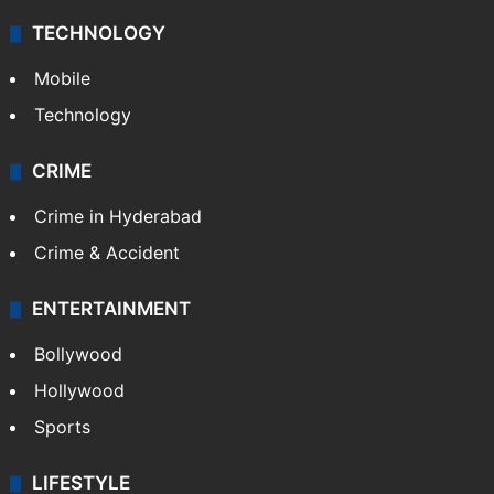
TECHNOLOGY
Mobile
Technology
CRIME
Crime in Hyderabad
Crime & Accident
ENTERTAINMENT
Bollywood
Hollywood
Sports
LIFESTYLE