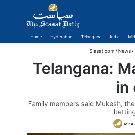
Home
Hyderabad
Telangana
India
Mid
Siasat.com
/
News
/
Telangana: Man
in
Family members said Mukesh, the s
bettin
Mir A