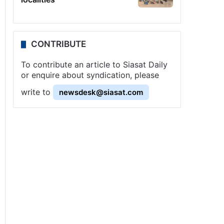
CONTRIBUTE
To contribute an article to Siasat Daily
or enquire about syndication, please
write to
newsdesk@siasat.com