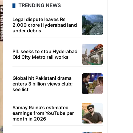
TRENDING NEWS
Legal dispute leaves Rs
2,000 crore Hyderabad land
under debris
PIL seeks to stop Hyderabad
Old City Metro rail works
Global hit Pakistani drama
enters 3 billion views club;
see list
Samay Raina's estimated
earnings from YouTube per
month in 2026