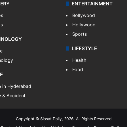
LERY
ENTERTAINMENT
os
Bollywood
os
Hollywood
Sports
HNOLOGY
LIFESTYLE
le
nology
Health
Food
E
e in Hyderabad
 & Accident
Copyright © Siasat Daily, 2026. All Rights Reserved