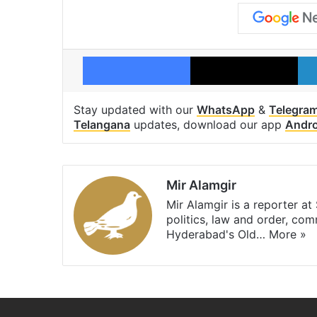
Facebook
X
Stay updated with our
WhatsApp
&
Telegra
Telangana
updates, download our app
Andro
Mir Alamgir
Mir Alamgir is a reporter a
politics, law and order, com
Hyderabad's Old…
More »