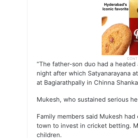
“The father-son duo had a heated
night after which Satyanarayana a
at Bagiarathpally in Chinna Shankar
Mukesh, who sustained serious head
Family members said Mukesh had ev
town to invest in cricket betting. 
children.