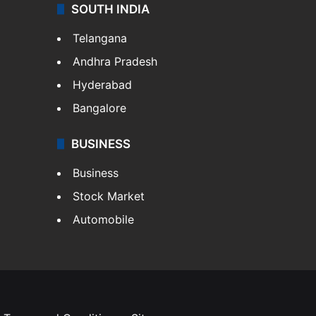
SOUTH INDIA
Telangana
Andhra Pradesh
Hyderabad
Bangalore
BUSINESS
Business
Stock Market
Automobile