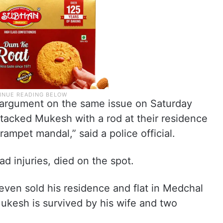
 argument on the same issue on Saturday
ttacked Mukesh with a rod at their residence
ampet mandal,” said a police official.
 injuries, died on the spot.
en sold his residence and flat in Medchal
Mukesh is survived by his wife and two