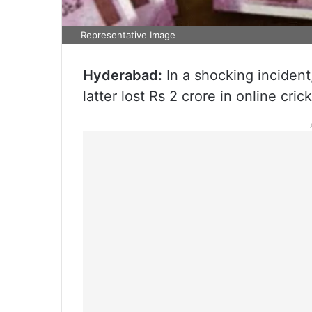
Representative Image
Hyderabad:
In a shocking incident,
latter lost Rs 2 crore in online cri