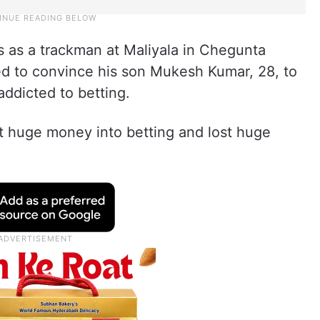
 as a trackman at Maliyala in Chegunta
ed to convince his son Mukesh Kumar, 28, to
addicted to betting.
 huge money into betting and lost huge