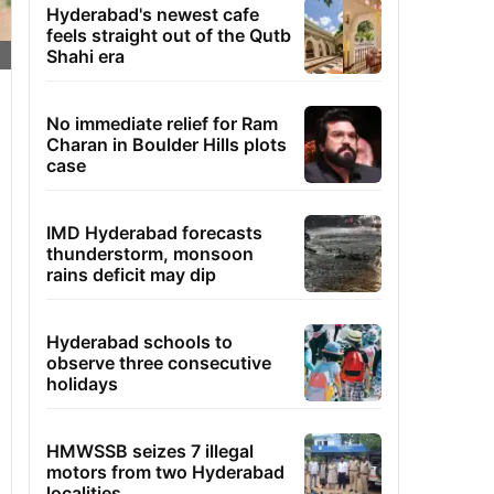
Hyderabad's newest cafe
feels straight out of the Qutb
Shahi era
No immediate relief for Ram
Charan in Boulder Hills plots
case
IMD Hyderabad forecasts
thunderstorm, monsoon
rains deficit may dip
Hyderabad schools to
observe three consecutive
holidays
HMWSSB seizes 7 illegal
motors from two Hyderabad
localities