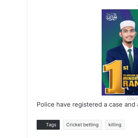
Police have registered a case and 
Tags
Cricket betting
killing