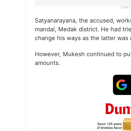
Satyanarayana, the accused, works
mandal, Medak district. He had tri
change his ways as the latter was 
However, Mukesh continued to put
amounts.