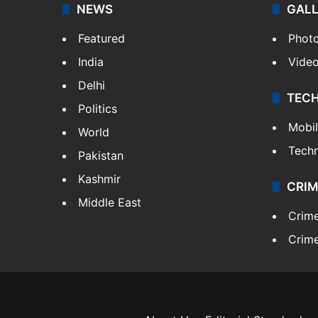
NEWS
GAL
Featured
Phot
India
Vide
Delhi
TEC
Politics
Mobi
World
Tech
Pakistan
Kashmir
CRIM
Middle East
Crim
Crime