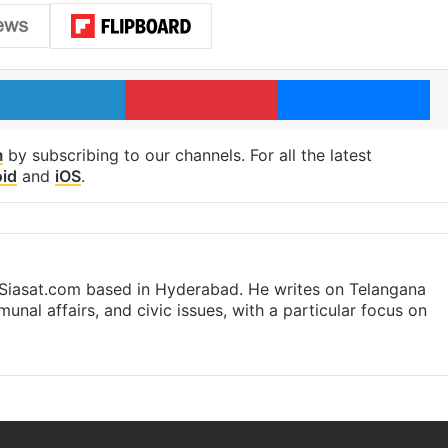
LinkedIn
Pinterest
Me
m
by subscribing to our channels. For all the latest
id
and
iOS
.
t Siasat.com based in Hyderabad. He writes on Telangana
munal affairs, and civic issues, with a particular focus on