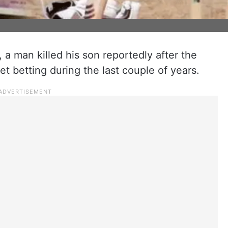
 a man killed his son reportedly after the
cket betting during the last couple of years.