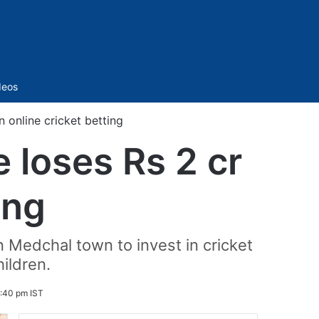
Sidebar
deos
n online cricket betting
e loses Rs 2 cr
ing
 Medchal town to invest in cricket
ildren.
:40 pm IST