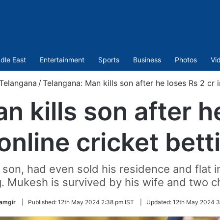
dle East
Entertainment
Sports
Business
Photos
Vi
Telangana
/
Telangana: Man kills son after he loses Rs 2 cr i
 kills son after h
 online cricket bett
on, had even sold his residence and flat in
g. Mukesh is survived by his wife and two ch
lamgir
|
Published:
12th May 2024 2:38 pm IST
|
Updated:
12th May 2024 3