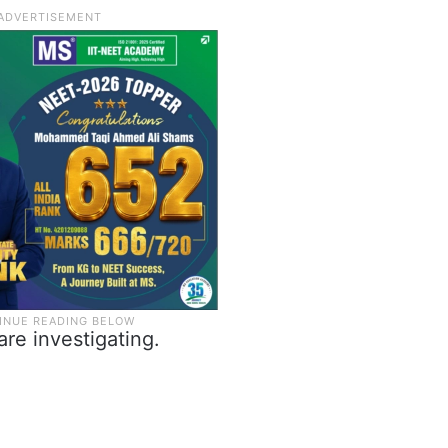
are investigating.