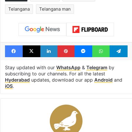
Telangana
Telangana man
Facebook
X
LinkedIn
Pinterest
Messenger
WhatsAp
T
Stay updated with our
WhatsApp
&
Telegram
by
subscribing to our channels. For all the latest
Hyderabad
updates, download our app
Android
and
iOS
.