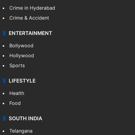
Crime in Hyderabad
Crime & Accident
ENTERTAINMENT
Bollywood
Hollywood
Sports
LIFESTYLE
Health
Food
SOUTH INDIA
Telangana