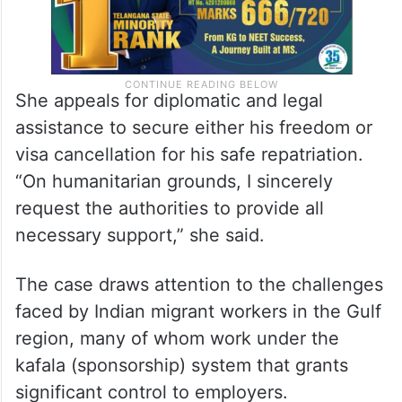
She appeals for diplomatic and legal
assistance to secure either his freedom or
visa cancellation for his safe repatriation.
“On humanitarian grounds, I sincerely
request the authorities to provide all
necessary support,” she said.
The case draws attention to the challenges
faced by Indian migrant workers in the Gulf
region, many of whom work under the
kafala (sponsorship) system that grants
significant control to employers.