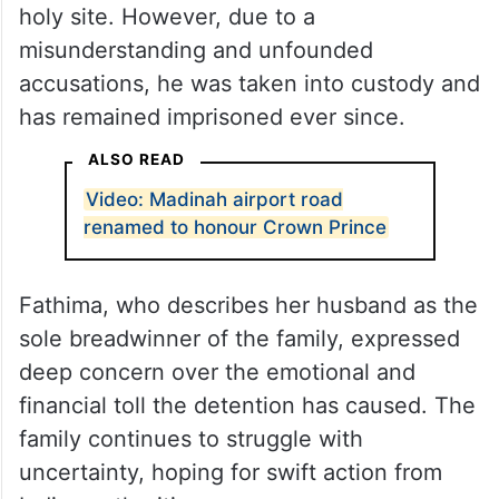
holy site. However, due to a
misunderstanding and unfounded
accusations, he was taken into custody and
has remained imprisoned ever since.
ALSO READ
Video: Madinah airport road
renamed to honour Crown Prince
Fathima, who describes her husband as the
sole breadwinner of the family, expressed
deep concern over the emotional and
financial toll the detention has caused. The
family continues to struggle with
uncertainty, hoping for swift action from