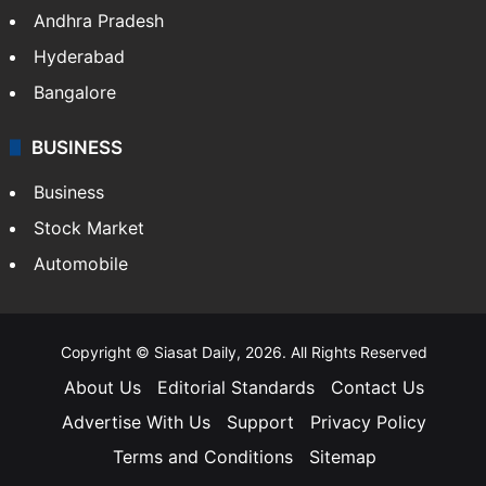
Andhra Pradesh
Hyderabad
Bangalore
BUSINESS
Business
Stock Market
Automobile
Copyright © Siasat Daily, 2026. All Rights Reserved
About Us
Editorial Standards
Contact Us
Advertise With Us
Support
Privacy Policy
Terms and Conditions
Sitemap