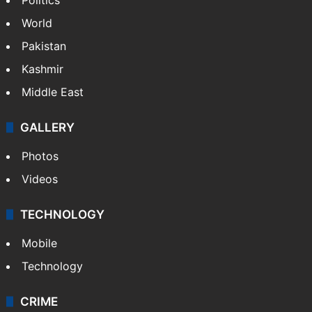
World
Pakistan
Kashmir
Middle East
GALLERY
Photos
Videos
TECHNOLOGY
Mobile
Technology
CRIME