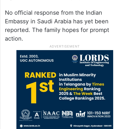
No official response from the Indian
Embassy in Saudi Arabia has yet been
reported. The family hopes for prompt
action.