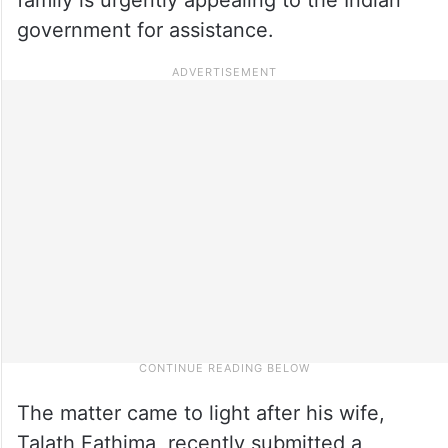
government for assistance.
The matter came to light after his wife,
Talath Fathima, recently submitted a