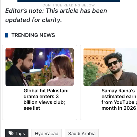
Editor’s note: This article has been
updated for clarity.
TRENDING NEWS
Global hit Pakistani
Samay Raina's
drama enters 3
estimated earn
billion views club;
from YouTube 
see list
month in 2026
Tags
Hyderabad
Saudi Arabia