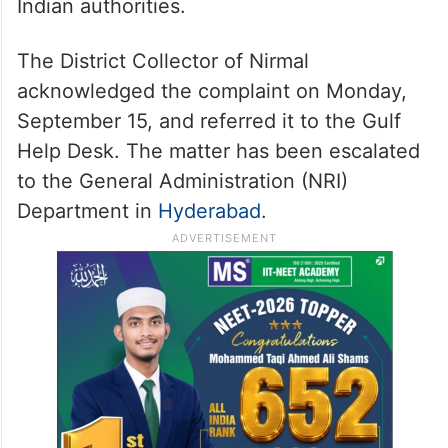
Indian authorities.
The District Collector of Nirmal
acknowledged the complaint on Monday,
September 15, and referred it to the Gulf
Help Desk. The matter has been escalated
to the General Administration (NRI)
Department in
Hyderabad
.