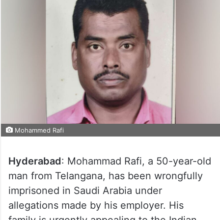
Mohammed Rafi
Hyderabad
: Mohammad Rafi, a 50-year-old
man from Telangana, has been wrongfully
imprisoned in Saudi Arabia under
allegations made by his employer. His
family is urgently appealing to the Indian