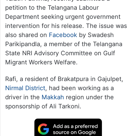
petition to the Telangana Labour
Department seeking urgent government
intervention for his release. The issue was
also shared on
Facebook
by Swadesh
Parikipandla, a member of the Telangana
State NRI Advisory Committee on Gulf
Migrant Workers Welfare.
Rafi, a resident of Brakatpura in Gajulpet,
Nirmal District
, had been working as a
driver in the
Makkah
region under the
sponsorship of Ali Tarkoni.