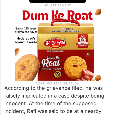
According to the grievance filed, he was
falsely implicated in a case despite being
innocent. At the time of the supposed
incident, Rafi was said to be at a nearby