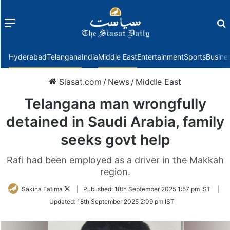
Menu
f
Hyderabad
Telangana
India
Middle East
Entertainment
Sports
Busine
Siasat.com
/
News
/
Middle East
Telangana man wrongfully
detained in Saudi Arabia, family
seeks govt help
Rafi had been employed as a driver in the Makkah
region.
Follow
Sakina Fatima
|
Published:
18th September 2025 1:57 pm IST
|
on
Updated:
18th September 2025 2:09 pm IST
Twitter