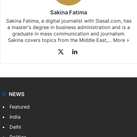
Sakina Fatima
Sakina Fatima, a digital journalist with Siasat.com, has
a master's degree in business administration and is a
graduate in mass communication and journalism.
Sakina covers topics from the Middle East,…
More »
X
LinkedIn
NEWS
Featured
India
Delhi
Politics