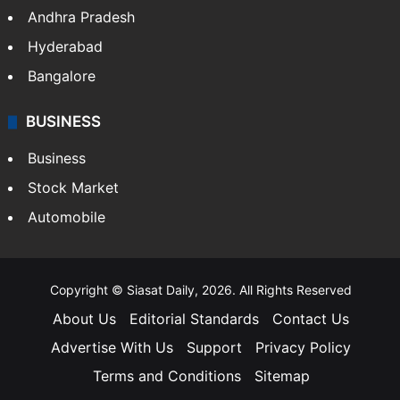
Andhra Pradesh
Hyderabad
Bangalore
BUSINESS
Business
Stock Market
Automobile
Copyright © Siasat Daily, 2026. All Rights Reserved
About Us
Editorial Standards
Contact Us
Advertise With Us
Support
Privacy Policy
Terms and Conditions
Sitemap