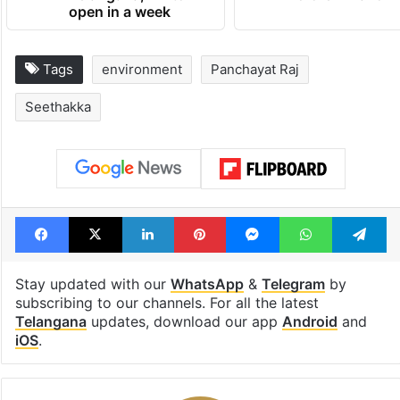
open in a week
Tags
environment
Panchayat Raj
Seethakka
Facebook
X
LinkedIn
Pinterest
Messenger
WhatsAp
T
Stay updated with our
WhatsApp
&
Telegram
by
subscribing to our channels. For all the latest
Telangana
updates, download our app
Android
and
iOS
.