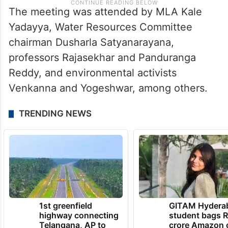
The meeting was attended by MLA Kale
Yadayya, Water Resources Committee
chairman Dusharla Satyanarayana,
professors Rajasekhar and Panduranga
Reddy, and environmental activists
Venkanna and Yogeshwar, among others.
TRENDING NEWS
1st greenfield
GITAM Hydera
highway connecting
student bags R
Telangana, AP to
crore Amazon 