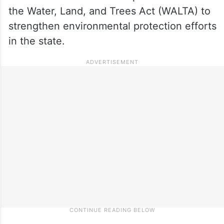
the Water, Land, and Trees Act (WALTA) to
strengthen environmental protection efforts
in the state.