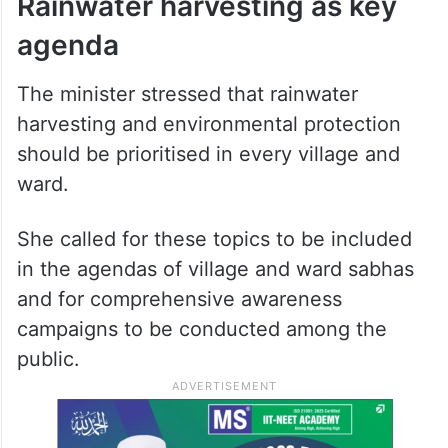
Rainwater harvesting as key
agenda
The minister stressed that rainwater
harvesting and environmental protection
should be prioritised in every village and
ward.
She called for these topics to be included
in the agendas of village and ward sabhas
and for comprehensive awareness
campaigns to be conducted among the
public.