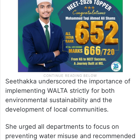
Seethakka underscored the importance of
implementing WALTA strictly for both
environmental sustainability and the
development of local communities.
She urged all departments to focus on
preventing water misuse and recommended