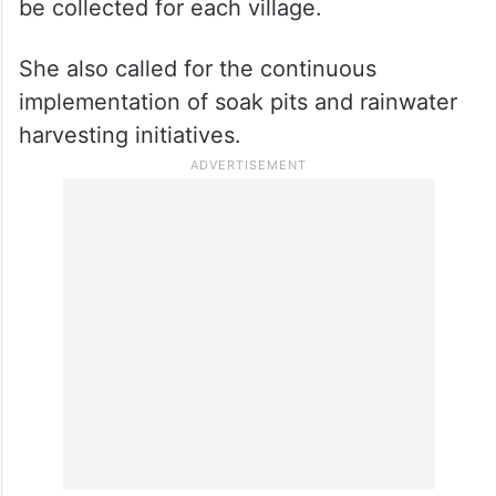
be collected for each village.
She also called for the continuous
implementation of soak pits and rainwater
harvesting initiatives.