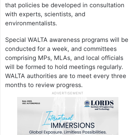
that policies be developed in consultation
with experts, scientists, and
environmentalists.
Special WALTA awareness programs will be
conducted for a week, and committees
comprising MPs, MLAs, and local officials
will be formed to hold meetings regularly.
WALTA authorities are to meet every three
months to review progress.