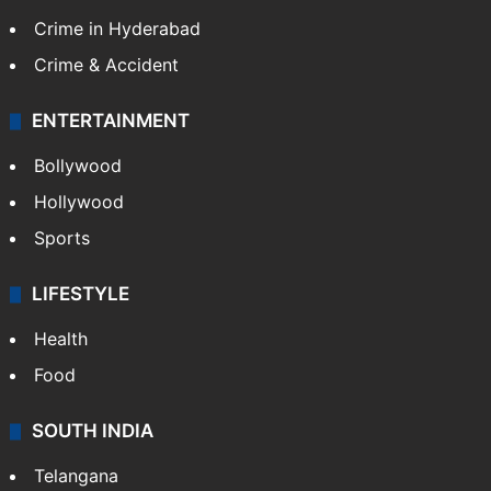
Crime in Hyderabad
Crime & Accident
ENTERTAINMENT
Bollywood
Hollywood
Sports
LIFESTYLE
Health
Food
SOUTH INDIA
Telangana