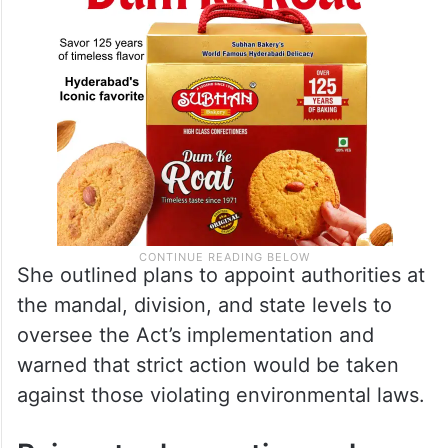
She outlined plans to appoint authorities at
the mandal, division, and state levels to
oversee the Act’s implementation and
warned that strict action would be taken
against those violating environmental laws.