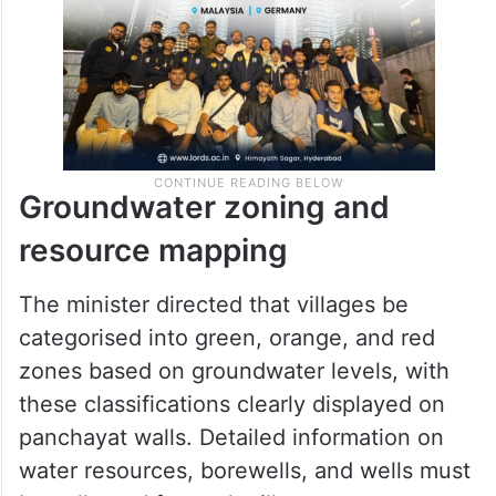
Groundwater zoning and
resource mapping
The minister directed that villages be
categorised into green, orange, and red
zones based on groundwater levels, with
these classifications clearly displayed on
panchayat walls. Detailed information on
water resources, borewells, and wells must