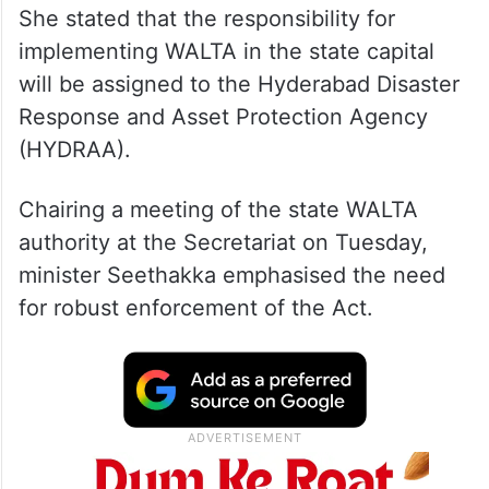
She stated that the responsibility for
implementing WALTA in the state capital
will be assigned to the Hyderabad Disaster
Response and Asset Protection Agency
(HYDRAA).
Chairing a meeting of the state WALTA
authority at the Secretariat on Tuesday,
minister Seethakka emphasised the need
for robust enforcement of the Act.