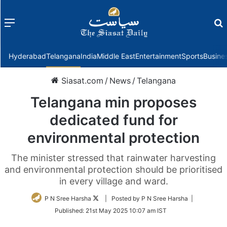
Menu
f
Hyderabad
Telangana
India
Middle East
Entertainment
Sports
Busine
Siasat.com
/
News
/
Telangana
Telangana min proposes
dedicated fund for
environmental protection
The minister stressed that rainwater harvesting
and environmental protection should be prioritised
in every village and ward.
Follow
P N Sree Harsha
| Posted by P N Sree Harsha |
on
Published:
21st May 2025 10:07 am IST
Twitter