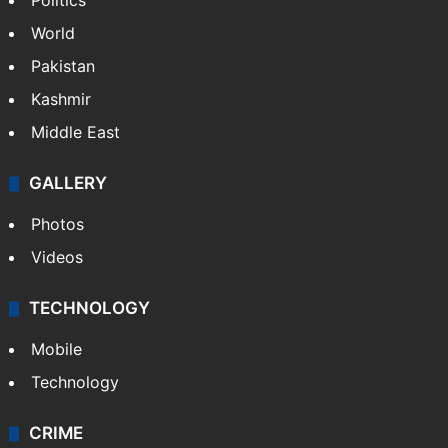
Politics
World
Pakistan
Kashmir
Middle East
GALLERY
Photos
Videos
TECHNOLOGY
Mobile
Technology
CRIME