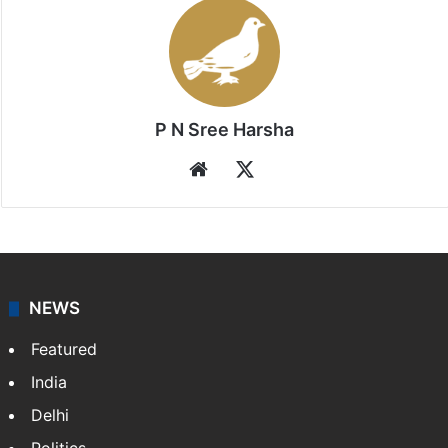
P N Sree Harsha
Website
X
NEWS
Featured
India
Delhi