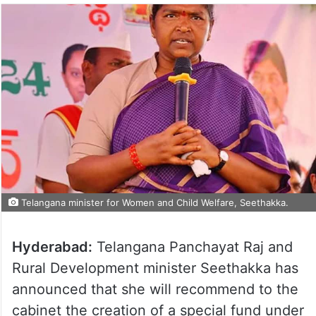
Telangana minister for Women and Child Welfare, Seethakka.
Hyderabad:
Telangana Panchayat Raj and
Rural Development minister Seethakka has
announced that she will recommend to the
cabinet the creation of a special fund under