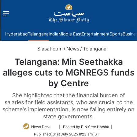
Menu
f
Hyderabad
Telangana
India
Middle East
Entertainment
Sports
Busine
Siasat.com
/
News
/
Telangana
Telangana: Min Seethakka
alleges cuts to MGNREGS funds
by Centre
She highlighted that the financial burden of
salaries for field assistants, who are crucial to the
scheme's implementation, is now falling entirely on
state governments.
Follow
News Desk
| Posted by P N Sree Harsha |
on
Published:
31st July 2025 8:23 am IST
Twitter