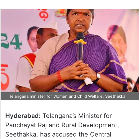
Telangana minister for Women and Child Welfare, Seethakka.
Hyderabad:
Telangana’s Minister for
Panchayat Raj and Rural Development,
Seethakka, has accused the Central