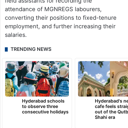
field assistants for recording the
attendance of MGNREGS labourers,
converting their positions to fixed-tenure
employment, and further increasing their
salaries.
TRENDING NEWS
Hyderabad schools
Hyderabad's n
to observe three
cafe feels stra
consecutive holidays
out of the Qut
Shahi era