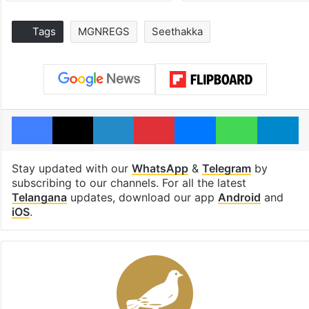
Tags
MGNREGS
Seethakka
Facebook
X
LinkedIn
Pinterest
Messenger
WhatsAp
T
Stay updated with our
WhatsApp
&
Telegram
by
subscribing to our channels. For all the latest
Telangana
updates, download our app
Android
and
iOS
.