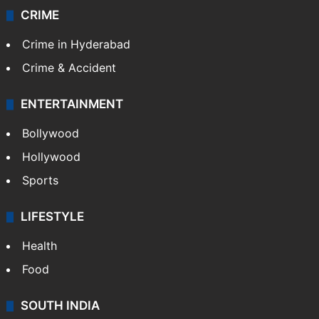
CRIME
Crime in Hyderabad
Crime & Accident
ENTERTAINMENT
Bollywood
Hollywood
Sports
LIFESTYLE
Health
Food
SOUTH INDIA