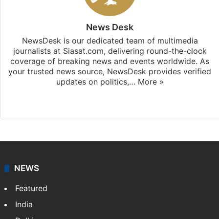
News Desk
NewsDesk is our dedicated team of multimedia
journalists at Siasat.com, delivering round-the-clock
coverage of breaking news and events worldwide. As
your trusted news source, NewsDesk provides verified
updates on politics,…
More »
X
NEWS
Featured
India