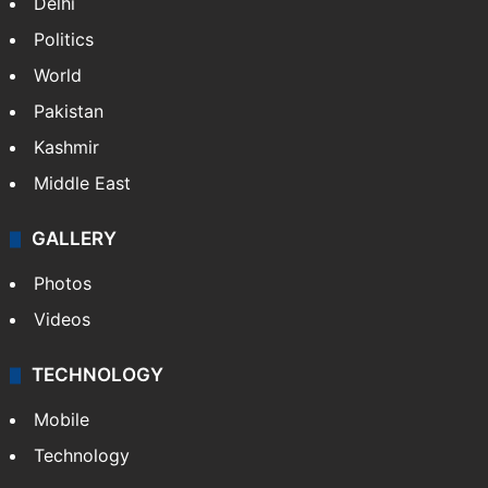
Delhi
Politics
World
Pakistan
Kashmir
Middle East
GALLERY
Photos
Videos
TECHNOLOGY
Mobile
Technology