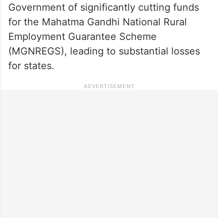
Government of significantly cutting funds
for the Mahatma Gandhi National Rural
Employment Guarantee Scheme
(MGNREGS), leading to substantial losses
for states.