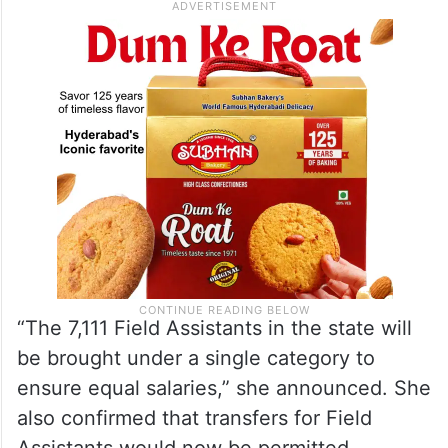
“The 7,111 Field Assistants in the state will
be brought under a single category to
ensure equal salaries,” she announced. She
also confirmed that transfers for Field