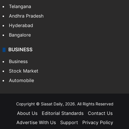
Telangana
Andhra Pradesh
Hyderabad
Bangalore
BUSINESS
Business
Stock Market
Automobile
Copyright © Siasat Daily, 2026. All Rights Reserved
About Us
Editorial Standards
Contact Us
Advertise With Us
Support
Privacy Policy