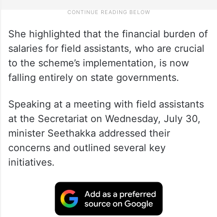
She highlighted that the financial burden of
salaries for field assistants, who are crucial
to the scheme’s implementation, is now
falling entirely on state governments.
Speaking at a meeting with field assistants
at the Secretariat on Wednesday, July 30,
minister Seethakka addressed their
concerns and outlined several key
initiatives.