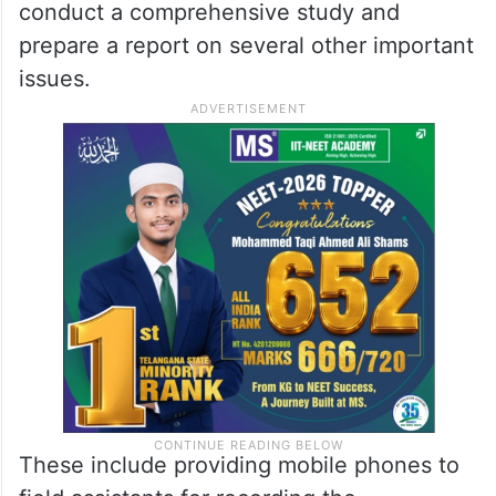
conduct a comprehensive study and
prepare a report on several other important
issues.
These include providing mobile phones to