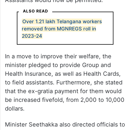
Assistants would now be permitted.
ALSO READ
Over 1.21 lakh Telangana workers
removed from MGNREGS roll in
2023-24
In a move to improve their welfare, the
minister pledged to provide Group and
Health Insurance, as well as Health Cards,
to field assistants. Furthermore, she stated
that the ex-gratia payment for them would
be increased fivefold, from 2,000 to 10,000
dollars.
Minister Seethakka also directed officials to