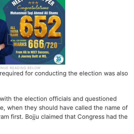
required for conducting the election was also
ith the election officials and questioned
e, when they should have called the name of
m first. Bojju claimed that Congress had the