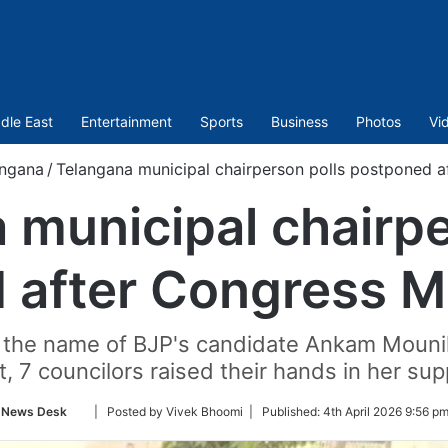
dle East
Entertainment
Sports
Business
Photos
Vi
angana
/
Telangana municipal chairperson polls postponed 
 municipal chairpe
 after Congress M
ed the name of BJP's candidate Ankam Mounik
t, 7 councilors raised their hands in her sup
Follow
News Desk
| Posted by Vivek Bhoomi |
Published:
4th April 2026 9:56 p
on
Twitter