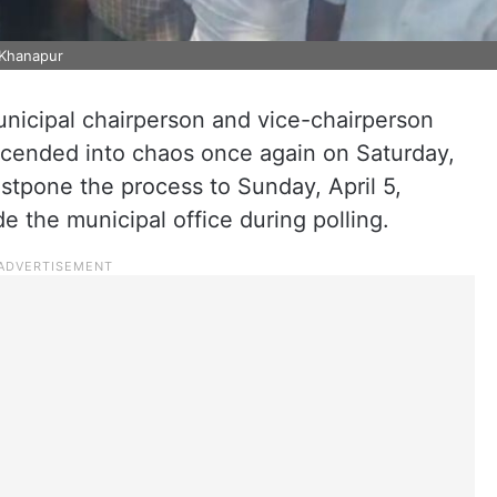
 Khanapur
unicipal chairperson and vice-chairperson
scended into chaos once again on Saturday,
ostpone the process to Sunday, April 5,
de the municipal office during polling.