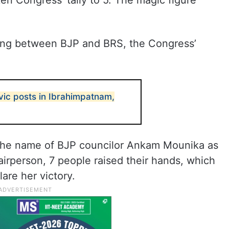
en Congress’ tally to 5. The magic figure
ting between BJP and BRS, the Congress’
vic posts in Ibrahimpatnam,
d the name of BJP councilor Ankam Mounika as
airperson, 7 people raised their hands, which
lare her victory.