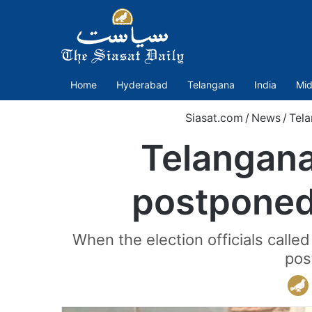
Home
Hyderabad
Telangana
India
Mid
Siasat.com
/
News
/
Tel
Telangana
postponed
When the election officials call
pos