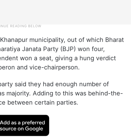
n Khanapur municipality, out of which Bharat
aratiya Janata Party (BJP) won four,
ndent won a seat, giving a hung verdict
peron and vice-chairperson.
arty said they had enough number of
as majority. Adding to this was behind-the-
ce between certain parties.