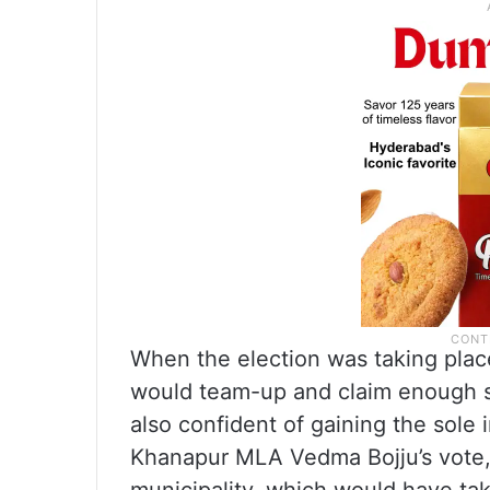
When the election was taking plac
would team-up and claim enough s
also confident of gaining the sole 
Khanapur MLA Vedma Bojju’s vote, 