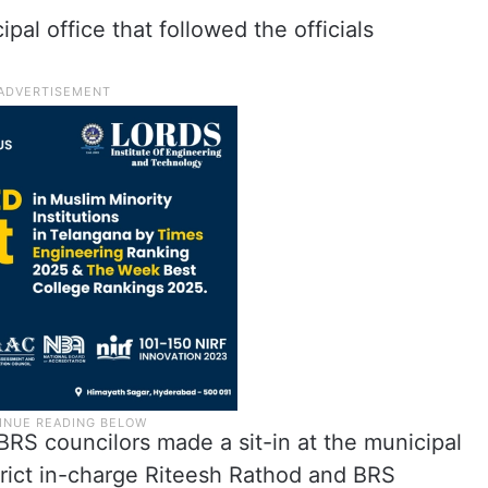
pal office that followed the officials
.
RS councilors made a sit-in at the municipal
trict in-charge Riteesh Rathod and BRS