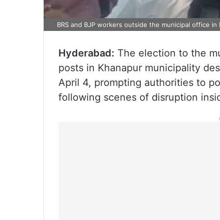
BRS and BJP workers outside the municipal office in
Hyderabad:
The election to the m
posts in Khanapur municipality de
April 4, prompting authorities to p
following scenes of disruption insi