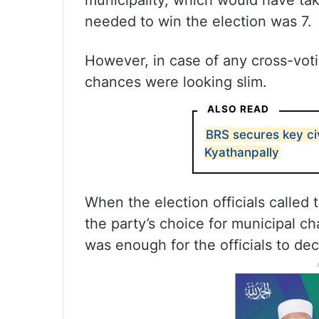
municipality, which would have tak
needed to win the election was 7.
However, in case of any cross-vo
chances were looking slim.
ALSO READ
BRS secures key ci
Kyathanpally
When the election officials calle
the party’s choice for municipal ch
was enough for the officials to dec