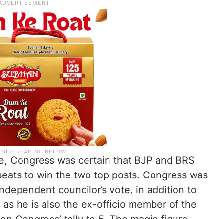
e, Congress was certain that BJP and BRS
eats to win the two top posts. Congress was
independent councilor’s vote, in addition to
as he is also the ex-officio member of the