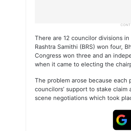
There are 12 councilor divisions i
Rashtra Samithi (BRS) won four, Bh
Congress won three and an indepe
when it came to electing the chair
The problem arose because each p
councilors’ support to stake claim 
scene negotiations which took pla