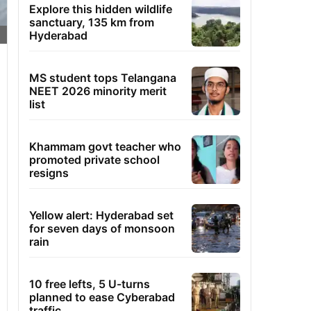
Explore this hidden wildlife
sanctuary, 135 km from
Hyderabad
MS student tops Telangana
NEET 2026 minority merit
list
Khammam govt teacher who
promoted private school
resigns
Yellow alert: Hyderabad set
for seven days of monsoon
rain
10 free lefts, 5 U-turns
planned to ease Cyberabad
traffic