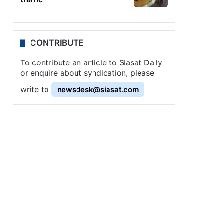
CONTRIBUTE
To contribute an article to Siasat Daily
or enquire about syndication, please
write to
newsdesk@siasat.com