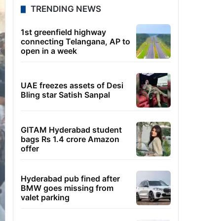
TRENDING NEWS
1st greenfield highway
connecting Telangana, AP to
open in a week
UAE freezes assets of Desi
Bling star Satish Sanpal
GITAM Hyderabad student
bags Rs 1.4 crore Amazon
offer
Hyderabad pub fined after
BMW goes missing from
valet parking