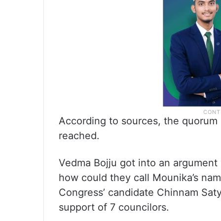
According to sources, the quorum 
reached.
Vedma Bojju got into an argument w
how could they call Mounika’s nam
Congress’ candidate Chinnam Satya
support of 7 councilors.