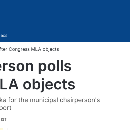
Sidebar
deos
after Congress MLA objects
rson polls
LA objects
a for the municipal chairperson's
port
m IST