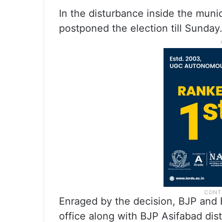
In the disturbance inside the munici
postponed the election till Sunday
Enraged by the decision, BJP and B
office along with BJP Asifabad dis