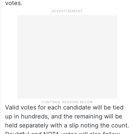
votes.
Valid votes for each candidate will be tied
up in hundreds, and the remaining will be
held separately with a slip noting the count.