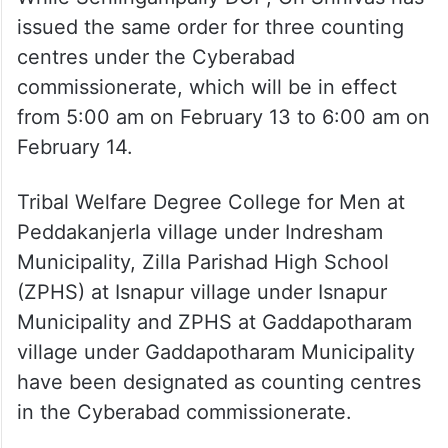
issued the same order for three counting
centres under the Cyberabad
commissionerate, which will be in effect
from 5:00 am on February 13 to 6:00 am on
February 14.
Tribal Welfare Degree College for Men at
Peddakanjerla village under Indresham
Municipality, Zilla Parishad High School
(ZPHS) at Isnapur village under Isnapur
Municipality and ZPHS at Gaddapotharam
village under Gaddapotharam Municipality
have been designated as counting centres
in the Cyberabad commissionerate.