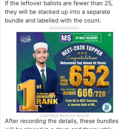
If the leftover ballots are fewer than 25,
they will be stacked up into a separate
bundle and labelled with the count.
After recording the details, these bundles