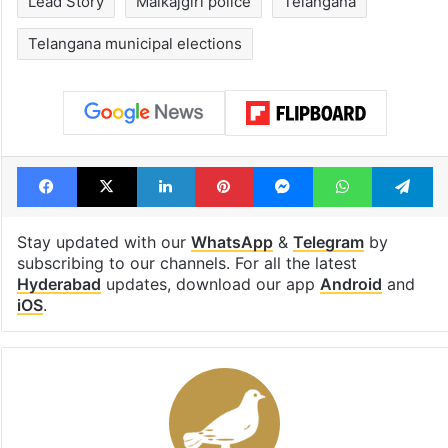
Lead Story
Malkajgiri police
Telangana
Telangana municipal elections
Facebook
X
LinkedIn
Pinterest
Messenger
WhatsAp
T
Stay updated with our
WhatsApp
&
Telegram
by
subscribing to our channels. For all the latest
Hyderabad
updates, download our app
Android
and
iOS
.