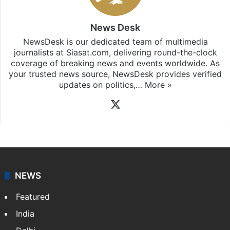
News Desk
NewsDesk is our dedicated team of multimedia
journalists at Siasat.com, delivering round-the-clock
coverage of breaking news and events worldwide. As
your trusted news source, NewsDesk provides verified
updates on politics,…
More »
X
NEWS
Featured
India