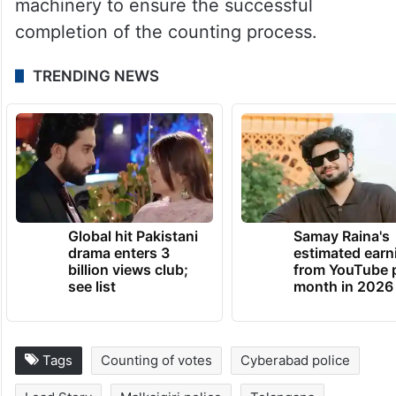
machinery to ensure the successful
completion of the counting process.
TRENDING NEWS
Global hit Pakistani
Samay Raina's
drama enters 3
estimated earn
billion views club;
from YouTube 
see list
month in 2026
Tags
Counting of votes
Cyberabad police