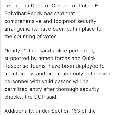
Telangana Director General of Police B
Shivdhar Reddy has said that
comprehensive and foolproof security
arrangements have been put in place for
the counting of votes.
Nearly 12 thousand police personnel,
supported by armed forces and Quick
Response Teams, have been deployed to
maintain law and order, and only authorised
personnel with valid passes will be
permitted entry after thorough security
checks, the DGP said.
Additionally, under Section 163 of the