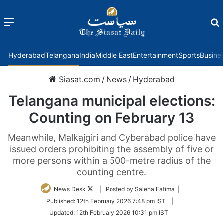
Menu
f
Hyderabad
Telangana
India
Middle East
Entertainment
Sports
Busine
Siasat.com
/
News
/
Hyderabad
Telangana municipal elections:
Counting on February 13
Meanwhile, Malkajgiri and Cyberabad police have
issued orders prohibiting the assembly of five or
more persons within a 500-metre radius of the
counting centre.
Follow
News Desk
| Posted by Saleha Fatima |
on
Published:
12th February 2026 7:48 pm IST
|
Twitter
Updated:
12th February 2026 10:31 pm IST