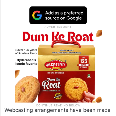
Webcasting arrangements have been made