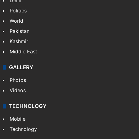
Delhi
Politics
World
Pakistan
Kashmir
Middle East
GALLERY
Photos
Videos
TECHNOLOGY
Mobile
Technology