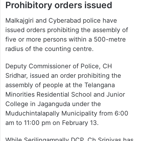
Prohibitory orders issued
Malkajgiri and Cyberabad police have
issued orders prohibiting the assembly of
five or more persons within a 500-metre
radius of the counting centre.
Deputy Commissioner of Police, CH
Sridhar, issued an order prohibiting the
assembly of people at the Telangana
Minorities Residential School and Junior
College in Jaganguda under the
Muduchintalapally Municipality from 6:00
am to 11:00 pm on February 13.
While Serilingampally DCP, Ch Srinivas has