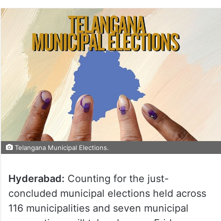
Telangana Municipal Elections.
Hyderabad:
Counting for the just-
concluded municipal elections held across
116 municipalities and seven municipal