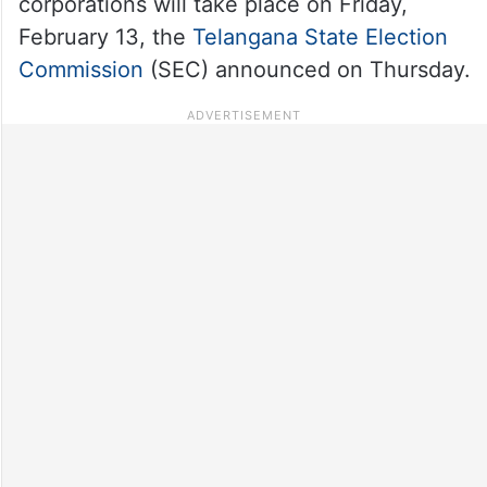
corporations will take place on Friday,
February 13, the
Telangana State Election
Commission
(SEC) announced on Thursday.