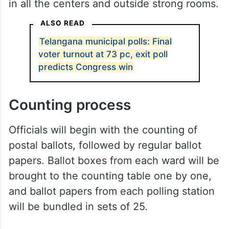
in all the centers and outside strong rooms.
ALSO READ
Telangana municipal polls: Final
voter turnout at 73 pc, exit poll
predicts Congress win
Counting process
Officials will begin with the counting of
postal ballots, followed by regular ballot
papers. Ballot boxes from each ward will be
brought to the counting table one by one,
and ballot papers from each polling station
will be bundled in sets of 25.