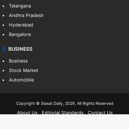
Telangana
Andhra Pradesh
Hyderabad
Bangalore
BUSINESS
Business
Stock Market
Automobile
Copyright © Siasat Daily, 2026. All Rights Reserved
About Us
Editorial Standards
Contact Us
Advertise With Us
Support
Privacy Policy