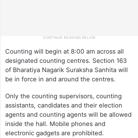
Counting will begin at 8:00 am across all
designated counting centres. Section 163
of Bharatiya Nagarik Suraksha Sanhita will
be in force in and around the centres.
Only the counting supervisors, counting
assistants, candidates and their election
agents and counting agents will be allowed
inside the hall. Mobile phones and
electronic gadgets are prohibited.