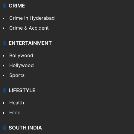
CRIME
Crime in Hyderabad
Crime & Accident
ENTERTAINMENT
Bollywood
Hollywood
Sports
LIFESTYLE
Health
Food
SOUTH INDIA