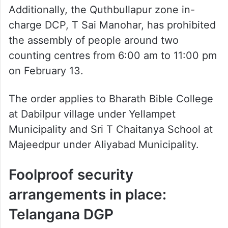
Additionally, the Quthbullapur zone in-
charge DCP, T Sai Manohar, has prohibited
the assembly of people around two
counting centres from 6:00 am to 11:00 pm
on February 13.
The order applies to Bharath Bible College
at Dabilpur village under Yellampet
Municipality and Sri T Chaitanya School at
Majeedpur under Aliyabad Municipality.
Foolproof security
arrangements in place:
Telangana DGP