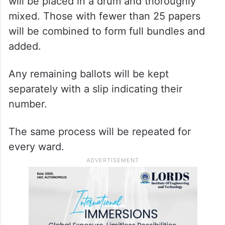
will be placed in a drum and thoroughly
mixed. Those with fewer than 25 papers
will be combined to form full bundles and
added.
Any remaining ballots will be kept
separately with a slip indicating their
number.
The same process will be repeated for
every ward.