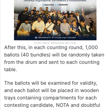
After this, in each counting round, 1,000
ballots (40 bundles) will be randomly taken
from the drum and sent to each counting
table.
The ballots will be examined for validity,
and each ballot will be placed in wooden
trays containing compartments for each
contesting candidate, NOTA and doubtful