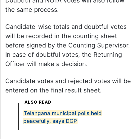
Doubtful and NOTA votes will also follow
the same process.
Candidate-wise totals and doubtful votes
will be recorded in the counting sheet
before signed by the Counting Supervisor.
In case of doubtful votes, the Returning
Officer will make a decision.
Candidate votes and rejected votes will be
entered on the final result sheet.
ALSO READ
Telangana municipal polls held
peacefully, says DGP