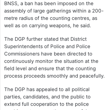
BNSS, a ban has been imposed on the
assembly of large gatherings within a 200-
metre radius of the counting centres, as
well as on carrying weapons, he said.
The DGP further stated that District
Superintendents of Police and Police
Commissioners have been directed to
continuously monitor the situation at the
field level and ensure that the counting
process proceeds smoothly and peacefully.
The DGP has appealed to all political
parties, candidates, and the public to
extend full cooperation to the police