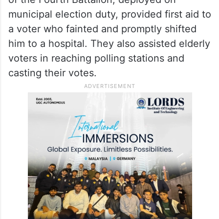
municipal election duty, provided first aid to
a voter who fainted and promptly shifted
him to a hospital. They also assisted elderly
voters in reaching polling stations and
casting their votes.