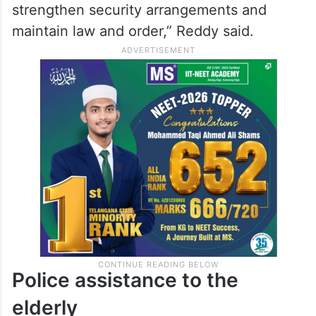
strengthen security arrangements and
maintain law and order,” Reddy said.
Police assistance to the
elderly