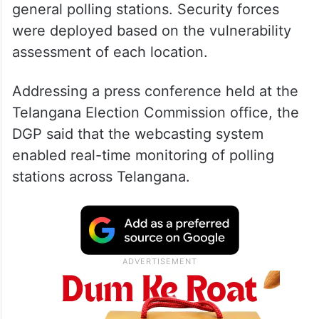
general polling stations. Security forces
were deployed based on the vulnerability
assessment of each location.
Addressing a press conference held at the
Telangana Election Commission office, the
DGP said that the webcasting system
enabled real-time monitoring of polling
stations across Telangana.