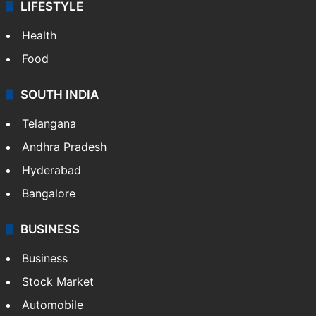
LIFESTYLE
Health
Food
SOUTH INDIA
Telangana
Andhra Pradesh
Hyderabad
Bangalore
BUSINESS
Business
Stock Market
Automobile