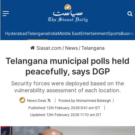
Menu
f
Hyderabad
Telangana
India
Middle East
Entertainment
Sports
Busine
Siasat.com
/
News
/
Telangana
Telangana municipal polls held
peacefully, says DGP
Security forces were deployed based on the
vulnerability assessment of each location.
Follow
News Desk
| Posted by Mohammed Baleegh |
on
Published:
12th February 2026 9:41 am IST
|
Twitter
Updated:
12th February 2026 11:10 am IST