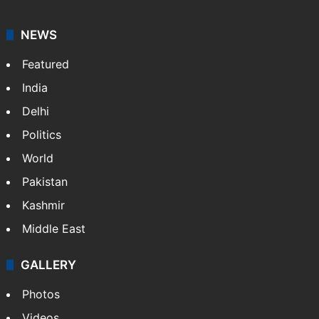
NEWS
Featured
India
Delhi
Politics
World
Pakistan
Kashmir
Middle East
GALLERY
Photos
Videos