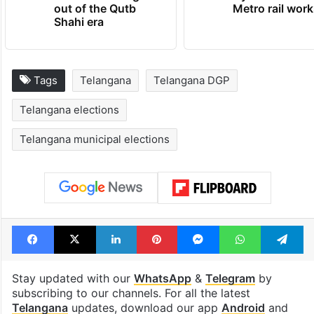
out of the Qutb
Metro rail wor
Shahi era
Tags
Telangana
Telangana DGP
Telangana elections
Telangana municipal elections
Facebook
X
LinkedIn
Pinterest
Messenger
WhatsAp
T
Stay updated with our
WhatsApp
&
Telegram
by
subscribing to our channels. For all the latest
Telangana
updates, download our app
Android
and