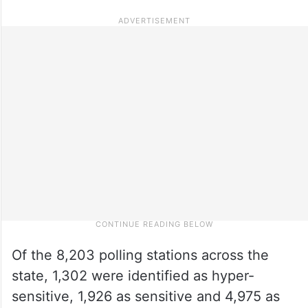
Of the 8,203 polling stations across the
state, 1,302 were identified as hyper-
sensitive, 1,926 as sensitive and 4,975 as