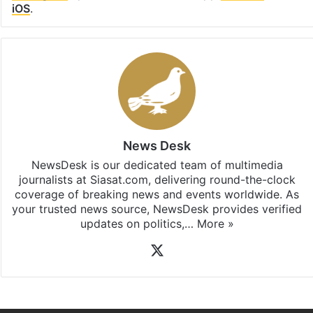
iOS
.
News Desk
NewsDesk is our dedicated team of multimedia
journalists at Siasat.com, delivering round-the-clock
coverage of breaking news and events worldwide. As
your trusted news source, NewsDesk provides verified
updates on politics,…
More »
X