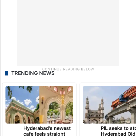
TRENDING NEWS
Hyderabad's newest
PIL seeks to st
cafe feels straight
Hyderabad Old