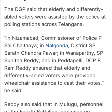
The DGP said that elderly and differently-
abled voters were assisted by the police at
polling stations across Telangana.
“In Nizamabad, Commissioner of Police P
Sai Chaitanya; in
Nalgonda
, District SP
Sarath Chandra Pawar; in Wanaparthy, SP
Sunitha Reddy; and in Peddapelli, DCP B
Ram Reddy ensured that elderly and
differently-abled voters were provided
wheelchair assistance to cast their votes,”
he said.
Reddy also said that in Mulugu, personnel
of the Fourth Battalion, deployed on