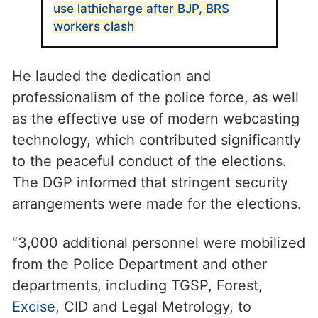
use lathicharge after BJP, BRS
workers clash
He lauded the dedication and
professionalism of the police force, as well
as the effective use of modern webcasting
technology, which contributed significantly
to the peaceful conduct of the elections.
The DGP informed that stringent security
arrangements were made for the elections.
“3,000 additional personnel were mobilized
from the Police Department and other
departments, including TGSP, Forest,
Excise
, CID and Legal Metrology, to