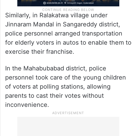
Similarly, in Ralakatwa village under
Jinnaram Mandal in Sangareddy district,
police personnel arranged transportation
for elderly voters in autos to enable them to
exercise their franchise.
In the Mahabubabad district, police
personnel took care of the young children
of voters at polling stations, allowing
parents to cast their votes without
inconvenience.