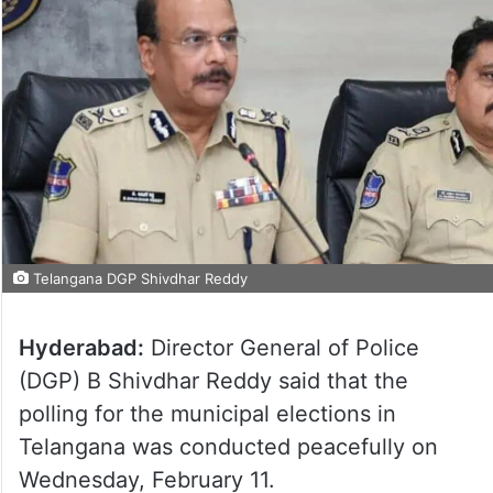
Telangana DGP Shivdhar Reddy
Hyderabad:
Director General of Police
(DGP) B Shivdhar Reddy said that the
polling for the municipal elections in
Telangana was conducted peacefully on
Wednesday, February 11.