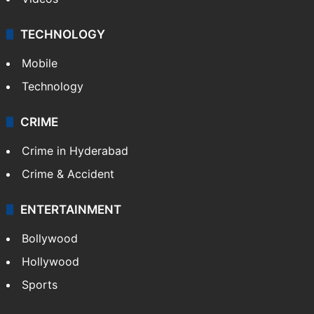
TECHNOLOGY
Mobile
Technology
CRIME
Crime in Hyderabad
Crime & Accident
ENTERTAINMENT
Bollywood
Hollywood
Sports