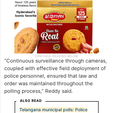
“Continuous surveillance through cameras,
coupled with effective field deployment of
police personnel, ensured that law and
order was maintained throughout the
polling process,” Reddy said.
ALSO READ
Telangana municipal polls: Police