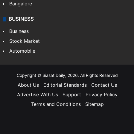
Bangalore
BUSINESS
Business
Stock Market
Automobile
Copyright © Siasat Daily, 2026. All Rights Reserved
About Us
Editorial Standards
Contact Us
Advertise With Us
Support
Privacy Policy
Terms and Conditions
Sitemap
Facebook
X
YouTube
Instagram
Telegra