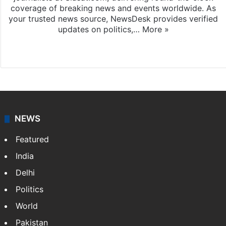
coverage of breaking news and events worldwide. As
your trusted news source, NewsDesk provides verified
updates on politics,…
More »
X
NEWS
Featured
India
Delhi
Politics
World
Pakistan