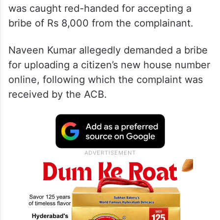
was caught red-handed for accepting a
bribe of Rs 8,000 from the complainant.
Naveen Kumar allegedly demanded a bribe
for uploading a citizen’s new house number
online, following which the complaint was
received by the ACB.