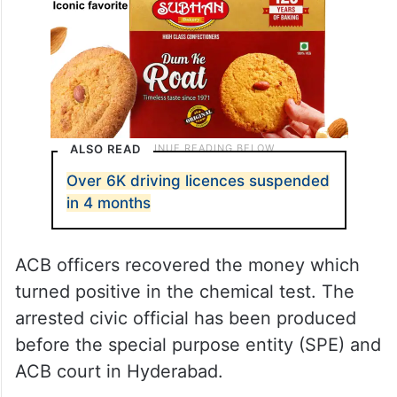
ALSO READ
Over 6K driving licences suspended
in 4 months
ACB officers recovered the money which
turned positive in the chemical test. The
arrested civic official has been produced
before the special purpose entity (SPE) and
ACB court in Hyderabad.