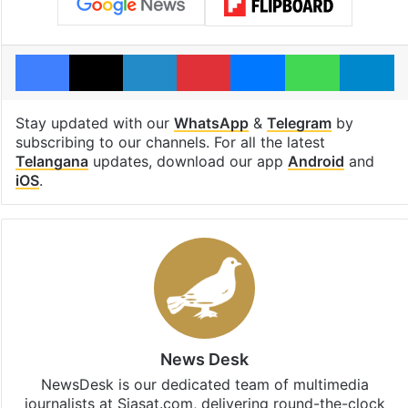
Facebook
X
LinkedIn
Pinterest
Messenger
WhatsAp
T
Stay updated with our
WhatsApp
&
Telegram
by
subscribing to our channels. For all the latest
Telangana
updates, download our app
Android
and
iOS
.
News Desk
NewsDesk is our dedicated team of multimedia
journalists at Siasat.com, delivering round-the-clock