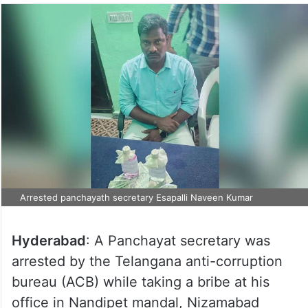
Arrested panchayath secretary Esapalli Naveen Kumar
Hyderabad
: A Panchayat secretary was
arrested by the Telangana anti-corruption
bureau (ACB) while taking a bribe at his
office in Nandipet mandal, Nizamabad