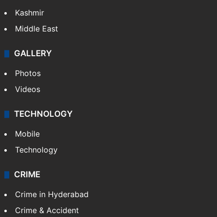
Kashmir
Middle East
GALLERY
Photos
Videos
TECHNOLOGY
Mobile
Technology
CRIME
Crime in Hyderabad
Crime & Accident