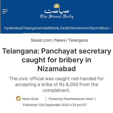
Menu
f
Hyderabad
Telangana
India
Middle East
Entertainment
Sports
Busine
Siasat.com
/
News
/
Telangana
Telangana: Panchayat secretary
caught for bribery in
Nizamabad
The civic official was caught red-handed for
accepting a bribe of Rs 8,000 from the
complainant.
Follow
News Desk
| Posted by Parameswaran Valeri |
on
Published:
12th September 2024 4:33 pm IST
Twitter