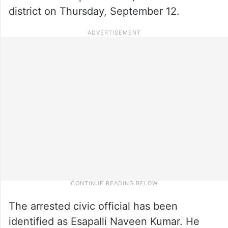
district on Thursday, September 12.
The arrested civic official has been
identified as Esapalli Naveen Kumar. He