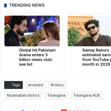
TRENDING NEWS
Global hit Pakistani
Samay Raina's
drama enters 3
estimated earn
billion views club;
from YouTube 
see list
month in 2026
Tags
arrested
Bribery
Nizamabad district
Telangana
Telangana ACB