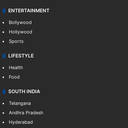
ENTERTAINMENT
Bollywood
Hollywood
Sports
LIFESTYLE
Health
Food
SOUTH INDIA
Telangana
Andhra Pradesh
Hyderabad