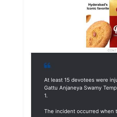
At least 15 devotees were inj
Gattu Anjaneya Swamy Temple 
1.
The incident occurred when 