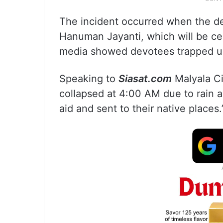
The incident occurred when the d
Hanuman Jayanti, which will be cel
media showed devotees trapped un
Speaking to
Siasat.com
Malyala Ci
collapsed at 4:00 AM due to rain a
aid and sent to their native places.