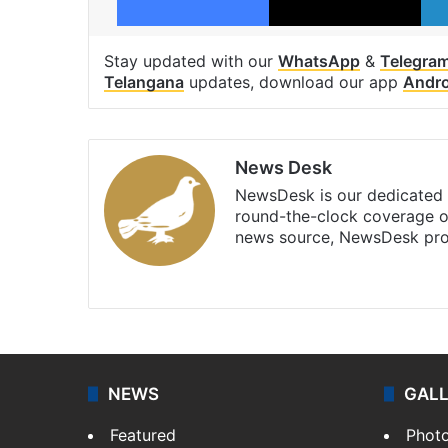
Stay updated with our
WhatsApp
&
Telegra
Telangana
updates, download our app
Andro
News Desk
NewsDesk is our dedicated t
round-the-clock coverage o
news source, NewsDesk prov
X
NEWS
GAL
Featured
Phot