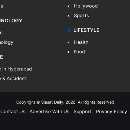
os
Hollywood
Sports
HNOLOGY
LIFESTYLE
le
nology
Health
Food
E
e in Hyderabad
 & Accident
Copyright © Siasat Daily, 2026. All Rights Reserved
Contact Us
Advertise With Us
Support
Privacy Policy
Facebook
X
YouTube
Instagram
Telegram