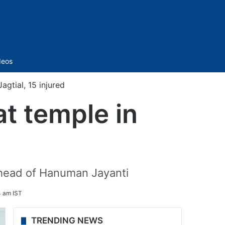
Sidebar
deos
agtial, 15 injured
at temple in
ahead of Hanuman Jayanti
4 am IST
TRENDING NEWS