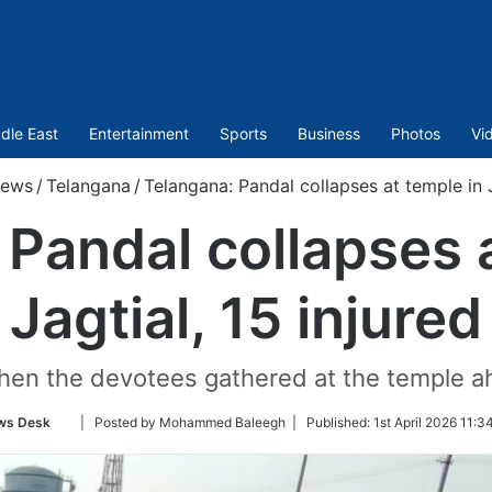
dle East
Entertainment
Sports
Business
Photos
Vi
ews
/
Telangana
/
Telangana: Pandal collapses at temple in J
Pandal collapses 
Jagtial, 15 injured
hen the devotees gathered at the temple 
Follow
ws Desk
| Posted by Mohammed Baleegh |
Published:
1st April 2026 11:3
on
Twitter