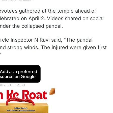
evotees gathered at the temple ahead of
ebrated on April 2. Videos shared on social
der the collapsed pandal.
rcle Inspector N Ravi said, “The pandal
nd strong winds. The injured were given first
”