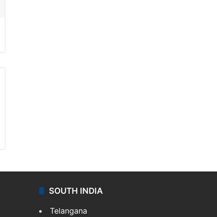
SOUTH INDIA
Telangana