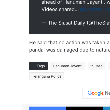
ahead of Hanuman Jayanti, wh
Videos shared…
pic.twitter
— The Siasat Daily (@TheSia
He said that no action was taken a
pandal was damaged due to natura
Tags
Hanuman Jayanti
injured
Telangana Police
Facebook
X