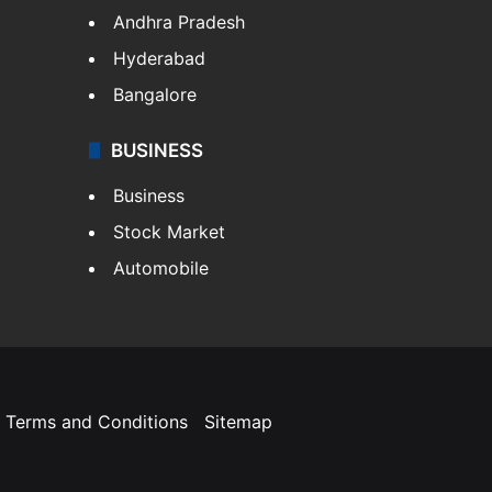
Andhra Pradesh
Hyderabad
Bangalore
BUSINESS
Business
Stock Market
Automobile
Terms and Conditions
Sitemap