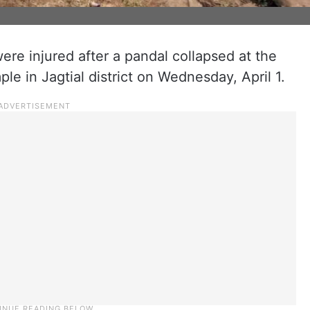
ere injured after a pandal collapsed at the
 in Jagtial district on Wednesday, April 1.