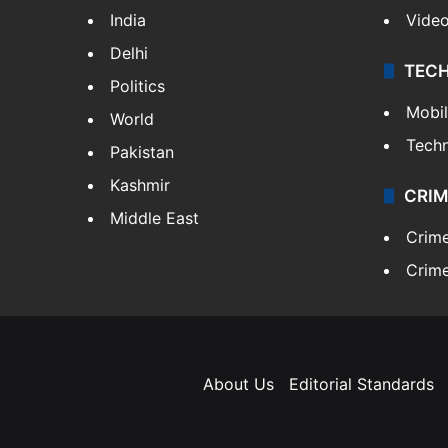
India
Vide
Delhi
TEC
Politics
Mobi
World
Tech
Pakistan
Kashmir
CRIM
Middle East
Crim
Crime
About Us
Editorial Standards