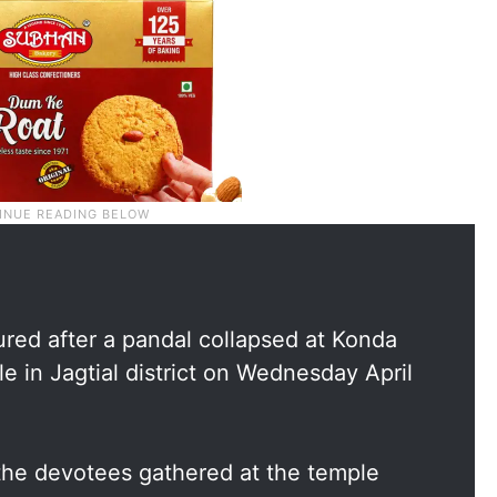
ured after a pandal collapsed at Konda
in Jagtial district on Wednesday April
the devotees gathered at the temple