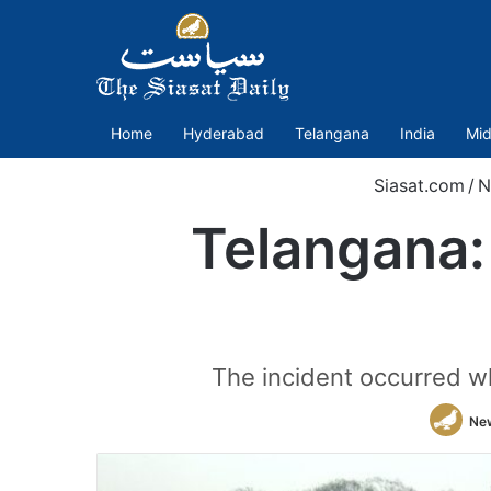
Home
Hyderabad
Telangana
India
Mid
Siasat.com
/
N
Telangana: 
The incident occurred w
Ne