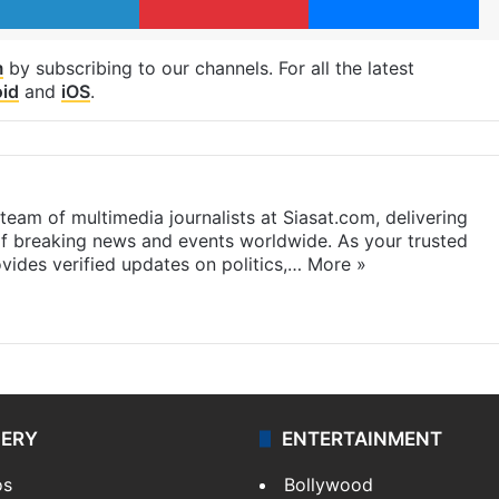
m
by subscribing to our channels. For all the latest
id
and
iOS
.
eam of multimedia journalists at Siasat.com, delivering
f breaking news and events worldwide. As your trusted
ides verified updates on politics,…
More »
LERY
ENTERTAINMENT
os
Bollywood