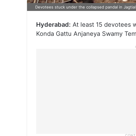
Devotees stuck under the collapsed pandal in Jagtial
Hyderabad:
At least 15 devotees w
Konda Gattu Anjaneya Swamy Temple