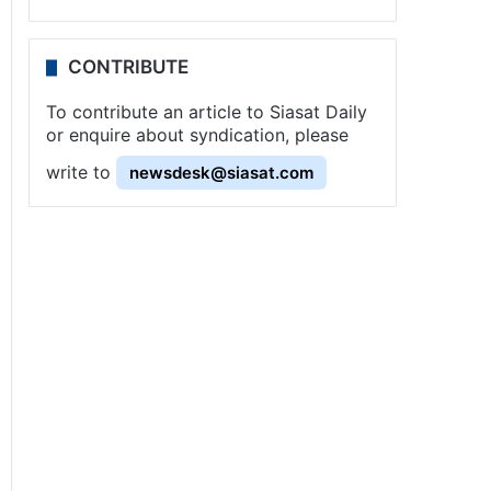
CONTRIBUTE
To contribute an article to Siasat Daily
or enquire about syndication, please
write to
newsdesk@siasat.com