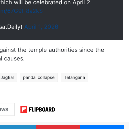
ich will be celebrated on April 2.
.com/67G9H8a2kS
satDaily)
April 1, 2026
gainst the temple authorities since the
l causes.
Jagtial
pandal collapse
Telangana
LinkedIn
Pinterest
Me