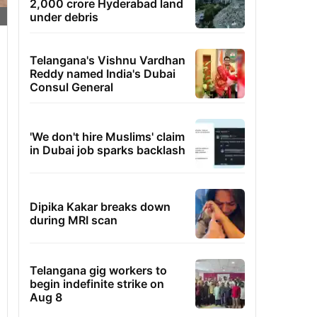
2,000 crore Hyderabad land
under debris
Telangana's Vishnu Vardhan
Reddy named India's Dubai
Consul General
'We don't hire Muslims' claim
in Dubai job sparks backlash
Dipika Kakar breaks down
during MRI scan
Telangana gig workers to
begin indefinite strike on
Aug 8