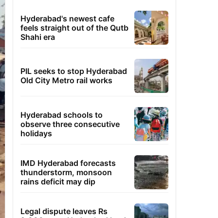
Hyderabad's newest cafe
feels straight out of the Qutb
Shahi era
PIL seeks to stop Hyderabad
Old City Metro rail works
Hyderabad schools to
observe three consecutive
holidays
IMD Hyderabad forecasts
thunderstorm, monsoon
rains deficit may dip
Legal dispute leaves Rs