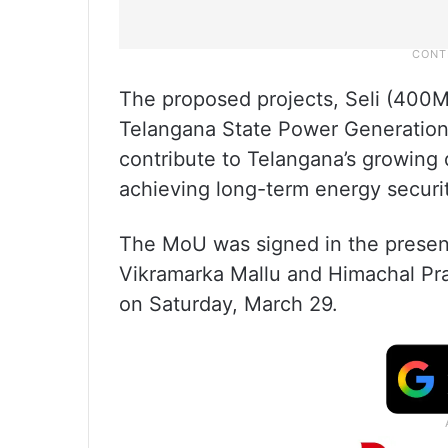
The proposed projects, Seli (400
Telangana State Power Generation
contribute to Telangana’s growing
achieving long-term energy securit
The MoU was signed in the presenc
Vikramarka Mallu and Himachal Pr
on Saturday, March 29.