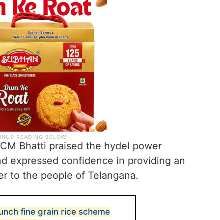
CM Bhatti praised the hydel power
d expressed confidence in providing an
er to the people of Telangana.
unch fine grain rice scheme