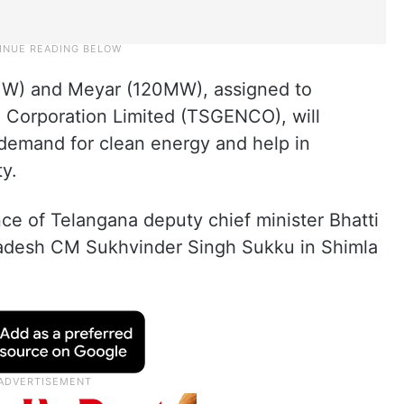
MW) and Meyar (120MW), assigned to
 Corporation Limited (TSGENCO), will
 demand for clean energy and help in
y.
e of Telangana deputy chief minister Bhatti
adesh CM Sukhvinder Singh Sukku in Shimla