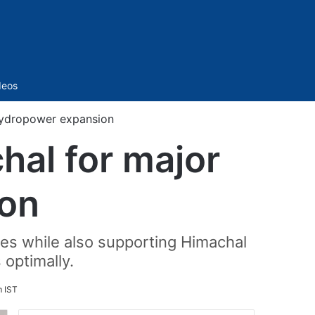
Sidebar
deos
hydropower expansion
hal for major
on
ies while also supporting Himachal
 optimally.
 IST