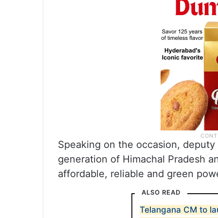
Speaking on the occasion, deputy 
generation of Himachal Pradesh an
affordable, reliable and green pow
ALSO READ
Telangana CM to la