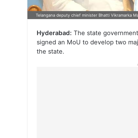
Telangana deputy chief minister Bhatti Vikramarka 
Hyderabad:
The state government
signed an MoU to develop two maj
the state.