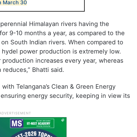
n March 30
perennial Himalayan rivers having the
 for 9-10 months a year, as compared to the
n on South Indian rivers. When compared to
f hydel power production is extremely low.
r production increases every year, whereas
 reduces,” Bhatti said.
 with Telangana’s Clean & Green Energy
ensuring energy security, keeping in view its