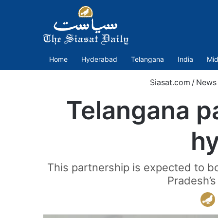
Home
Hyderabad
Telangana
India
Mid
Siasat.com
/
News
Telangana pa
hy
This partnership is expected to b
Pradesh’s 