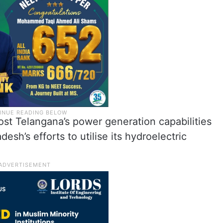
ost Telangana’s power generation capabilities
esh’s efforts to utilise its hydroelectric