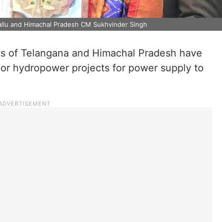
Mallu and Himachal Pradesh CM Sukhvinder Singh
s of Telangana and Himachal Pradesh have
or hydropower projects for power supply to