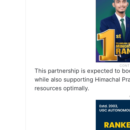
This partnership is expected to bo
while also supporting Himachal Prad
resources optimally.