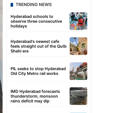
TRENDING NEWS
Hyderabad schools to
observe three consecutive
holidays
Hyderabad's newest cafe
feels straight out of the Qutb
Shahi era
PIL seeks to stop Hyderabad
Old City Metro rail works
IMD Hyderabad forecasts
thunderstorm, monsoon
rains deficit may dip