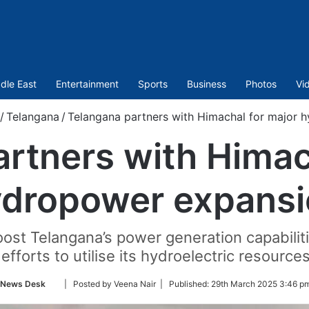
dle East
Entertainment
Sports
Business
Photos
Vi
/
Telangana
/
Telangana partners with Himachal for major 
rtners with Himac
dropower expansi
oost Telangana’s power generation capabilit
efforts to utilise its hydroelectric resources
Follow
News Desk
| Posted by Veena Nair |
Published:
29th March 2025 3:46 pm
on
Twitter