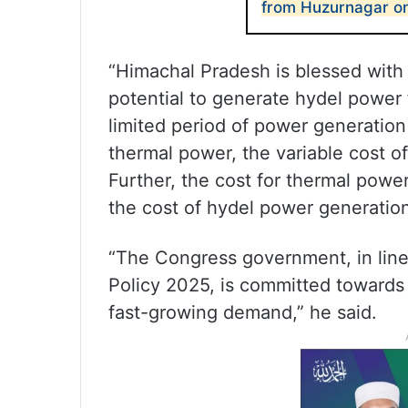
from Huzurnagar o
“Himachal Pradesh is blessed with 
potential to generate hydel power
limited period of power generatio
thermal power, the variable cost o
Further, the cost for thermal powe
the cost of hydel power generation
“The Congress government, in line
Policy 2025, is committed towards 
fast-growing demand,” he said.