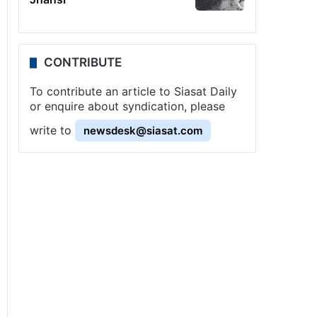
CONTRIBUTE
To contribute an article to Siasat Daily
or enquire about syndication, please
write to
newsdesk@siasat.com