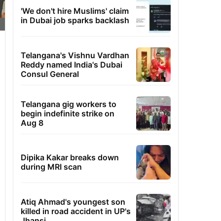
'We don't hire Muslims' claim
in Dubai job sparks backlash
Telangana's Vishnu Vardhan
Reddy named India's Dubai
Consul General
Telangana gig workers to
begin indefinite strike on
Aug 8
Dipika Kakar breaks down
during MRI scan
Atiq Ahmad's youngest son
killed in road accident in UP's
Jhansi