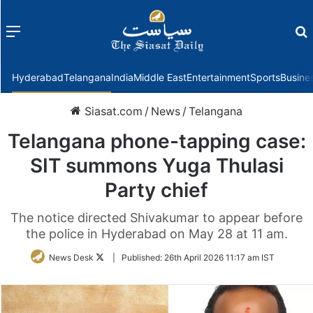
Menu
f
Hyderabad
Telangana
India
Middle East
Entertainment
Sports
Busine
Siasat.com
/
News
/
Telangana
Telangana phone-tapping case:
SIT summons Yuga Thulasi
Party chief
The notice directed Shivakumar to appear before
the police in Hyderabad on May 28 at 11 am.
Follow
News Desk
|
Published:
26th April 2026 11:17 am IST
on
Twitter