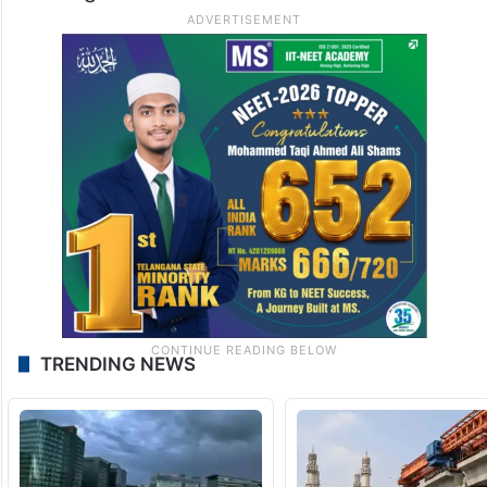
TRENDING NEWS