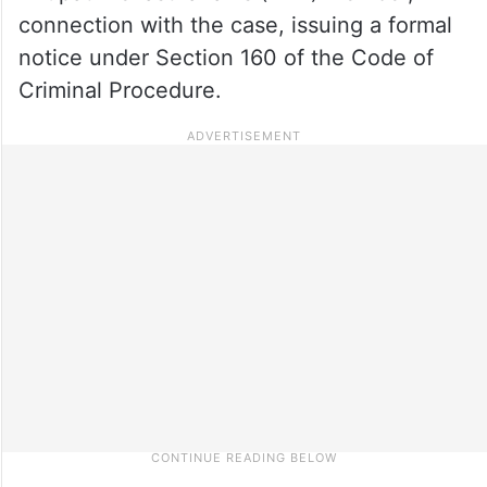
connection with the case, issuing a formal
notice under Section 160 of the Code of
Criminal Procedure.