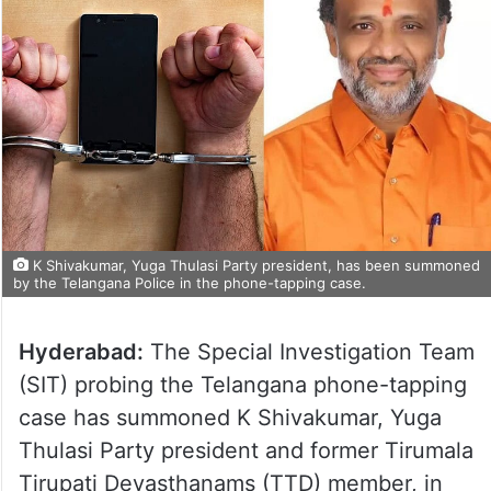
K Shivakumar, Yuga Thulasi Party president, has been summoned
by the Telangana Police in the phone-tapping case.
Hyderabad:
The Special Investigation Team
(SIT) probing the Telangana phone-tapping
case has summoned K Shivakumar, Yuga
Thulasi Party president and former Tirumala
Tirupati Devasthanams (TTD) member, in