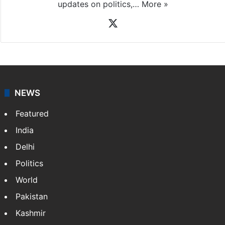
updates on politics,…
More »
X
NEWS
Featured
India
Delhi
Politics
World
Pakistan
Kashmir