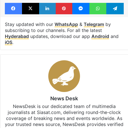
Facebook
X
LinkedIn
Pinterest
Messenger
WhatsAp
T
Stay updated with our
WhatsApp
&
Telegram
by
subscribing to our channels. For all the latest
Hyderabad
updates, download our app
Android
and
iOS
.
News Desk
NewsDesk is our dedicated team of multimedia
journalists at Siasat.com, delivering round-the-clock
coverage of breaking news and events worldwide. As
your trusted news source, NewsDesk provides verified