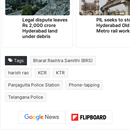
Legal dispute leaves
PIL seeks to st
Rs 2,000 crore
Hyderabad Old
Hyderabad land
Metro rail wor
under debris
Tags
Bharat Rashtra Samithi (BRS)
harish rao
KCR
KTR
Panjagutta Police Station
Phone-tapping
Telangana Police