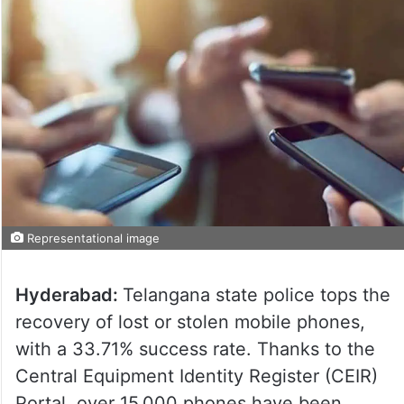
Representational image
Hyderabad:
Telangana state police tops the
recovery of lost or stolen mobile phones,
with a 33.71% success rate. Thanks to the
Central Equipment Identity Register (CEIR)
Portal, over 15,000 phones have been