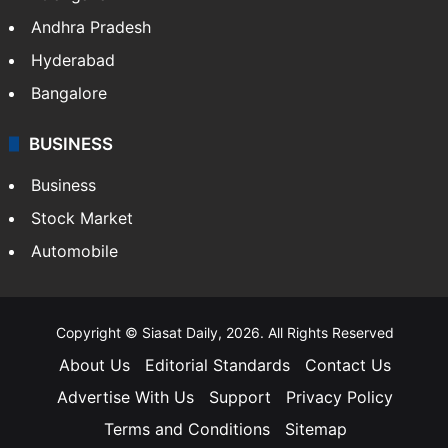
Andhra Pradesh
Hyderabad
Bangalore
BUSINESS
Business
Stock Market
Automobile
Copyright © Siasat Daily, 2026. All Rights Reserved
About Us
Editorial Standards
Contact Us
Advertise With Us
Support
Privacy Policy
Terms and Conditions
Sitemap