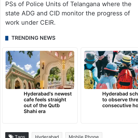
PSs of Police Units of Telangana where the
state ADG and CID monitor the progress of
work under CEIR.
TRENDING NEWS
Hyderabad's newest
Hyderabad sch
cafe feels straight
to observe thr
out of the Qutb
consecutive ho
Shahi era
Tags
Hyderabad
Mobile Phone