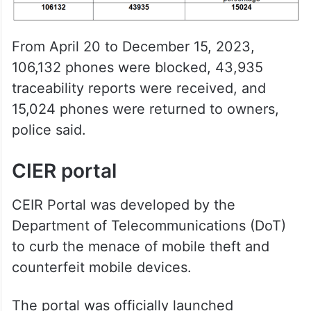
From April 20 to December 15, 2023,
106,132 phones were blocked, 43,935
traceability reports were received, and
15,024 phones were returned to owners,
police said.
CIER portal
CEIR Portal was developed by the
Department of Telecommunications (DoT)
to curb the menace of mobile theft and
counterfeit mobile devices.
The portal was officially launched