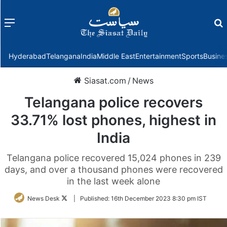
Menu
f
Hyderabad
Telangana
India
Middle East
Entertainment
Sports
Busine
Siasat.com
/
News
Telangana police recovers
33.71% lost phones, highest in
India
Telangana police recovered 15,024 phones in 239
days, and over a thousand phones were recovered
in the last week alone
Follow
News Desk
|
Published:
16th December 2023 8:30 pm IST
on
Twitter