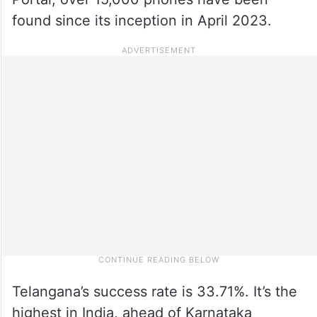
found since its inception in April 2023.
Telangana’s success rate is 33.71%. It’s the
highest in India, ahead of Karnataka