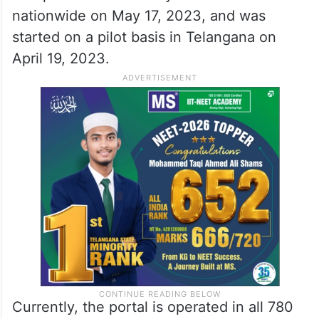
nationwide on May 17, 2023, and was
started on a pilot basis in Telangana on
April 19, 2023.
Currently, the portal is operated in all 780