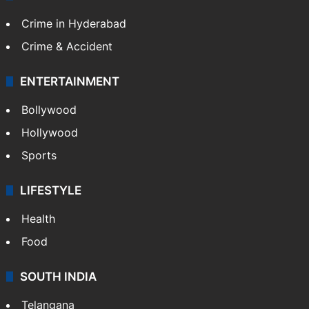
Crime in Hyderabad
Crime & Accident
ENTERTAINMENT
Bollywood
Hollywood
Sports
LIFESTYLE
Health
Food
SOUTH INDIA
Telangana