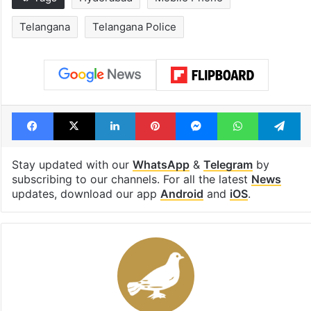
Telangana
Telangana Police
Facebook
X
LinkedIn
Pinterest
Messenger
WhatsAp
T
Stay updated with our
WhatsApp
&
Telegram
by
subscribing to our channels. For all the latest
News
updates, download our app
Android
and
iOS
.