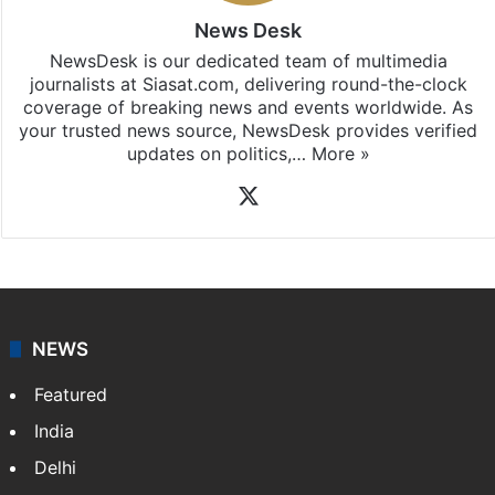
News Desk
NewsDesk is our dedicated team of multimedia
journalists at Siasat.com, delivering round-the-clock
coverage of breaking news and events worldwide. As
your trusted news source, NewsDesk provides verified
updates on politics,…
More »
X
NEWS
Featured
India
Delhi