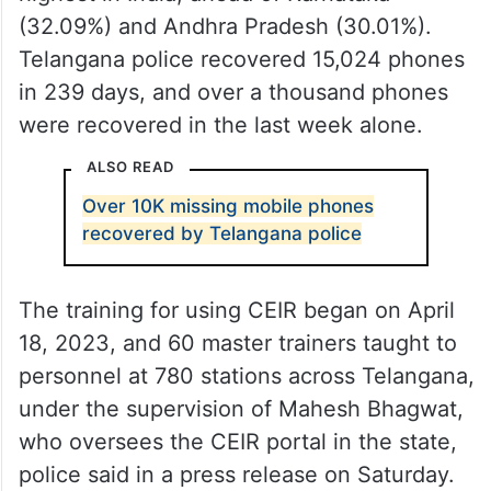
(32.09%) and Andhra Pradesh (30.01%).
Telangana police recovered 15,024 phones
in 239 days, and over a thousand phones
were recovered in the last week alone.
ALSO READ
Over 10K missing mobile phones
recovered by Telangana police
The training for using CEIR began on April
18, 2023, and 60 master trainers taught to
personnel at 780 stations across Telangana,
under the supervision of Mahesh Bhagwat,
who oversees the CEIR portal in the state,
police said in a press release on Saturday.