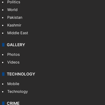
Politics
World
Pakistan
Kashmir
Middle East
GALLERY
Photos
Videos
TECHNOLOGY
Mobile
Technology
CRIME