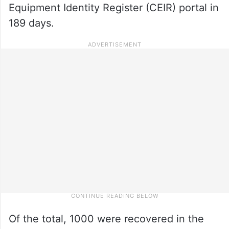
Equipment Identity Register (CEIR) portal in
189 days.
Of the total, 1000 were recovered in the