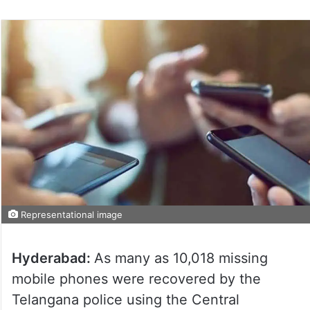
Representational image
Hyderabad:
As many as 10,018 missing
mobile phones were recovered by the
Telangana police using the Central