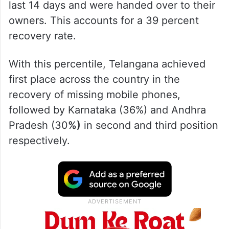
last 14 days and were handed over to their
owners. This accounts for a 39 percent
recovery rate.
With this percentile, Telangana achieved
first place across the country in the
recovery of missing mobile phones,
followed by Karnataka (36%) and Andhra
Pradesh (30
%)
in second and third position
respectively.