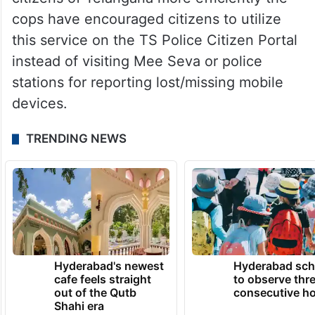
cops have encouraged citizens to utilize
this service on the TS Police Citizen Portal
instead of visiting Mee Seva or police
stations for reporting lost/missing mobile
devices.
TRENDING NEWS
Hyderabad's newest
Hyderabad sch
cafe feels straight
to observe thr
out of the Qutb
consecutive ho
Shahi era