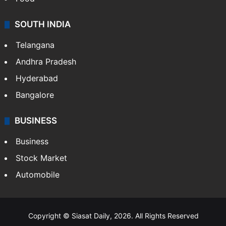
SOUTH INDIA
Telangana
Andhra Pradesh
Hyderabad
Bangalore
BUSINESS
Business
Stock Market
Automobile
Copyright © Siasat Daily, 2026. All Rights Reserved