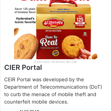
CIER Portal
CEIR Portal was developed by the
Department of Telecommunications (DoT)
to curb the menace of mobile theft and
counterfeit mobile devices.