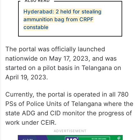
ALSO READ
Hyderabad: 2 held for stealing
ammunition bag from CRPF
constable
The portal was officially launched
nationwide on May 17, 2023, and was
started on a pilot basis in Telangana on
April 19, 2023.
Currently, the portal is operated in all 780
PSs of Police Units of Telangana where the
state ADG and CID monitor the progress of
work under CEIR.