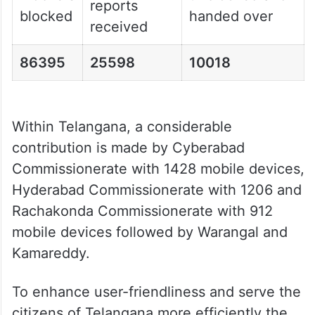
reports
blocked
handed over
received
86395
25598
10018
Within Telangana, a considerable
contribution is made by Cyberabad
Commissionerate with 1428 mobile devices,
Hyderabad Commissionerate with 1206 and
Rachakonda Commissionerate with 912
mobile devices followed by Warangal and
Kamareddy.
To enhance user-friendliness and serve the
citizens of Telangana more efficiently the