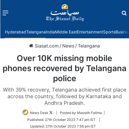
Menu
f
Hyderabad
Telangana
India
Middle East
Entertainment
Sports
Busine
Siasat.com
/
News
/
Telangana
Over 10K missing mobile
phones recovered by Telangana
police
With 39% recovery, Telangana achieved first place
across the country, followed by Karnataka and
Andhra Pradesh.
Follow
News Desk
| Posted by Masrath Fatima |
on
Published:
27th October 2023 7:47 pm IST
|
Twitter
Updated:
27th October 2023 7:56 pm IST