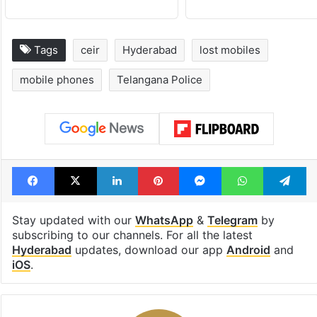
Tags
ceir
Hyderabad
lost mobiles
mobile phones
Telangana Police
Facebook
X
LinkedIn
Pinterest
Messenger
WhatsAp
T
Stay updated with our
WhatsApp
&
Telegram
by
subscribing to our channels. For all the latest
Hyderabad
updates, download our app
Android
and
iOS
.