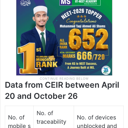
Data from CEIR between April
20 and October 26
No. of
No. of
No. of devices
traceability
mobile s
unblocked and