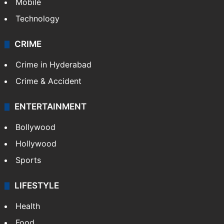
Mobile
Technology
CRIME
Crime in Hyderabad
Crime & Accident
ENTERTAINMENT
Bollywood
Hollywood
Sports
LIFESTYLE
Health
Food