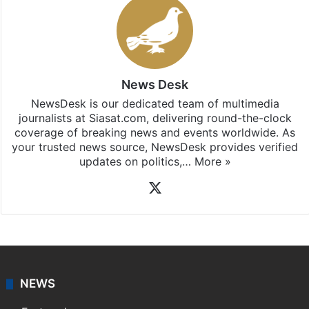
News Desk
NewsDesk is our dedicated team of multimedia
journalists at Siasat.com, delivering round-the-clock
coverage of breaking news and events worldwide. As
your trusted news source, NewsDesk provides verified
updates on politics,…
More »
X
NEWS