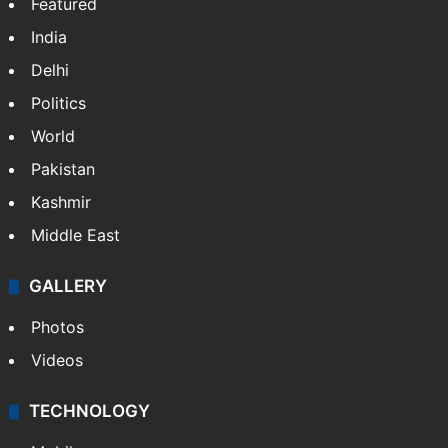
Featured
India
Delhi
Politics
World
Pakistan
Kashmir
Middle East
GALLERY
Photos
Videos
TECHNOLOGY