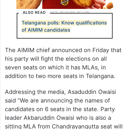
ALSO READ
Telangana polls: Know qualifications
of AIMIM candidates
The AIMIM chief announced on Friday that
his party will fight the elections on all
seven seats on which it has MLAs, in
addition to two more seats in Telangana.
Addressing the media, Asaduddin Owaisi
said “We are announcing the names of
candidates on 6 seats in the state. Party
leader Akbaruddin Owaisi who is also a
sitting MLA from Chandrayangutta seat will