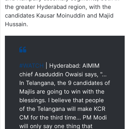
the greater Hyderabad region, with the
candidates Kausar Moinuddin and Majid
Hussain.
#WATCH
| Hyderabad: AIMIM
chief Asaduddin Owaisi says, "…
In Telangana, the 9 candidates of
Majlis are going to win with the
blessings. I believe that people
of the Telangana will make KCR
CM for the third time… PM Modi
will only say one thing that