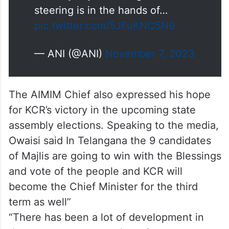
steering is in the hands of…
pic.twitter.com/5JFuKNC5N9
— ANI (@ANI)
November 7, 2023
The AIMIM Chief also expressed his hope
for KCR’s victory in the upcoming state
assembly elections. Speaking to the media,
Owaisi said In Telangana the 9 candidates
of Majlis are going to win with the Blessings
and vote of the people and KCR will
become the Chief Minister for the third
term as well”
“There has been a lot of development in