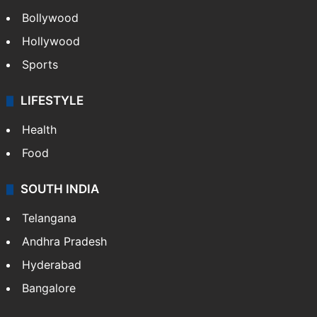
Bollywood
Hollywood
Sports
LIFESTYLE
Health
Food
SOUTH INDIA
Telangana
Andhra Pradesh
Hyderabad
Bangalore