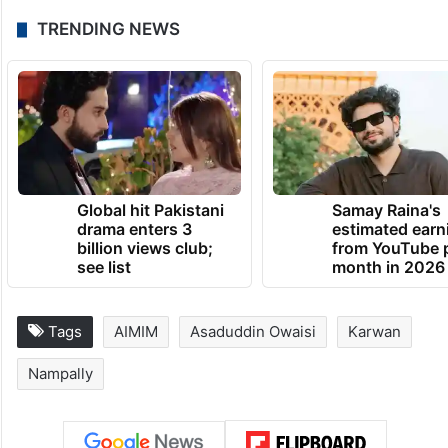
TRENDING NEWS
Global hit Pakistani
Samay Raina's
drama enters 3
estimated earn
billion views club;
from YouTube 
see list
month in 2026
Tags
AIMIM
Asaduddin Owaisi
Karwan
Nampally