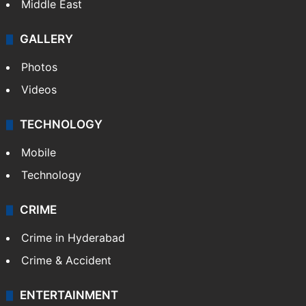
Middle East
GALLERY
Photos
Videos
TECHNOLOGY
Mobile
Technology
CRIME
Crime in Hyderabad
Crime & Accident
ENTERTAINMENT