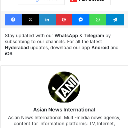
Facebook
X
LinkedIn
Pinterest
Messenger
WhatsAp
T
Stay updated with our
WhatsApp
&
Telegram
by
subscribing to our channels. For all the latest
Hyderabad
updates, download our app
Android
and
iOS
.
Asian News International
Asian News International. Multi-media news agency,
content for information platforms: TV, Internet,