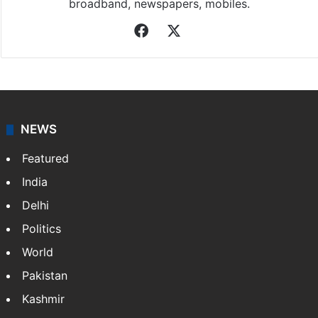
broadband, newspapers, mobiles.
Facebook
X
NEWS
Featured
India
Delhi
Politics
World
Pakistan
Kashmir