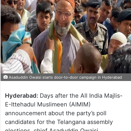
Asaduddin Owaisi starts door-to-door campaign in Hyderabad
Hyderabad:
Days after the All India Majlis-
E-Ittehadul Muslimeen (AIMIM)
announcement about the party’s poll
candidates for the Telangana assembly
elections, chief Asaduddin Owaisi