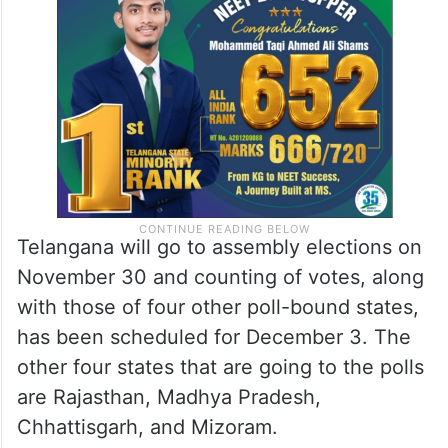
Telangana will go to assembly elections on
November 30 and counting of votes, along
with those of four other poll-bound states,
has been scheduled for December 3. The
other four states that are going to the polls
are Rajasthan, Madhya Pradesh,
Chhattisgarh, and Mizoram.