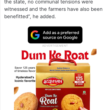
the state, no communal tensions were
witnessed and the farmers have also been
benefitted”, he added.