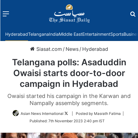
Menu
f
Hyderabad
Telangana
India
Middle East
Entertainment
Sports
Busine
Siasat.com
/
News
/
Hyderabad
Telangana polls: Asaduddin
Owaisi starts door-to-door
campaign in Hyderabad
Owaisi started his campaign in the Karwan and
Nampally assembly segments.
Follow
Asian News International
| Posted by Masrath Fatima |
on
Published:
7th November 2023 2:40 pm IST
Twitter