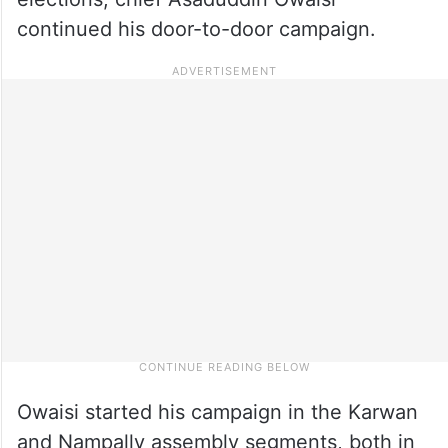
continued his door-to-door campaign.
Owaisi started his campaign in the Karwan
and Nampally assembly segments, both in