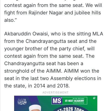
contest again from the same seat. We will
fight from Rajinder Nagar and jubilee hills
also.”
Akbaruddin Owaisi, who is the sitting MLA
from the Chandrayangutta seat and the
younger brother of the party chief, will
contest again from the same seat. The
Chandrayangutta seat has been a
stronghold of the AIMIM. AIMIM won the
seat in the last two Assembly elections in
the state, in 2014 and 2018.