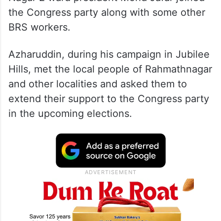
the Congress party along with some other
BRS workers.
Azharuddin, during his campaign in Jubilee
Hills, met the local people of Rahmathnagar
and other localities and asked them to
extend their support to the Congress party
in the upcoming elections.