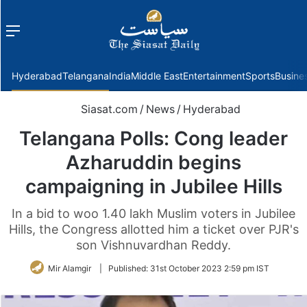
Menu
f
Hyderabad
Telangana
India
Middle East
Entertainment
Sports
Busine
Siasat.com
/
News
/
Hyderabad
Telangana Polls: Cong leader
Azharuddin begins
campaigning in Jubilee Hills
In a bid to woo 1.40 lakh Muslim voters in Jubilee
Hills, the Congress allotted him a ticket over PJR's
son Vishnuvardhan Reddy.
Mir Alamgir
|
Published:
31st October 2023 2:59 pm IST