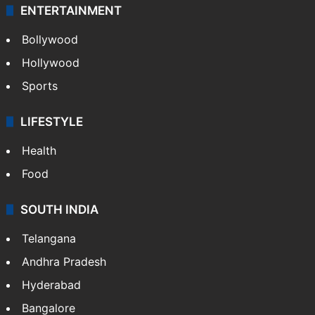
ENTERTAINMENT
Bollywood
Hollywood
Sports
LIFESTYLE
Health
Food
SOUTH INDIA
Telangana
Andhra Pradesh
Hyderabad
Bangalore