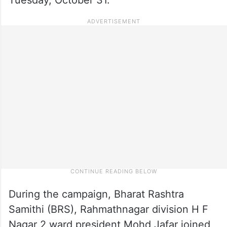
During the campaign, Bharat Rashtra
Samithi (BRS), Rahmathnagar division H F
Nagar 2 ward president Mohd Jafar joined