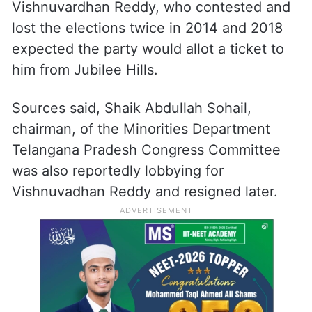
Vishnuvardhan Reddy, who contested and
lost the elections twice in 2014 and 2018
expected the party would allot a ticket to
him from Jubilee Hills.
Sources said, Shaik Abdullah Sohail,
chairman, of the Minorities Department
Telangana Pradesh Congress Committee
was also reportedly lobbying for
Vishnuvadhan Reddy and resigned later.