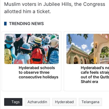
Muslim voters in Jubilee Hills, the Congress
allotted him a ticket.
TRENDING NEWS
Hyderabad schools
Hyderabad's n
to observe three
cafe feels stra
consecutive holidays
out of the Qut
Shahi era
Tags
Azharuddin
Hyderabad
Telangana