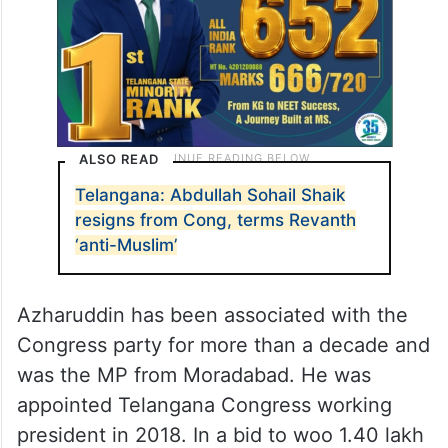
ALSO READ
Telangana: Abdullah Sohail Shaik
resigns from Cong, terms Revanth
‘anti-Muslim’
Azharuddin has been associated with the
Congress party for more than a decade and
was the MP from Moradabad. He was
appointed Telangana Congress working
president in 2018. In a bid to woo 1.40 lakh