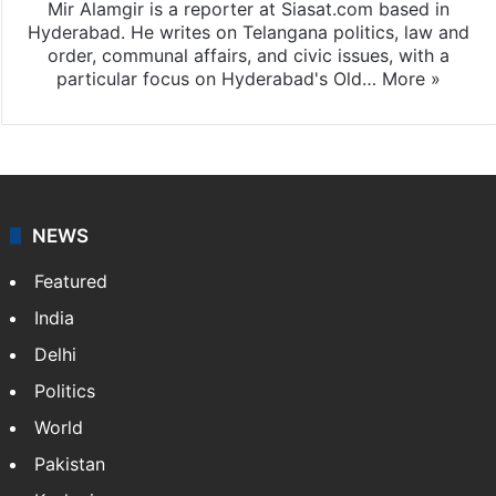
Mir Alamgir is a reporter at Siasat.com based in
Hyderabad. He writes on Telangana politics, law and
order, communal affairs, and civic issues, with a
particular focus on Hyderabad's Old…
More »
NEWS
Featured
India
Delhi
Politics
World
Pakistan