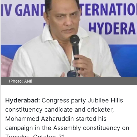
(Photo: ANI)
Hyderabad:
Congress party Jubilee Hills
constituency candidate and cricketer,
Mohammed Azharuddin started his
campaign in the Assembly constituency on
Tuesday, October 31.