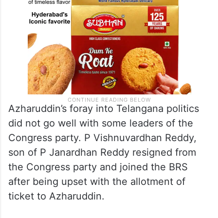
Azharuddin’s foray into Telangana politics
did not go well with some leaders of the
Congress party. P Vishnuvardhan Reddy,
son of P Janardhan Reddy resigned from
the Congress party and joined the BRS
after being upset with the allotment of
ticket to Azharuddin.