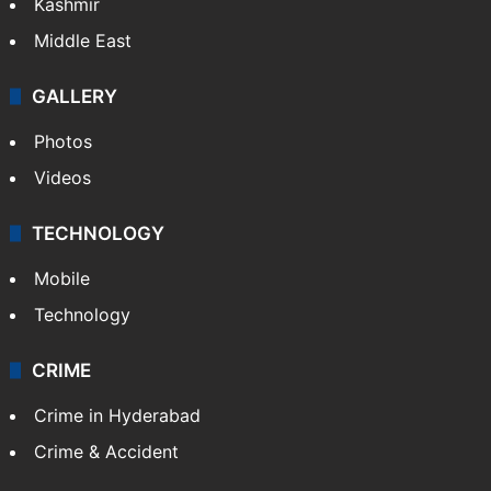
Kashmir
Middle East
GALLERY
Photos
Videos
TECHNOLOGY
Mobile
Technology
CRIME
Crime in Hyderabad
Crime & Accident