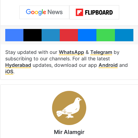
Facebook
X
LinkedIn
Pinterest
Messenger
WhatsAp
T
Stay updated with our
WhatsApp
&
Telegram
by
subscribing to our channels. For all the latest
Hyderabad
updates, download our app
Android
and
iOS
.
Mir Alamgir