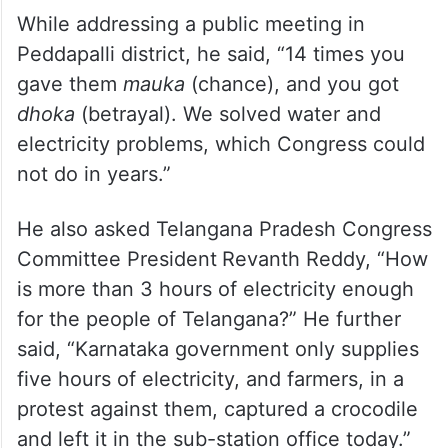
While addressing a public meeting in
Peddapalli district, he said, “14 times you
gave them
mauka
(chance), and you got
dhoka
(betrayal). We solved water and
electricity problems, which Congress could
not do in years.”
He also asked Telangana Pradesh Congress
Committee President
Revanth Reddy, “How
is more than 3 hours of electricity enough
for the people of Telangana?” He further
said, “Karnataka government only supplies
five hours of electricity, and farmers, in a
protest against them, captured a crocodile
and left it in the sub-station office today.”