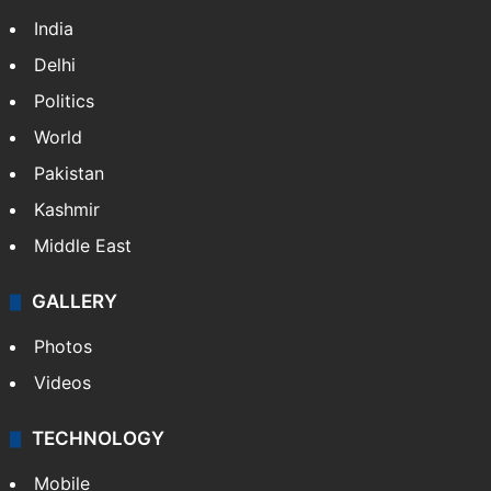
India
Delhi
Politics
World
Pakistan
Kashmir
Middle East
GALLERY
Photos
Videos
TECHNOLOGY
Mobile