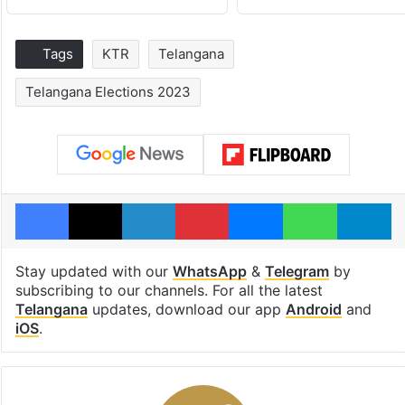
Tags
KTR
Telangana
Telangana Elections 2023
Facebook
X
LinkedIn
Pinterest
Messenger
WhatsAp
T
Stay updated with our
WhatsApp
&
Telegram
by
subscribing to our channels. For all the latest
Telangana
updates, download our app
Android
and
iOS
.