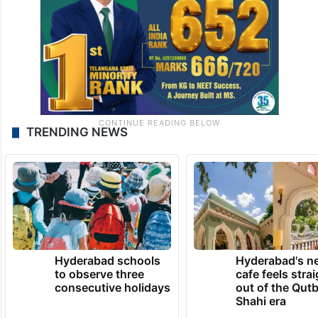
TRENDING NEWS
Hyderabad schools
Hyderabad's n
to observe three
cafe feels stra
consecutive holidays
out of the Qut
Shahi era