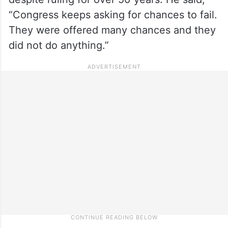
“Congress keeps asking for chances to fail.
They were offered many chances and they
did not do anything.”