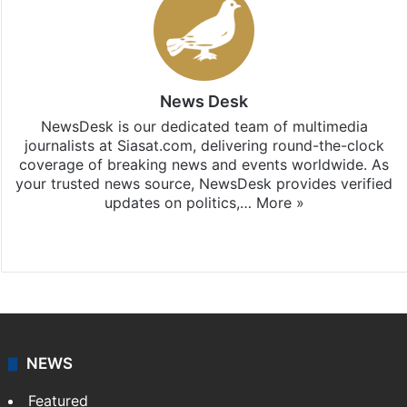
News Desk
NewsDesk is our dedicated team of multimedia
journalists at Siasat.com, delivering round-the-clock
coverage of breaking news and events worldwide. As
your trusted news source, NewsDesk provides verified
updates on politics,…
More »
X
NEWS
Featured