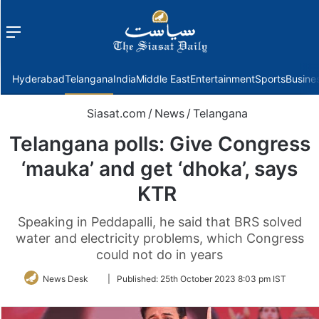
Menu
f
Hyderabad
Telangana
India
Middle East
Entertainment
Sports
Busine
Siasat.com
/
News
/
Telangana
Telangana polls: Give Congress
‘mauka’ and get ‘dhoka’, says
KTR
Speaking in Peddapalli, he said that BRS solved
water and electricity problems, which Congress
could not do in years
Follow
News Desk
|
Published:
25th October 2023 8:03 pm IST
on
Twitter