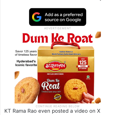
KT Rama Rao even posted a video on X