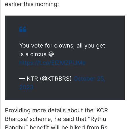
earlier this morning:
You vote for clowns, all you get
is a circus 😁
https://t.co/EIZMZPiJMe
— KTR (@KTRBRS)
October 25,
2023
Providing more details about the ‘KCR
Bharosa’ scheme, he said that “Rythu
Bandhu” benefit will be hiked from Rs