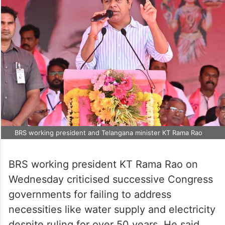
BRS working president and Telangana minister KT Rama Rao
BRS working president KT Rama Rao on
Wednesday criticised successive Congress
governments for failing to address
necessities like water supply and electricity
despite ruling for over 50 years. He said,