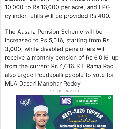
10,000 to Rs 16,000 per acre, and LPG
cylinder refills will be provided Rs 400.
The Aasara Pension Scheme will be
increased to Rs 5,016, starting from Rs
3,000, while disabled pensioners will
receive a monthly pension of Rs 6,016, up
from the current Rs 4,016. KT Rama Rao
also urged Peddapalli people to vote for
MLA Dasari Manohar Reddy.