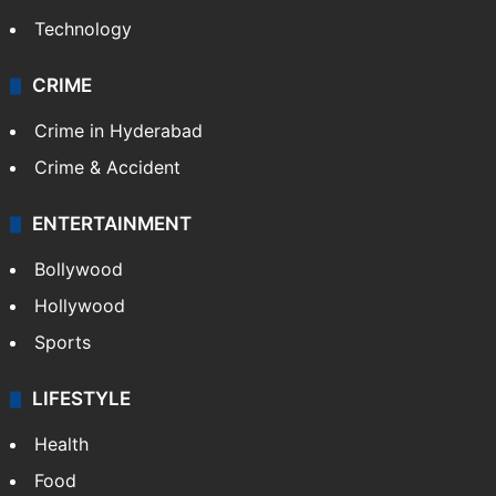
Technology
CRIME
Crime in Hyderabad
Crime & Accident
ENTERTAINMENT
Bollywood
Hollywood
Sports
LIFESTYLE
Health
Food