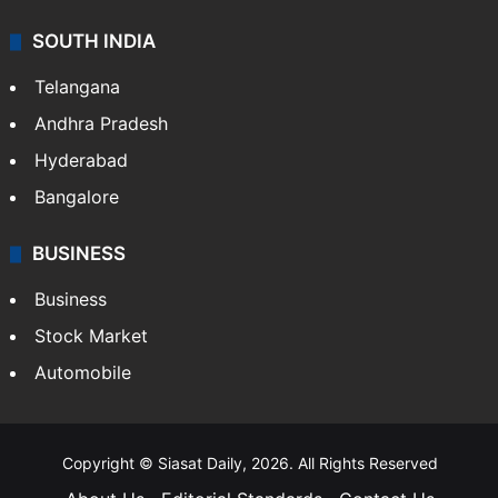
SOUTH INDIA
Telangana
Andhra Pradesh
Hyderabad
Bangalore
BUSINESS
Business
Stock Market
Automobile
Copyright © Siasat Daily, 2026. All Rights Reserved