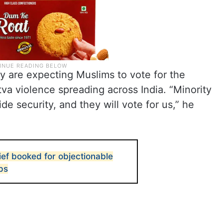
y are expecting Muslims to vote for the
va violence spreading across India. “Minority
e security, and they will vote for us,” he
ef booked for objectionable
ps