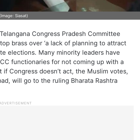
Image: Siasat)
e Telangana Congress Pradesh Committee
top brass over ‘a lack of planning to attract
te elections. Many minority leaders have
CC functionaries for not coming up with a
t if Congress doesn’t act, the Muslim votes,
d, will go to the ruling Bharata Rashtra