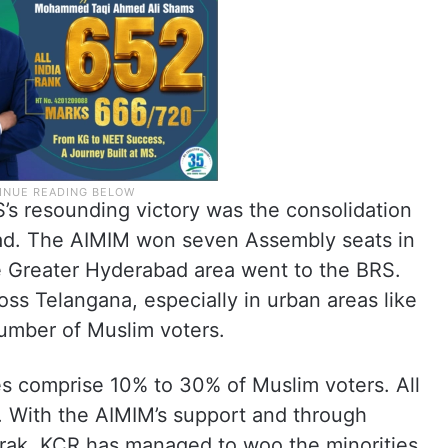
’s resounding victory was the consolidation
bad. The AIMIM won seven Assembly seats in
the Greater Hyderabad area went to the BRS.
oss Telangana, especially in urban areas like
umber of Muslim voters.
s comprise 10% to 30% of Muslim voters. All
. With the AIMIM’s support and through
rak, KCR has managed to woo the minorities.