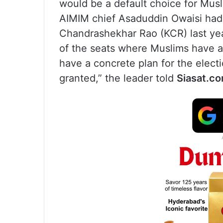
would be a default choice for Musli
AIMIM chief Asaduddin Owaisi had 
Chandrashekhar Rao (KCR) last yea
of the seats where Muslims have 
have a concrete plan for the electi
granted,” the leader told
Siasat.co