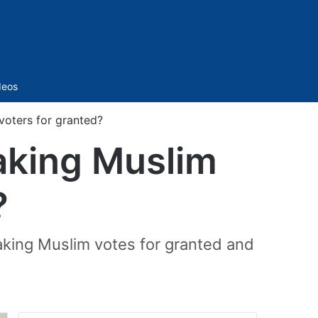
Sidebar
deos
voters for granted?
taking Muslim
?
taking Muslim votes for granted and