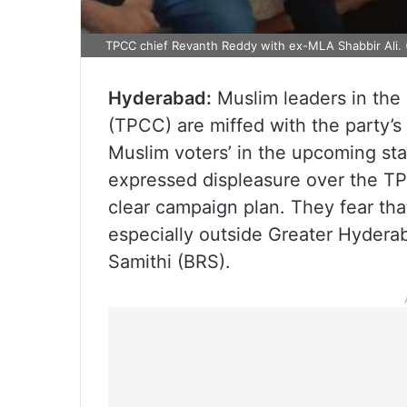
TPCC chief Revanth Reddy with ex-MLA Shabbir Ali. (
Hyderabad:
Muslim leaders in th
(TPCC) are miffed with the party’s 
Muslim voters’ in the upcoming sta
expressed displeasure over the TP
clear campaign plan. They fear tha
especially outside Greater Hyderaba
Samithi (BRS).