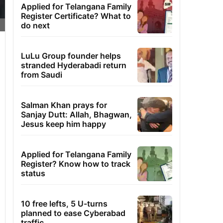
Applied for Telangana Family
Register Certificate? What to
do next
LuLu Group founder helps
stranded Hyderabadi return
from Saudi
Salman Khan prays for
Sanjay Dutt: Allah, Bhagwan,
Jesus keep him happy
Applied for Telangana Family
Register? Know how to track
status
10 free lefts, 5 U-turns
planned to ease Cyberabad
traffic