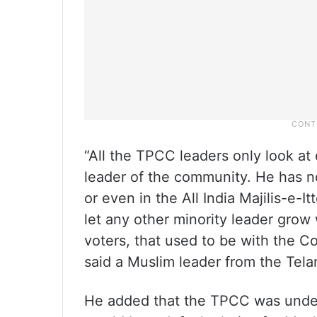
“All the TPCC leaders only look at
leader of the community. He has n
or even in the All India Majilis-e
let any other minority leader grow 
voters, that used to be with the C
said a Muslim leader from the Tel
He added that the TPCC was under