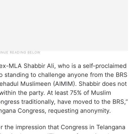
 ex-MLA Shabbir Ali, who is a self-proclaimed
o standing to challenge anyone from the BRS
-Ittehadul Muslimeen (AIMIM). Shabbir does not
within the party. At least 75% of Muslim
ongress traditionally, have moved to the BRS,”
angana Congress, requesting anonymity.
 the impression that Congress in Telangana