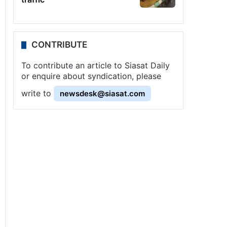
CONTRIBUTE
To contribute an article to Siasat Daily
or enquire about syndication, please
write to
newsdesk@siasat.com