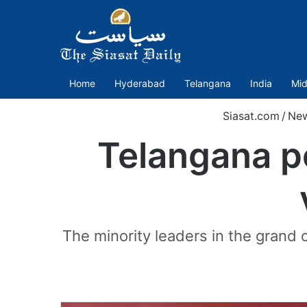
Home
Hyderabad
Telangana
India
Mid
Siasat.com
/
Ne
Telangana po
The minority leaders in the grand 