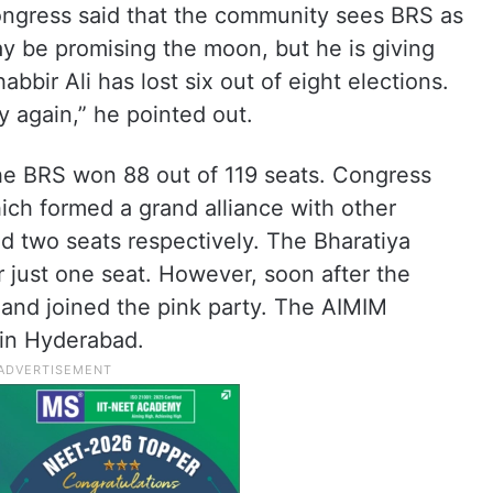
ongress said that the community sees BRS as
y be promising the moon, but he is giving
bir Ali has lost six out of eight elections.
 again,” he pointed out.
the BRS won 88 out of 119 seats. Congress
ch formed a grand alliance with other
d two seats respectively. The Bharatiya
r just one seat. However, soon after the
and joined the pink party. The AIMIM
 in Hyderabad.