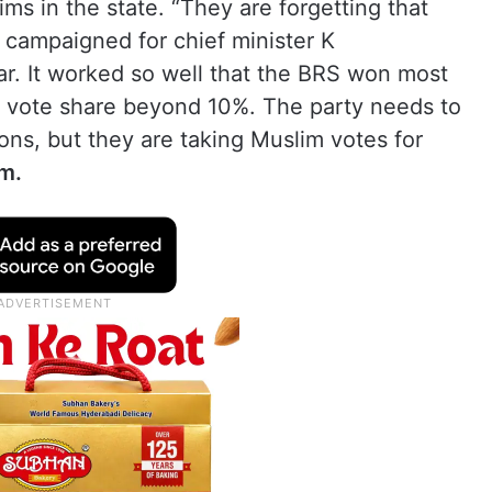
ms in the state. “They are forgetting that
campaigned for chief minister K
r. It worked so well that the BRS won most
a vote share beyond 10%. The party needs to
ons, but they are taking Muslim votes for
m.