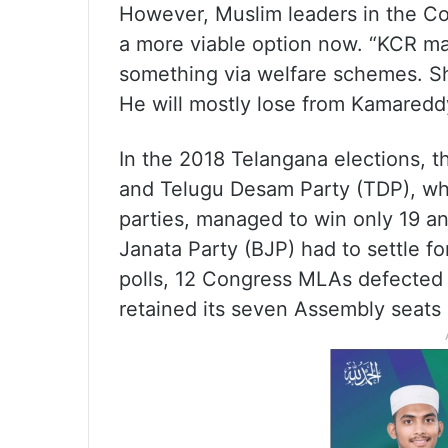
However, Muslim leaders in the C
a more viable option now. “KCR ma
something via welfare schemes. Shab
He will mostly lose from Kamareddy
In the 2018 Telangana elections, 
and Telugu Desam Party (TDP), whi
parties, managed to win only 19 an
Janata Party (BJP) had to settle fo
polls, 12 Congress MLAs defected 
retained its seven Assembly seats