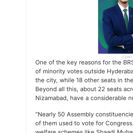
One of the key reasons for the BRS
of minority votes outside Hydera
the city, while 18 other seats in 
Beyond all this, about 22 seats acr
Nizamabad, have a considerable n
“Nearly 50 Assembly constituencie
of them used to vote for Congress
welfare schemes like Shaadi Muba