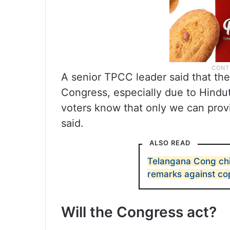
A senior TPCC leader said that the
Congress, especially due to Hindut
voters know that only we can provid
said.
ALSO READ
Telangana Cong chi
remarks against co
Will the Congress act?