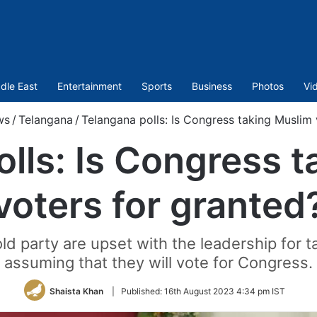
dle East
Entertainment
Sports
Business
Photos
Vi
ws
/
Telangana
/
Telangana polls: Is Congress taking Muslim 
lls: Is Congress 
voters for granted
old party are upset with the leadership for 
assuming that they will vote for Congress.
Shaista Khan
|
Published:
16th August 2023 4:34 pm IST