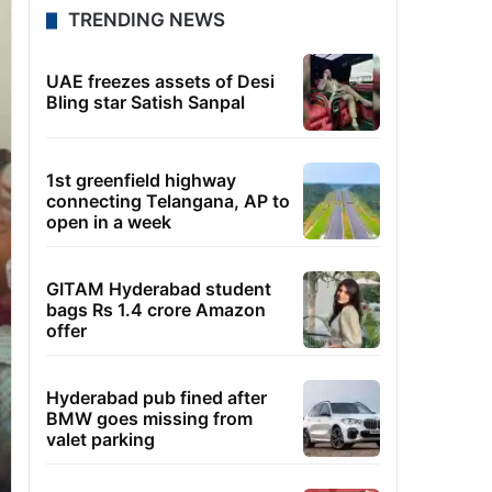
TRENDING NEWS
UAE freezes assets of Desi
Bling star Satish Sanpal
1st greenfield highway
connecting Telangana, AP to
open in a week
GITAM Hyderabad student
bags Rs 1.4 crore Amazon
offer
Hyderabad pub fined after
BMW goes missing from
valet parking