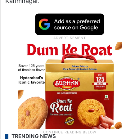
Karimnagar.
TRENDING NEWS