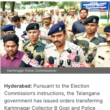
Karimnagar Police Commissioner
Hyderabad:
Pursuant to the Election
Commission’s instructions, the Telangana
government has issued orders transferring
Karimnagar Collector B Gopi and Police