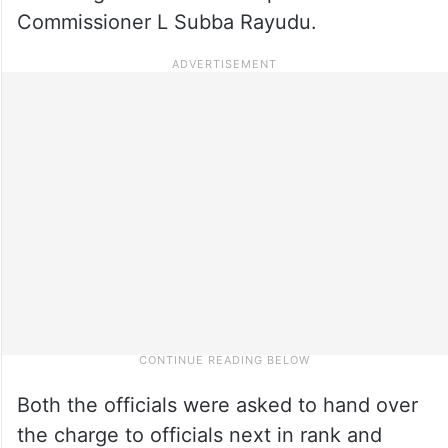
Commissioner L Subba Rayudu.
Both the officials were asked to hand over
the charge to officials next in rank and