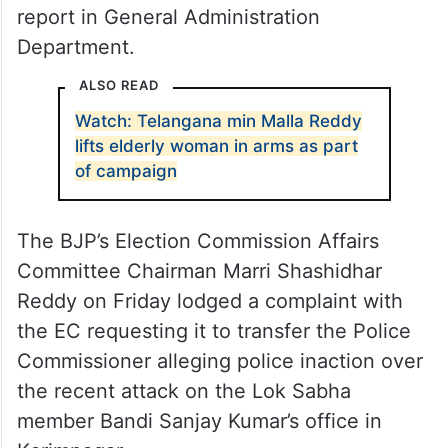
report in General Administration
Department.
ALSO READ
Watch: Telangana min Malla Reddy
lifts elderly woman in arms as part
of campaign
The BJP’s Election Commission Affairs
Committee Chairman Marri Shashidhar
Reddy on Friday lodged a complaint with
the EC requesting it to transfer the Police
Commissioner alleging police inaction over
the recent attack on the Lok Sabha
member Bandi Sanjay Kumar’s office in