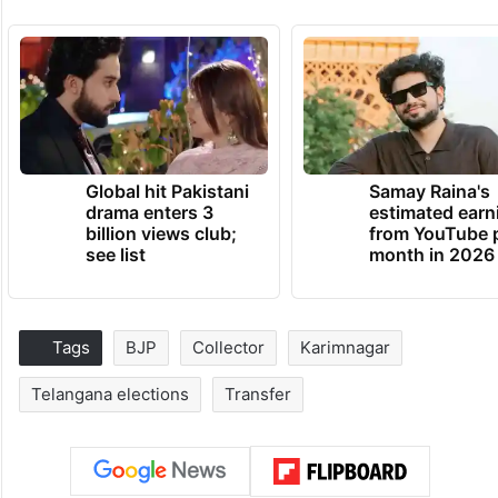
Global hit Pakistani
Samay Raina's
drama enters 3
estimated earn
billion views club;
from YouTube 
see list
month in 2026
Tags
BJP
Collector
Karimnagar
Telangana elections
Transfer