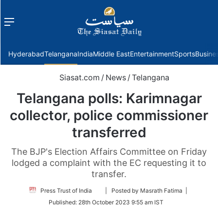
Menu
f
Hyderabad
Telangana
India
Middle East
Entertainment
Sports
Busine
Siasat.com
/
News
/
Telangana
Telangana polls: Karimnagar
collector, police commissioner
transferred
The BJP's Election Affairs Committee on Friday
lodged a complaint with the EC requesting it to
transfer.
Follow
Press Trust of India
| Posted by Masrath Fatima |
on
Published:
28th October 2023 9:55 am IST
Twitter