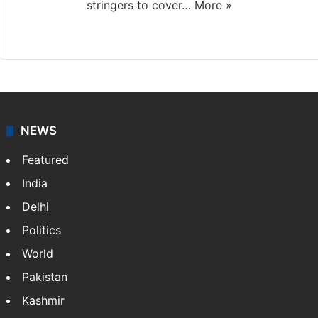
stringers to cover…
More »
Website
Facebook
X
NEWS
Featured
India
Delhi
Politics
World
Pakistan
Kashmir