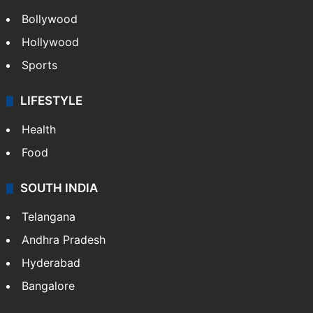
Bollywood
Hollywood
Sports
LIFESTYLE
Health
Food
SOUTH INDIA
Telangana
Andhra Pradesh
Hyderabad
Bangalore