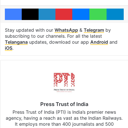
Facebook
X
LinkedIn
Pinterest
Messenger
WhatsAp
T
Stay updated with our
WhatsApp
&
Telegram
by
subscribing to our channels. For all the latest
Telangana
updates, download our app
Android
and
iOS
.
Press Trust of India
Press Trust of India (PTI) is India’s premier news
agency, having a reach as vast as the Indian Railways.
It employs more than 400 journalists and 500