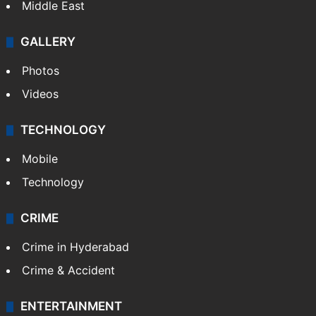
Middle East
GALLERY
Photos
Videos
TECHNOLOGY
Mobile
Technology
CRIME
Crime in Hyderabad
Crime & Accident
ENTERTAINMENT